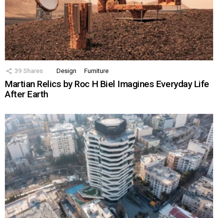
39
Shares
Design
Furniture
Martian Relics by Roc H Biel Imagines Everyday Life
After Earth