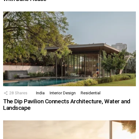
28
Shares
India
Interior Design
Residential
The Dip Pavilion Connects Architecture, Water and
Landscape