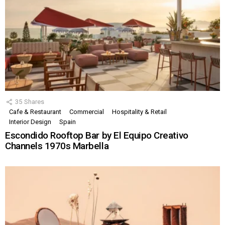
35
Shares
Cafe & Restaurant
Commercial
Hospitality & Retail
Interior Design
Spain
Escondido Rooftop Bar by El Equipo Creativo
Channels 1970s Marbella