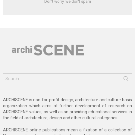
Don't worry, we don't spam
Search
for:
ARCHISCENE is non-for-profit design, architecture and culture basis
organization which aims at further development of research on
ARCHISCENE values, as well as on providing educational services in
the field of architecture, design and other cultural categories.
ARCHISCENE online publications mean a fixation of a collection of