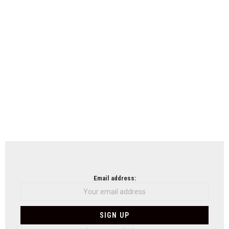
Email address: