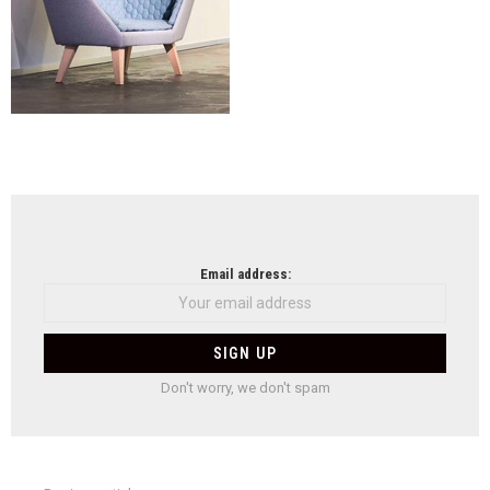
NEWSLETTER
Email address:
Don't worry, we don't spam