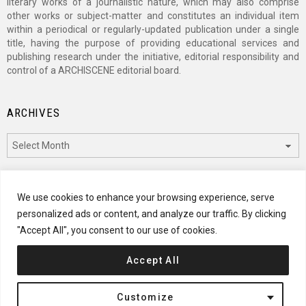
literary works of a journalistic nature, which may also comprise
other works or subject-matter and constitutes an individual item
within a periodical or regularly-updated publication under a single
title, having the purpose of providing educational services and
publishing research under the initiative, editorial responsibility and
control of a ARCHISCENE editorial board.
ARCHIVES
Archives
CATEGORIES
We use cookies to enhance your browsing experience, serve
personalized ads or content, and analyze our traffic. By clicking
Categories
"Accept All", you consent to our use of cookies.
Accept All
© 2024 ARCHISCENE
Customize