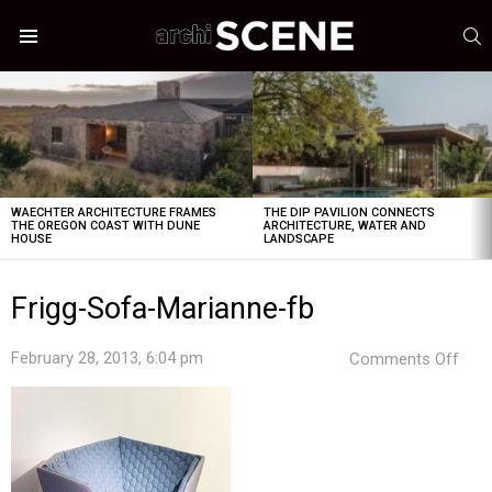
S
Menu
LATEST
STORIES
WAECHTER ARCHITECTURE FRAMES
THE DIP PAVILION CONNECTS
THE OREGON COAST WITH DUNE
ARCHITECTURE, WATER AND
HOUSE
LANDSCAPE
Frigg-Sofa-Marianne-fb
on
February 28, 2013, 6:04 pm
Comments Off
Frig
Sof
Mari
fb