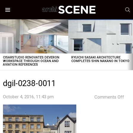
S
Menu
LATEST
STORIES
CISARSTUDIO RENOVATES DEVERON
RYUICHI SASAKI ARCHITECTURE
WORKSPACE THROUGH OCEAN AND
COMPLETES SHIN NAKANO IN TOKYO
AVIATION REFERENCES
dgil-0238-0011
on
October 4, 2016, 11:43 pm
Comments Off
dgil-
023
001