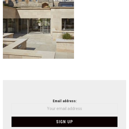
NEWSLETTER
Email address: