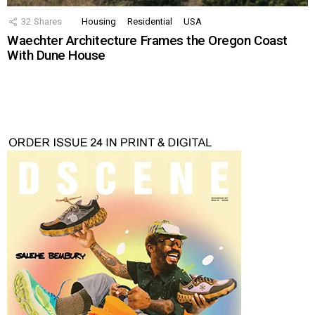
32
Shares
Housing
Residential
USA
Waechter Architecture Frames the Oregon Coast
With Dune House