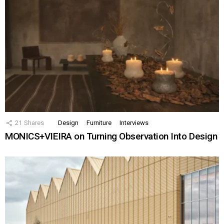
21
Shares
Design
Furniture
Interviews
MONICS+VIEIRA on Turning Observation Into Design