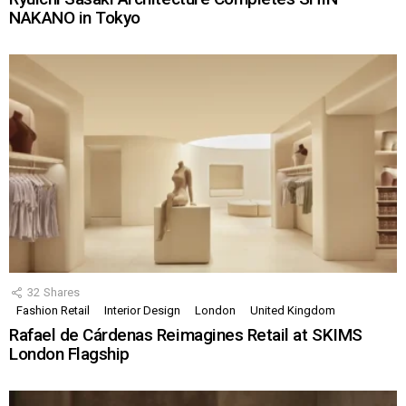
NAKANO in Tokyo
32
Shares
Fashion Retail
Interior Design
London
United Kingdom
Rafael de Cárdenas Reimagines Retail at SKIMS
London Flagship