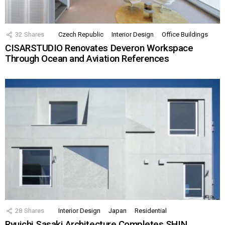
32
Shares
Czech Republic
Interior Design
Office Buildings
CISARSTUDIO Renovates Deveron Workspace
Through Ocean and Aviation References
28
Shares
Interior Design
Japan
Residential
Ryuichi Sasaki Architecture Completes SHIN