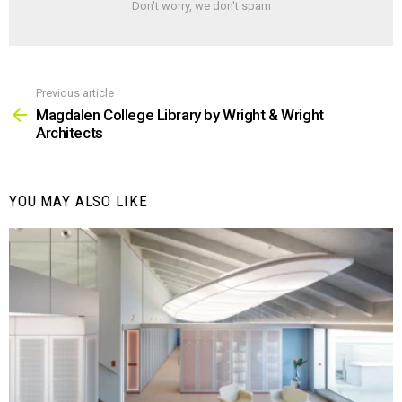
Don't worry, we don't spam
Previous article
See
more
Magdalen College Library by Wright & Wright
Architects
YOU MAY ALSO LIKE