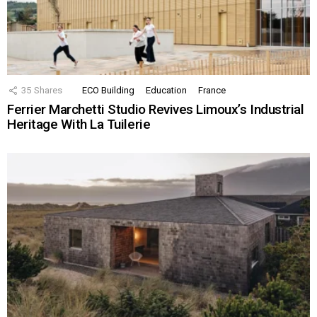
35
Shares
ECO Building
Education
France
Ferrier Marchetti Studio Revives Limoux’s Industrial
Heritage With La Tuilerie