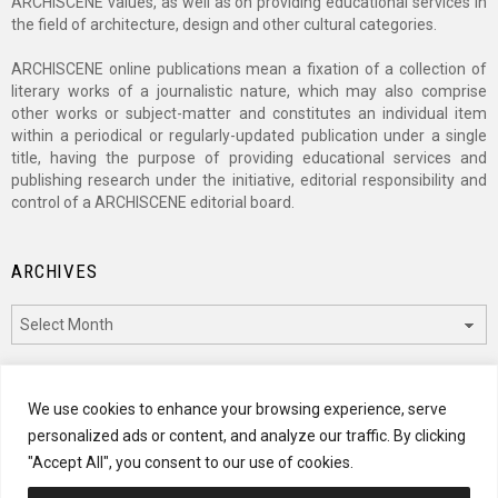
ARCHISCENE values, as well as on providing educational services in
the field of architecture, design and other cultural categories.
ARCHISCENE online publications mean a fixation of a collection of
literary works of a journalistic nature, which may also comprise
other works or subject-matter and constitutes an individual item
within a periodical or regularly-updated publication under a single
title, having the purpose of providing educational services and
publishing research under the initiative, editorial responsibility and
control of a ARCHISCENE editorial board.
ARCHIVES
Archives
CATEGORIES
We use cookies to enhance your browsing experience, serve
personalized ads or content, and analyze our traffic. By clicking
Categories
"Accept All", you consent to our use of cookies.