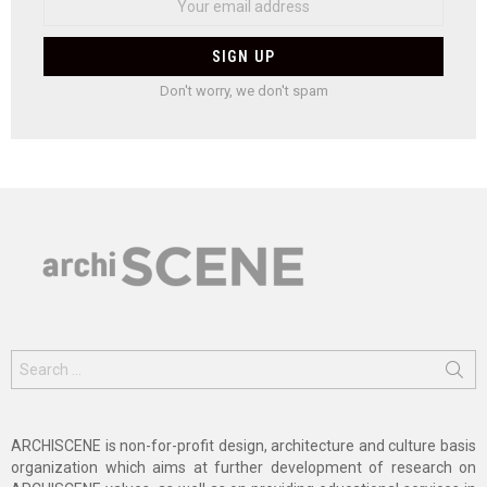
Don't worry, we don't spam
Search
for:
ARCHISCENE is non-for-profit design, architecture and culture basis
organization which aims at further development of research on