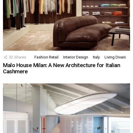
32
Shares
Fashion Retail
Interior Design
Italy
Living Divani
Malo House Milan: A New Architecture for Italian
Cashmere