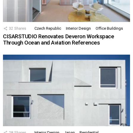
32
Shares
Czech Republic
Interior Design
Office Buildings
CISARSTUDIO Renovates Deveron Workspace
Through Ocean and Aviation References
28
Shares
Interior Design
Japan
Residential