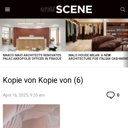
S
Menu
LATEST
STORIES
MARCO MAIO ARCHITECTS RENOVATES
MALO HOUSE MILAN: A NEW
PALÁC AKROPOLIS OFFICES IN PRAGUE
ARCHITECTURE FOR ITALIAN CASHMER
Kopie von Kopie von (6)
Co
April 16, 2025, 9:55 am
0