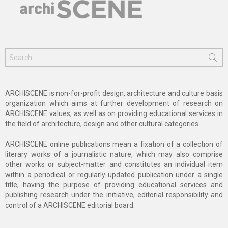
Search
for:
ARCHISCENE is non-for-profit design, architecture and culture basis
organization which aims at further development of research on
ARCHISCENE values, as well as on providing educational services in
the field of architecture, design and other cultural categories.
ARCHISCENE online publications mean a fixation of a collection of
literary works of a journalistic nature, which may also comprise
other works or subject-matter and constitutes an individual item
within a periodical or regularly-updated publication under a single
title, having the purpose of providing educational services and
publishing research under the initiative, editorial responsibility and
control of a ARCHISCENE editorial board.