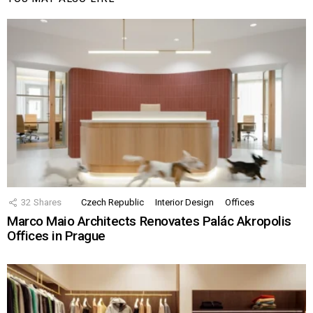
32
Shares
Czech Republic
Interior Design
Offices
Marco Maio Architects Renovates Palác Akropolis
Offices in Prague