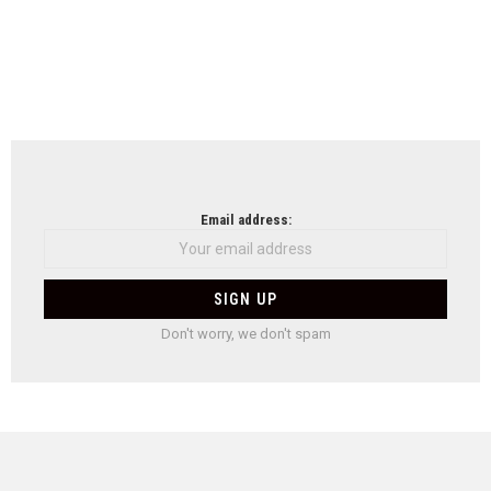
Email address:
Don't worry, we don't spam