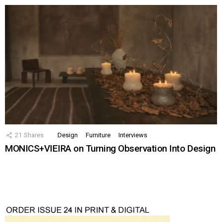
21
Shares
Design
Furniture
Interviews
MONICS+VIEIRA on Turning Observation Into Design