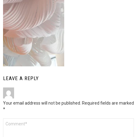
LEAVE A REPLY
Your email address will not be published.
Required fields are marked
*
Comment
*