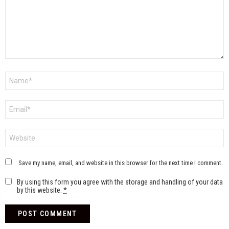
Name
*
Email
*
Website
Save my name, email, and website in this browser for the next time I comment.
By using this form you agree with the storage and handling of your data
by this website.
*