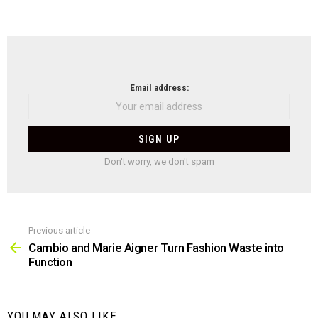
NEWSLETTER
Email address:
Don't worry, we don't spam
Previous article
See
more
Cambio and Marie Aigner Turn Fashion Waste into
Function
YOU MAY ALSO LIKE