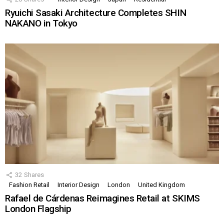
Ryuichi Sasaki Architecture Completes SHIN
NAKANO in Tokyo
32
Shares
Fashion Retail
Interior Design
London
United Kingdom
Rafael de Cárdenas Reimagines Retail at SKIMS
London Flagship