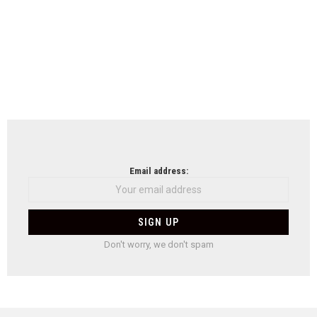
Email address:
Don't worry, we don't spam