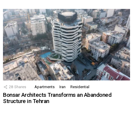
28
Shares
Apartments
Iran
Residential
Bonsar Architects Transforms an Abandoned
Structure in Tehran