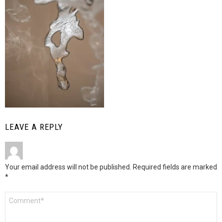
LEAVE A REPLY
Your email address will not be published.
Required fields are marked
*
Comment
*