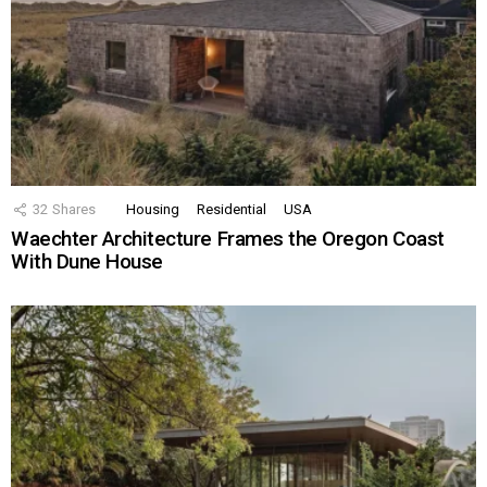
32
Shares
Housing
Residential
USA
Waechter Architecture Frames the Oregon Coast
With Dune House