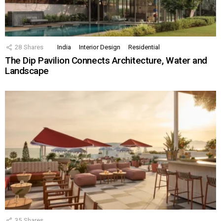
28
Shares
India
Interior Design
Residential
The Dip Pavilion Connects Architecture, Water and
Landscape
35
Shares