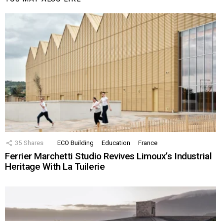
35
Shares
ECO Building
Education
France
Ferrier Marchetti Studio Revives Limoux’s Industrial
Heritage With La Tuilerie