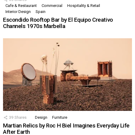
Cafe & Restaurant
Commercial
Hospitality & Retail
Interior Design
Spain
Escondido Rooftop Bar by El Equipo Creativo
Channels 1970s Marbella
39
Shares
Design
Furniture
Martian Relics by Roc H Biel Imagines Everyday Life
After Earth