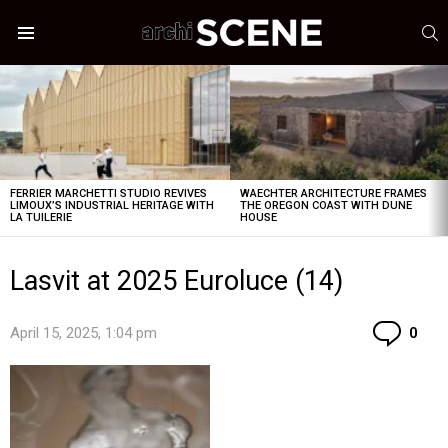
S
Menu
LATEST
STORIES
FERRIER MARCHETTI STUDIO REVIVES
WAECHTER ARCHITECTURE FRAMES
LIMOUX’S INDUSTRIAL HERITAGE WITH
THE OREGON COAST WITH DUNE
LA TUILERIE
HOUSE
Lasvit at 2025 Euroluce (14)
Co
April 15, 2025, 1:04 pm
0