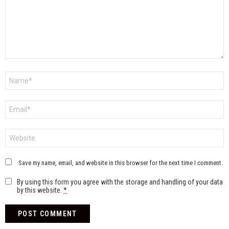
Name
*
Email
*
Website
Save my name, email, and website in this browser for the next time I comment.
By using this form you agree with the storage and handling of your data
by this website.
*