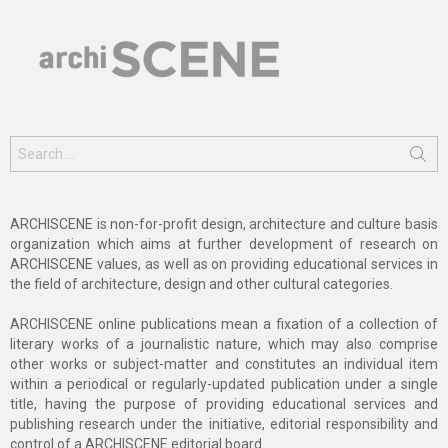
Search
for:
ARCHISCENE is non-for-profit design, architecture and culture basis
organization which aims at further development of research on
ARCHISCENE values, as well as on providing educational services in
the field of architecture, design and other cultural categories.
ARCHISCENE online publications mean a fixation of a collection of
literary works of a journalistic nature, which may also comprise
other works or subject-matter and constitutes an individual item
within a periodical or regularly-updated publication under a single
title, having the purpose of providing educational services and
publishing research under the initiative, editorial responsibility and
control of a ARCHISCENE editorial board.