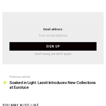
NEWSLETTER
Email address:
Don't worry, we don't spam
Previous article
See
more
Soaked in Light: Lasvit Introduces New Collections
at Euroluce
YOU MAY ALSO LIKE