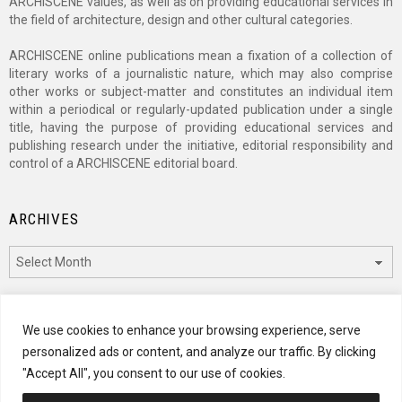
ARCHISCENE values, as well as on providing educational services in
the field of architecture, design and other cultural categories.
ARCHISCENE online publications mean a fixation of a collection of
literary works of a journalistic nature, which may also comprise
other works or subject-matter and constitutes an individual item
within a periodical or regularly-updated publication under a single
title, having the purpose of providing educational services and
publishing research under the initiative, editorial responsibility and
control of a ARCHISCENE editorial board.
ARCHIVES
Archives
CATEGORIES
We use cookies to enhance your browsing experience, serve
personalized ads or content, and analyze our traffic. By clicking
Categories
"Accept All", you consent to our use of cookies.