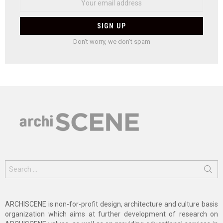
Don't worry, we don't spam
Search
for:
ARCHISCENE is non-for-profit design, architecture and culture basis
organization which aims at further development of research on