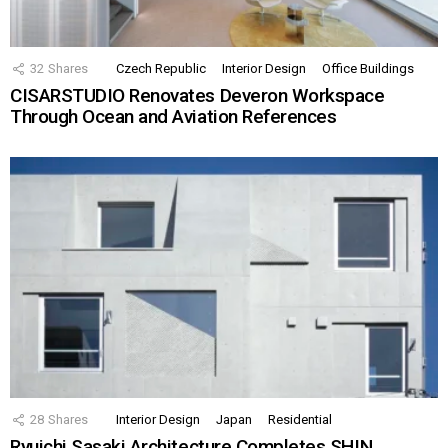
32
Shares
Czech Republic
Interior Design
Office Buildings
CISARSTUDIO Renovates Deveron Workspace
Through Ocean and Aviation References
28
Shares
Interior Design
Japan
Residential
Ryuichi Sasaki Architecture Completes SHIN