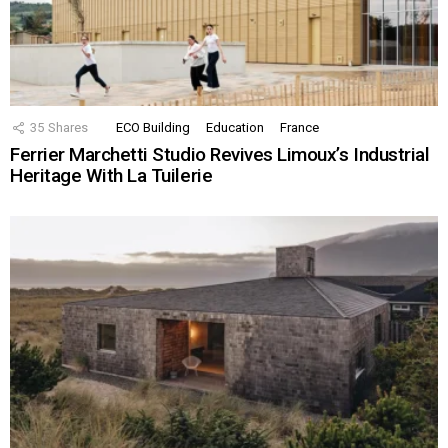
35
Shares
ECO Building
Education
France
Ferrier Marchetti Studio Revives Limoux’s Industrial
Heritage With La Tuilerie