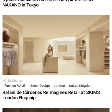
NAKANO in Tokyo
32
Shares
Fashion Retail
Interior Design
London
United Kingdom
Rafael de Cárdenas Reimagines Retail at SKIMS
London Flagship