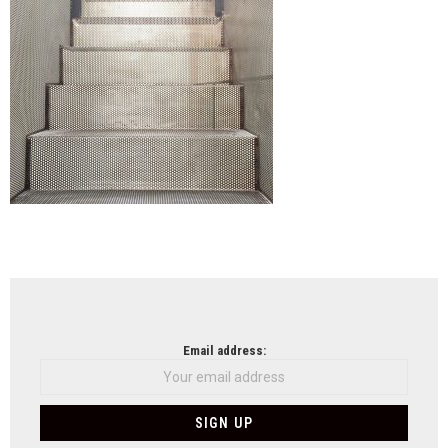
NEWSLETTER
Email address: