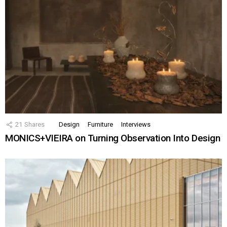
21
Shares
Design
Furniture
Interviews
MONICS+VIEIRA on Turning Observation Into Design