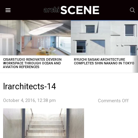
S
Menu
LATEST
STORIES
CISARSTUDIO RENOVATES DEVERON
RYUICHI SASAKI ARCHITECTURE
WORKSPACE THROUGH OCEAN AND
COMPLETES SHIN NAKANO IN TOKYO
AVIATION REFERENCES
lrarchitects-14
on
October 4, 2016, 12:38 pm
Comments Off
lrar
14