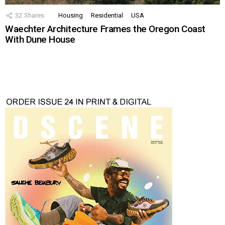
32
Shares
Housing
Residential
USA
Waechter Architecture Frames the Oregon Coast
With Dune House