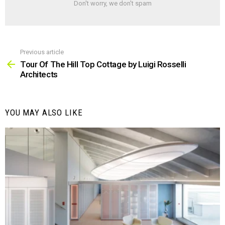
Don't worry, we don't spam
Previous article
See
more
Tour Of The Hill Top Cottage by Luigi Rosselli
Architects
YOU MAY ALSO LIKE