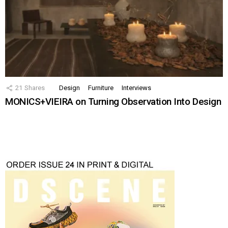
21
Shares
Design
Furniture
Interviews
MONICS+VIEIRA on Turning Observation Into Design