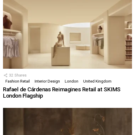
32
Shares
Fashion Retail
Interior Design
London
United Kingdom
Rafael de Cárdenas Reimagines Retail at SKIMS
London Flagship