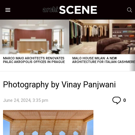
S
Menu
LATEST
STORIES
MARCO MAIO ARCHITECTS RENOVATES
MALO HOUSE MILAN: A NEW
PALÁC AKROPOLIS OFFICES IN PRAGUE
ARCHITECTURE FOR ITALIAN CASHMER
Photography by Vinay Panjwani
Co
June 24, 2024, 3:35 pm
0