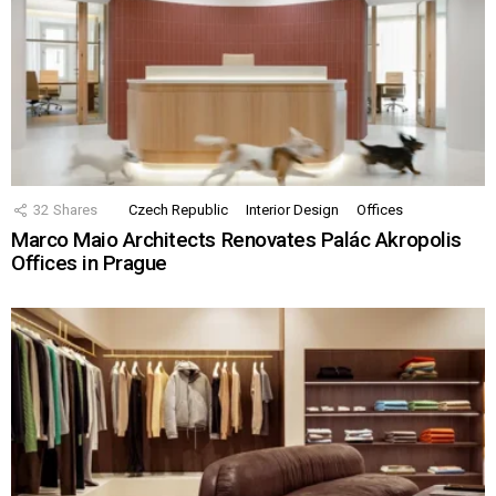
32
Shares
Czech Republic
Interior Design
Offices
Marco Maio Architects Renovates Palác Akropolis
Offices in Prague