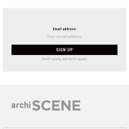
Email address:
Don't worry, we don't spam