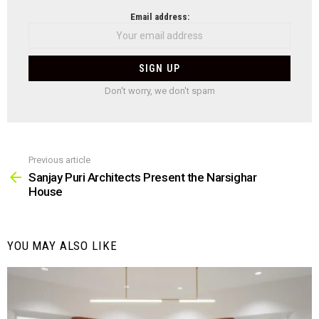
NEWSLETTER
Email address:
Don't worry, we don't spam
Previous article
See
more
Sanjay Puri Architects Present the Narsighar
House
YOU MAY ALSO LIKE