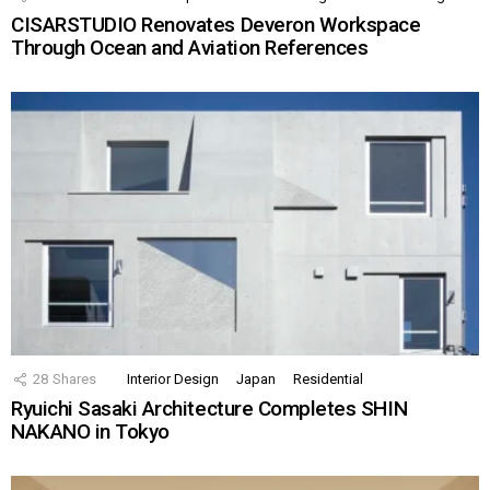
CISARSTUDIO Renovates Deveron Workspace
Through Ocean and Aviation References
28
Shares
Interior Design
Japan
Residential
Ryuichi Sasaki Architecture Completes SHIN
NAKANO in Tokyo