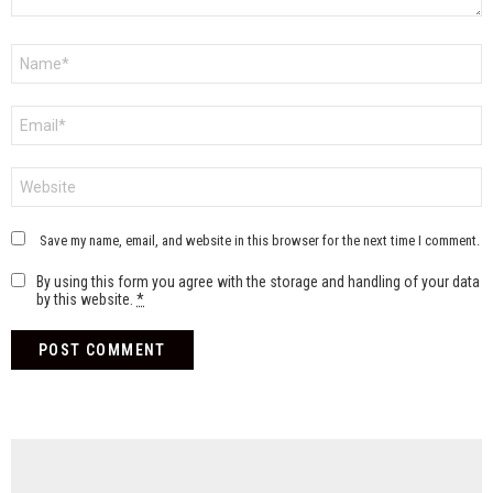
Name
*
Email
*
Website
Save my name, email, and website in this browser for the next time I comment.
By using this form you agree with the storage and handling of your data
by this website.
*