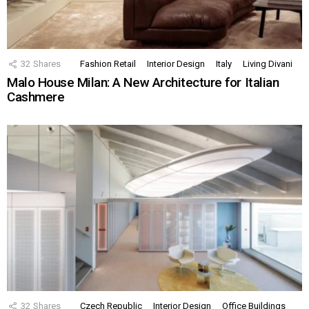
32
Shares
Fashion Retail
Interior Design
Italy
Living Divani
Malo House Milan: A New Architecture for Italian
Cashmere
32
Shares
Czech Republic
Interior Design
Office Buildings