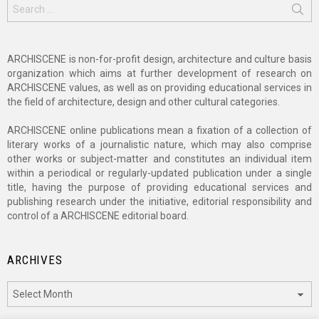
Search
for:
ARCHISCENE is non-for-profit design, architecture and culture basis
organization which aims at further development of research on
ARCHISCENE values, as well as on providing educational services in
the field of architecture, design and other cultural categories.
ARCHISCENE online publications mean a fixation of a collection of
literary works of a journalistic nature, which may also comprise
other works or subject-matter and constitutes an individual item
within a periodical or regularly-updated publication under a single
title, having the purpose of providing educational services and
publishing research under the initiative, editorial responsibility and
control of a ARCHISCENE editorial board.
ARCHIVES
Archives