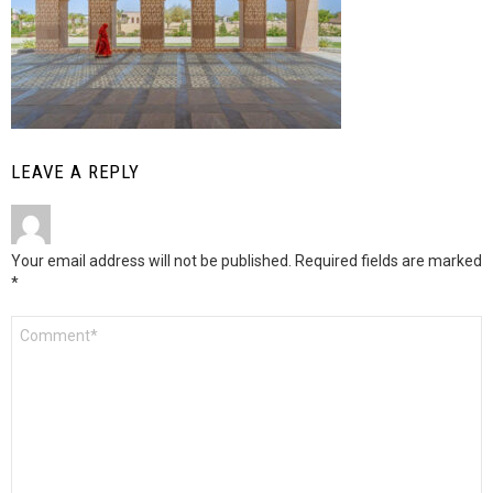
LEAVE A REPLY
Your email address will not be published.
Required fields are marked
*
Comment
*