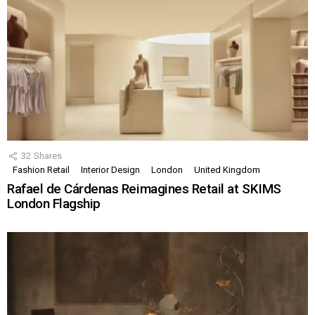
32
Shares
Fashion Retail
Interior Design
London
United Kingdom
Rafael de Cárdenas Reimagines Retail at SKIMS
London Flagship