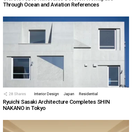
Through Ocean and Aviation References
28
Shares
Interior Design
Japan
Residential
Ryuichi Sasaki Architecture Completes SHIN
NAKANO in Tokyo