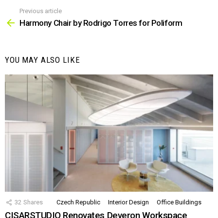
Previous article
See
more
Harmony Chair by Rodrigo Torres for Poliform
YOU MAY ALSO LIKE
32
Shares
Czech Republic
Interior Design
Office Buildings
CISARSTUDIO Renovates Deveron Workspace