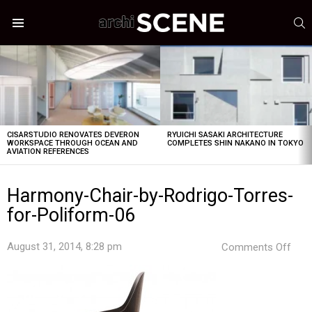
S
Menu
LATEST
STORIES
CISARSTUDIO RENOVATES DEVERON
RYUICHI SASAKI ARCHITECTURE
WORKSPACE THROUGH OCEAN AND
COMPLETES SHIN NAKANO IN TOKYO
AVIATION REFERENCES
Harmony-Chair-by-Rodrigo-Torres-
for-Poliform-06
on
August 31, 2014, 8:28 pm
Comments Off
Har
Chai
by-
Rodr
Torr