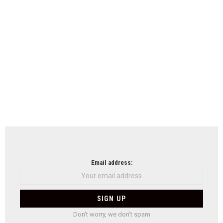
Email address:
Don't worry, we don't spam