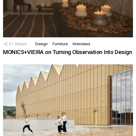
21
Shares
Design
Furniture
Interviews
MONICS+VIEIRA on Turning Observation Into Design