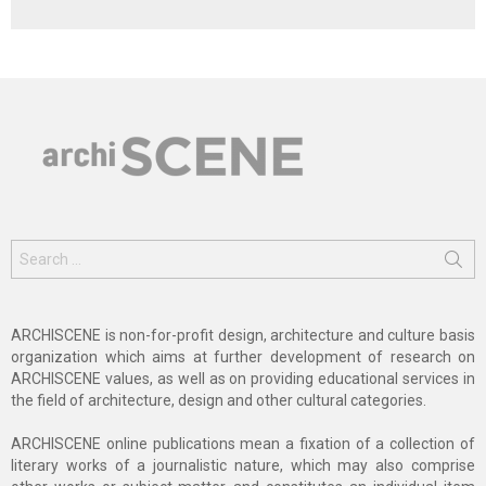
Search
for:
ARCHISCENE is non-for-profit design, architecture and culture basis
organization which aims at further development of research on
ARCHISCENE values, as well as on providing educational services in
the field of architecture, design and other cultural categories.
ARCHISCENE online publications mean a fixation of a collection of
literary works of a journalistic nature, which may also comprise