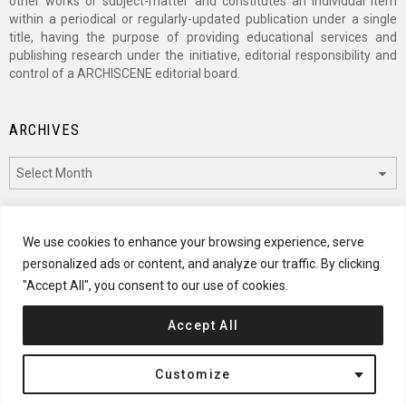
other works or subject-matter and constitutes an individual item
within a periodical or regularly-updated publication under a single
title, having the purpose of providing educational services and
publishing research under the initiative, editorial responsibility and
control of a ARCHISCENE editorial board.
ARCHIVES
Archives
CATEGORIES
We use cookies to enhance your browsing experience, serve
personalized ads or content, and analyze our traffic. By clicking
Categories
"Accept All", you consent to our use of cookies.
Accept All
© 2024 ARCHISCENE
Customize
Terms of Service
Disclaimer