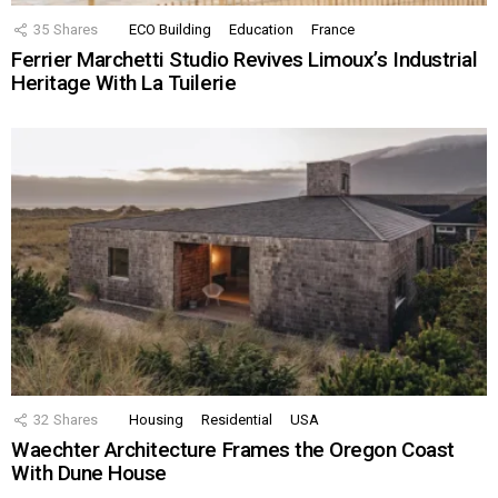
35
Shares
ECO Building
Education
France
Ferrier Marchetti Studio Revives Limoux’s Industrial
Heritage With La Tuilerie
32
Shares
Housing
Residential
USA
Waechter Architecture Frames the Oregon Coast
With Dune House