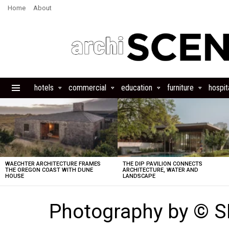
Home
About
hotels
commercial
education
furniture
hospita
Menu
LATEST
STORIES
WAECHTER ARCHITECTURE FRAMES
THE DIP PAVILION CONNECTS
THE OREGON COAST WITH DUNE
ARCHITECTURE, WATER AND
HOUSE
LANDSCAPE
Photography by © 