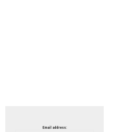
Email address: