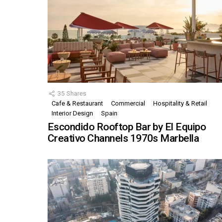
35
Shares
Cafe & Restaurant
Commercial
Hospitality & Retail
Interior Design
Spain
Escondido Rooftop Bar by El Equipo
Creativo Channels 1970s Marbella