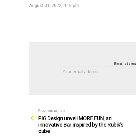
August 31, 2022, 4:18 pm
NEWSLETTER
Email addres
Previous article
See
more
PIG Design unveil MORE FUN, an
innovative Bar inspired by the Rubik’s
cube