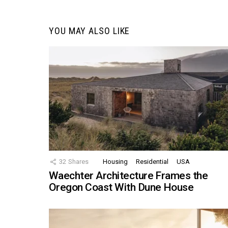
YOU MAY ALSO LIKE
32
Shares
Housing
Residential
USA
Waechter Architecture Frames the
Oregon Coast With Dune House