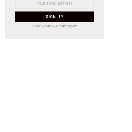
Don't worry, we don't spam