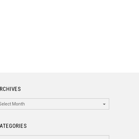
RCHIVES
rchives
ATEGORIES
ategories