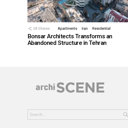
28
Shares
Apartments
Iran
Residential
Bonsar Architects Transforms an
Abandoned Structure in Tehran
Search
for: