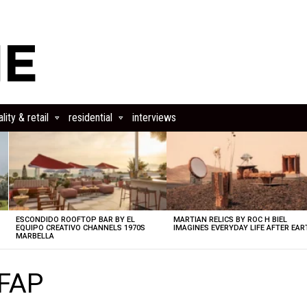
lity & retail
residential
interviews
ESCONDIDO ROOFTOP BAR BY EL
MARTIAN RELICS BY ROC H BIEL
EQUIPO CREATIVO CHANNELS 1970S
IMAGINES EVERYDAY LIFE AFTER EAR
MARBELLA
SFAP