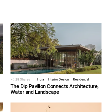
28
Shares
India
Interior Design
Residential
The Dip Pavilion Connects Architecture,
Water and Landscape