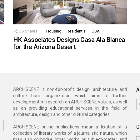
35
Shares
Housing
Residential
USA
HK Associates Designs Casa Ala Blanca
for the Arizona Desert
A
ARCHISCENE is non-for-profit design, architecture and
culture basis organization which aims at further
A
development of research on ARCHISCENE values, as well
as on providing educational services in the field of
architecture, design and other cultural categories.
C
ARCHISCENE online publications mean a fixation of a
collection of literary works of a journalistic nature, which
C
may also comprise other works or subject-matter and