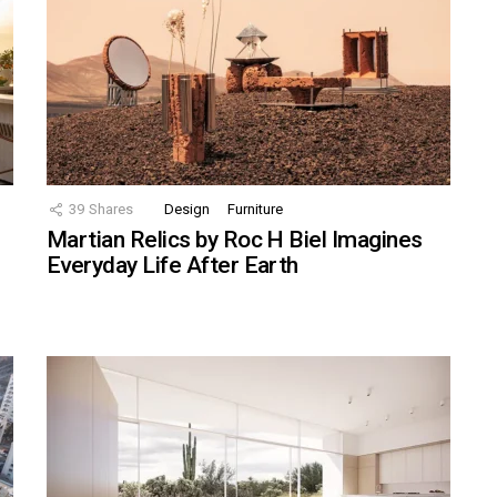
39
Shares
Design
Furniture
Martian Relics by Roc H Biel Imagines
Everyday Life After Earth