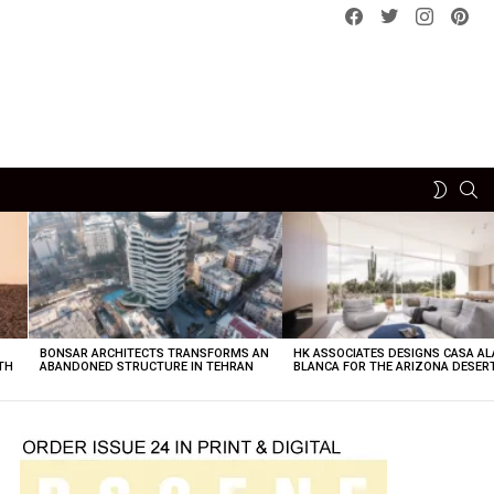
Facebook
Twitter
instagram
pint
SE
SWITCH
SKIN
BONSAR ARCHITECTS TRANSFORMS AN
HK ASSOCIATES DESIGNS CASA AL
TH
ABANDONED STRUCTURE IN TEHRAN
BLANCA FOR THE ARIZONA DESER