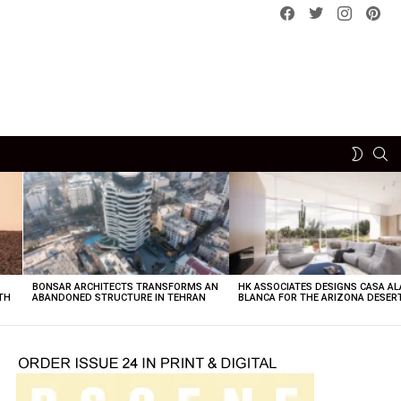
Facebook
Twitter
instagram
pint
SE
SWITCH
SKIN
BONSAR ARCHITECTS TRANSFORMS AN
HK ASSOCIATES DESIGNS CASA AL
TH
ABANDONED STRUCTURE IN TEHRAN
BLANCA FOR THE ARIZONA DESER