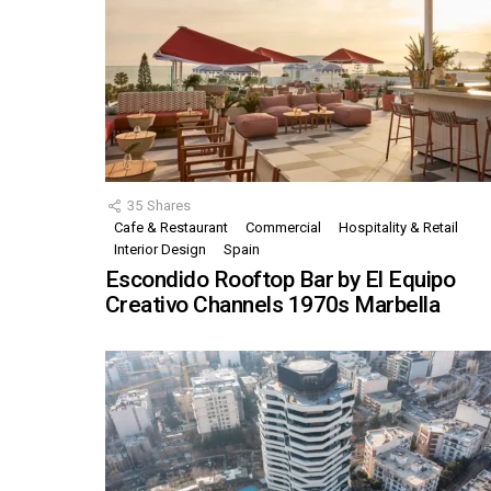
35
Shares
Cafe & Restaurant
Commercial
Hospitality & Retail
Interior Design
Spain
Escondido Rooftop Bar by El Equipo
Creativo Channels 1970s Marbella