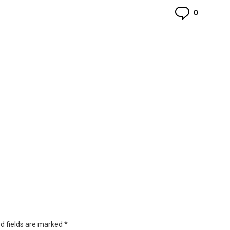
Commen
0
d fields are marked
*