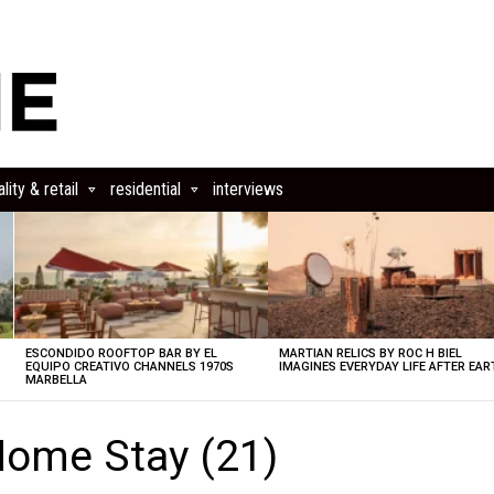
lity & retail
residential
interviews
ESCONDIDO ROOFTOP BAR BY EL
MARTIAN RELICS BY ROC H BIEL
EQUIPO CREATIVO CHANNELS 1970S
IMAGINES EVERYDAY LIFE AFTER EAR
MARBELLA
ome Stay (21)