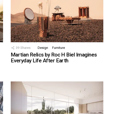
39
Shares
Design
Furniture
Martian Relics by Roc H Biel Imagines
Everyday Life After Earth