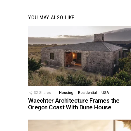
YOU MAY ALSO LIKE
32
Shares
Housing
Residential
USA
Waechter Architecture Frames the
Oregon Coast With Dune House