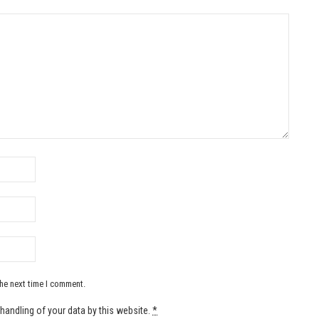
the next time I comment.
handling of your data by this website.
*