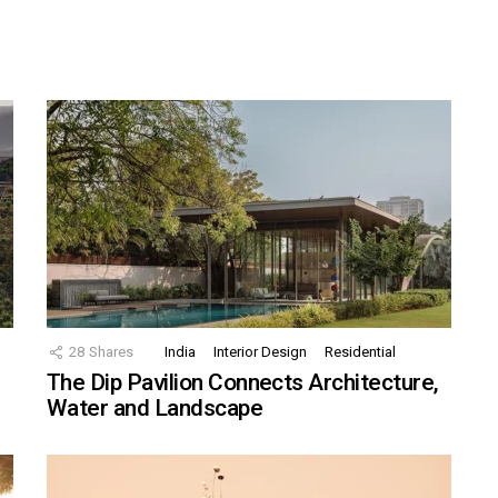
28
Shares
India
Interior Design
Residential
The Dip Pavilion Connects Architecture,
Water and Landscape