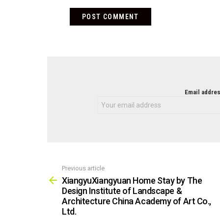
NEWSLETTER
Email addres
Previous article
See
more
XiangyuXiangyuan Home Stay by The
Design Institute of Landscape &
Architecture China Academy of Art Co.,
Ltd.