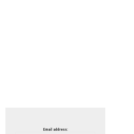
Email address: