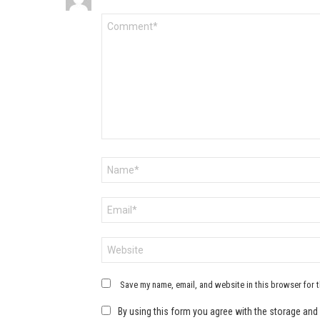
Comment
*
Name
*
Email
*
Website
Save my name, email, and website in this browser for 
By using this form you agree with the storage and 