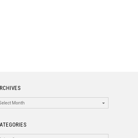
RCHIVES
rchives
ATEGORIES
ategories