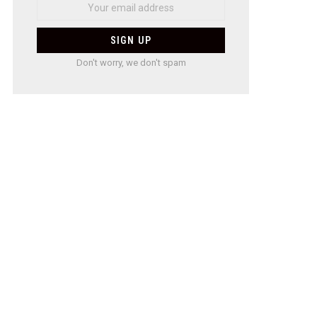
Don't worry, we don't spam