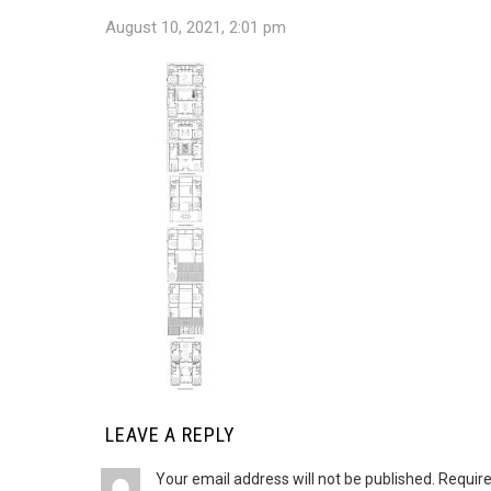
August 10, 2021, 2:01 pm
LEAVE A REPLY
Your email address will not be published.
Require