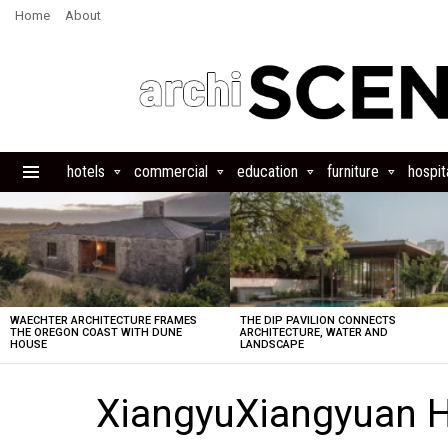
Home
About
hotels
commercial
education
furniture
hospita
Menu
LATEST
STORIES
WAECHTER ARCHITECTURE FRAMES
THE DIP PAVILION CONNECTS
THE OREGON COAST WITH DUNE
ARCHITECTURE, WATER AND
HOUSE
LANDSCAPE
XiangyuXiangyuan H