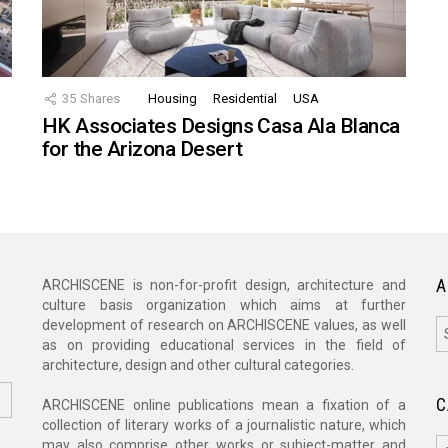
35
Shares
Housing
Residential
USA
HK Associates Designs Casa Ala Blanca
for the Arizona Desert
A
ARCHISCENE is non-for-profit design, architecture and
culture basis organization which aims at further
A
development of research on ARCHISCENE values, as well
as on providing educational services in the field of
architecture, design and other cultural categories.
C
ARCHISCENE online publications mean a fixation of a
collection of literary works of a journalistic nature, which
C
may also comprise other works or subject-matter and