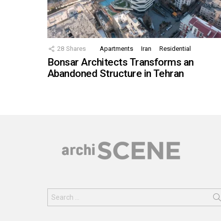
28
Shares
Apartments
Iran
Residential
Bonsar Architects Transforms an
Abandoned Structure in Tehran
Search
for: