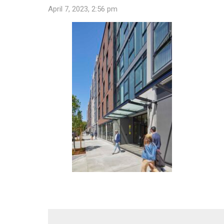
April 7, 2023, 2:56 pm