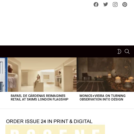
Facebook
Twitter
instagram
pint
SE
SWITCH
SKIN
RAFAEL DE CÁRDENAS REIMAGINES
MONICS+VIEIRA ON TURNING
O
RETAIL AT SKIMS LONDON FLAGSHIP
OBSERVATION INTO DESIGN