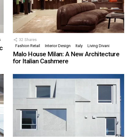
s
32
Shares
Fashion Retail
Interior Design
Italy
Living Divani
c
Malo House Milan: A New Architecture
for Italian Cashmere