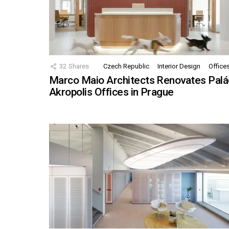
32
Shares
Czech Republic
Interior Design
Office
Marco Maio Architects Renovates Palá
Akropolis Offices in Prague