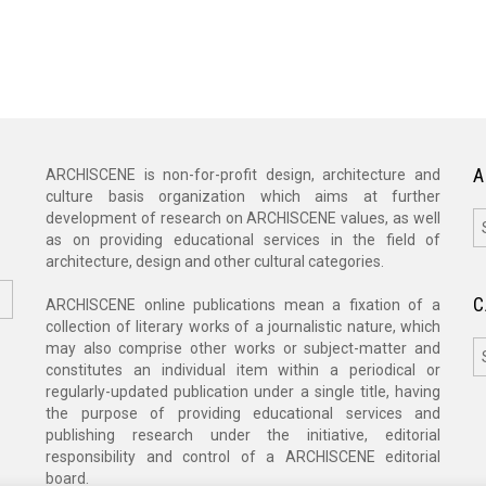
A
ARCHISCENE is non-for-profit design, architecture and
culture basis organization which aims at further
A
development of research on ARCHISCENE values, as well
as on providing educational services in the field of
architecture, design and other cultural categories.
C
ARCHISCENE online publications mean a fixation of a
collection of literary works of a journalistic nature, which
C
may also comprise other works or subject-matter and
constitutes an individual item within a periodical or
regularly-updated publication under a single title, having
the purpose of providing educational services and
publishing research under the initiative, editorial
responsibility and control of a ARCHISCENE editorial
board.