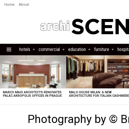
Home
About
hotels
commercial
education
furniture
hospita
Menu
LATEST
STORIES
MARCO MAIO ARCHITECTS RENOVATES
MALO HOUSE MILAN: A NEW
PALÁC AKROPOLIS OFFICES IN PRAGUE
ARCHITECTURE FOR ITALIAN CASHMER
Photography by © 