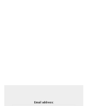
Email address: