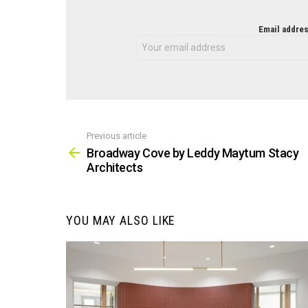
NEWSLETTER
Email addres
Previous article
See
more
Broadway Cove by Leddy Maytum Stacy
Architects
YOU MAY ALSO LIKE