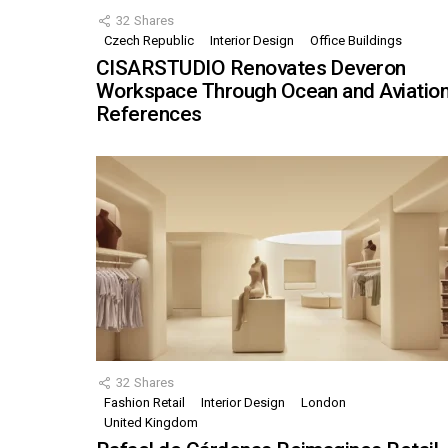
32
Shares
Czech Republic
Interior Design
Office Buildings
CISARSTUDIO Renovates Deveron
Workspace Through Ocean and Aviatio
References
32
Shares
Fashion Retail
Interior Design
London
United Kingdom