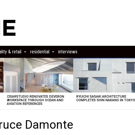
lity & retail
residential
interviews
CISARSTUDIO RENOVATES DEVERON
RYUICHI SASAKI ARCHITECTURE
E
WORKSPACE THROUGH OCEAN AND
COMPLETES SHIN NAKANO IN TOKY
AVIATION REFERENCES
Bruce Damonte