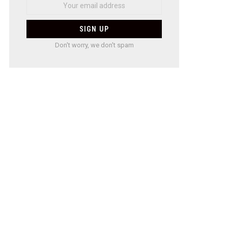
Don't worry, we don't spam