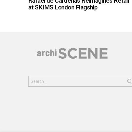
Rafael de Cárdenas Reimagines Retail
at SKIMS London Flagship
Search
for: