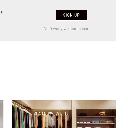
s:
Don't worry, we don't spam