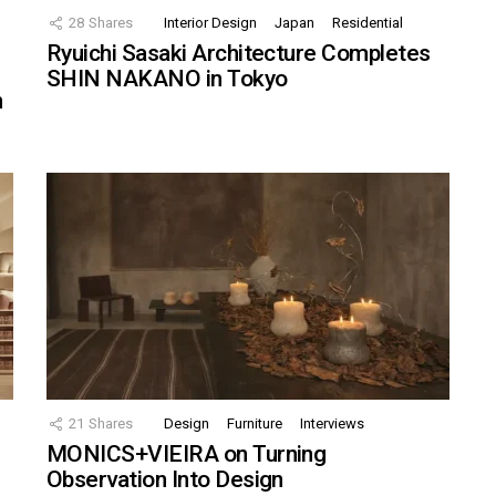
28
Shares
Interior Design
Japan
Residential
Ryuichi Sasaki Architecture Completes
SHIN NAKANO in Tokyo
n
21
Shares
Design
Furniture
Interviews
MONICS+VIEIRA on Turning
Observation Into Design