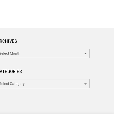
RCHIVES
rchives
ATEGORIES
ategories