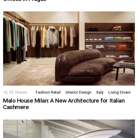
32
Shares
Fashion Retail
Interior Design
Italy
Living Divani
Malo House Milan: A New Architecture for Italian
Cashmere