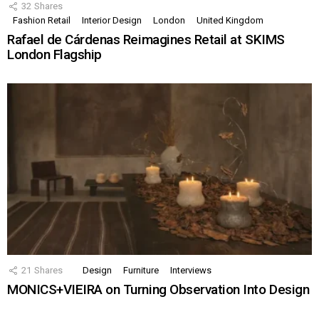
32
Shares
Fashion Retail
Interior Design
London
United Kingdom
Rafael de Cárdenas Reimagines Retail at SKIMS
London Flagship
21
Shares
Design
Furniture
Interviews
MONICS+VIEIRA on Turning Observation Into Design