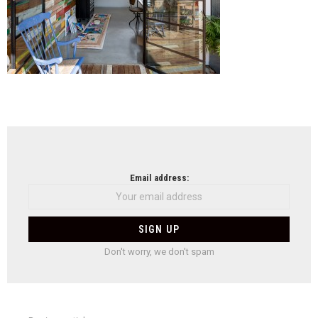
NEWSLETTER
Email address:
Don't worry, we don't spam