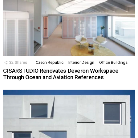
32
Shares
Czech Republic
Interior Design
Office Buildings
CISARSTUDIO Renovates Deveron Workspace
Through Ocean and Aviation References