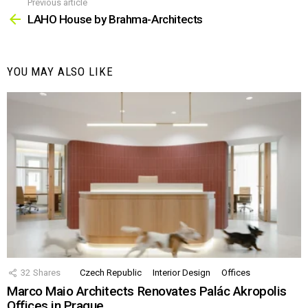
Previous article
See
more
LAHO House by Brahma-Architects
YOU MAY ALSO LIKE
32
Shares
Czech Republic
Interior Design
Offices
Marco Maio Architects Renovates Palác Akropolis
Offices in Prague