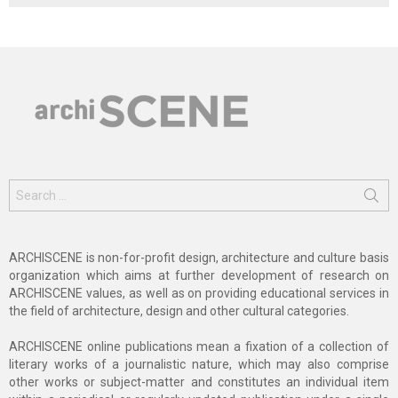
Search
for:
ARCHISCENE is non-for-profit design, architecture and culture basis
organization which aims at further development of research on
ARCHISCENE values, as well as on providing educational services in
the field of architecture, design and other cultural categories.
ARCHISCENE online publications mean a fixation of a collection of
literary works of a journalistic nature, which may also comprise
other works or subject-matter and constitutes an individual item