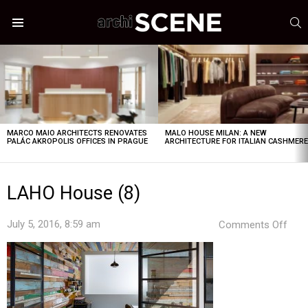
S
Menu
LATEST
STORIES
MARCO MAIO ARCHITECTS RENOVATES
MALO HOUSE MILAN: A NEW
PALÁC AKROPOLIS OFFICES IN PRAGUE
ARCHITECTURE FOR ITALIAN CASHMER
LAHO House (8)
on
July 5, 2016, 8:59 am
Comments Off
LAH
Hou
(8)