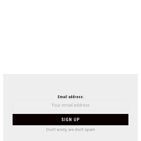
Email address:
Don't worry, we don't spam