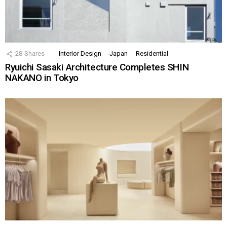
28
Shares
Interior Design
Japan
Residential
Ryuichi Sasaki Architecture Completes SHIN
NAKANO in Tokyo