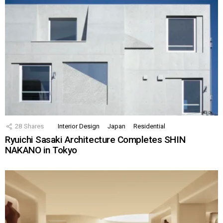
28
Shares
Interior Design
Japan
Residential
Ryuichi Sasaki Architecture Completes SHIN
NAKANO in Tokyo