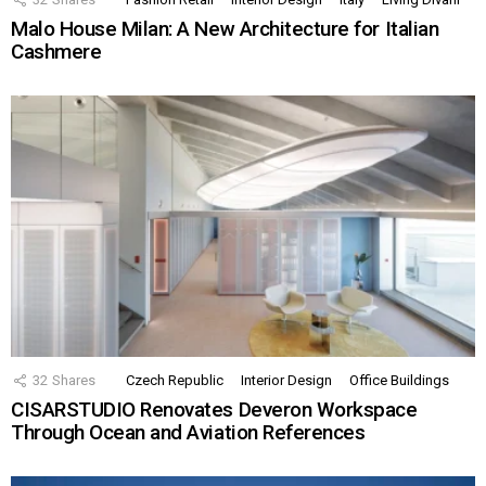
Malo House Milan: A New Architecture for Italian
Cashmere
32
Shares
Czech Republic
Interior Design
Office Buildings
CISARSTUDIO Renovates Deveron Workspace
Through Ocean and Aviation References