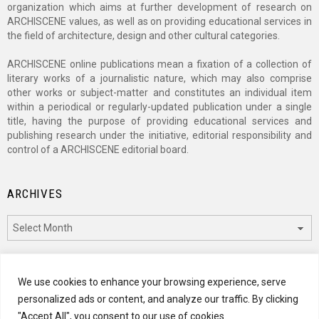
organization which aims at further development of research on
ARCHISCENE values, as well as on providing educational services in
the field of architecture, design and other cultural categories.
ARCHISCENE online publications mean a fixation of a collection of
literary works of a journalistic nature, which may also comprise
other works or subject-matter and constitutes an individual item
within a periodical or regularly-updated publication under a single
title, having the purpose of providing educational services and
publishing research under the initiative, editorial responsibility and
control of a ARCHISCENE editorial board.
ARCHIVES
Archives
CATEGORIES
We use cookies to enhance your browsing experience, serve
personalized ads or content, and analyze our traffic. By clicking
Categories
"Accept All", you consent to our use of cookies.