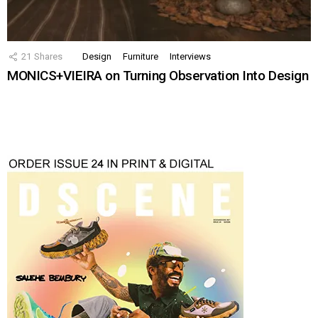
21
Shares
Design
Furniture
Interviews
MONICS+VIEIRA on Turning Observation Into Design