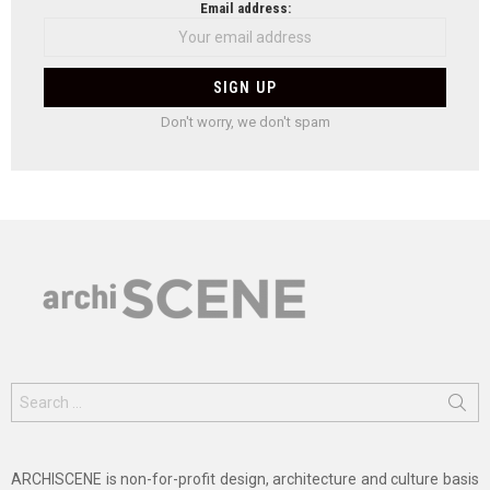
Email address:
Don't worry, we don't spam
Search
for:
ARCHISCENE is non-for-profit design, architecture and culture basis