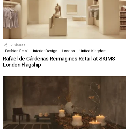
32
Shares
Fashion Retail
Interior Design
London
United Kingdom
Rafael de Cárdenas Reimagines Retail at SKIMS
London Flagship