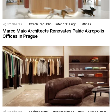
32
Shares
Czech Republic
Interior Design
Offices
Marco Maio Architects Renovates Palác Akropolis
Offices in Prague
32
Shares
Fashion Retail
Interior Design
Italy
Living Divani