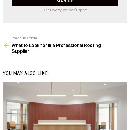
Don't worry, we don't spam
Previous article
See
more
What to Look for in a Professional Roofing
Supplier
YOU MAY ALSO LIKE