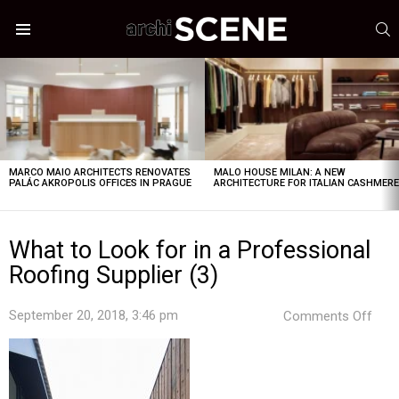
S
Menu
LATEST
STORIES
MARCO MAIO ARCHITECTS RENOVATES
MALO HOUSE MILAN: A NEW
PALÁC AKROPOLIS OFFICES IN PRAGUE
ARCHITECTURE FOR ITALIAN CASHMER
What to Look for in a Professional
Roofing Supplier (3)
on
September 20, 2018, 3:46 pm
Comments Off
Wha
to
Loo
for
in