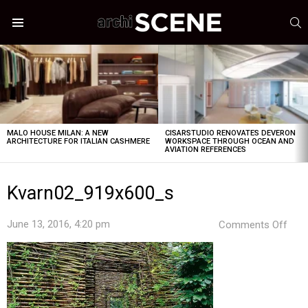
S
Menu
LATEST
STORIES
MALO HOUSE MILAN: A NEW
CISARSTUDIO RENOVATES DEVERON
ARCHITECTURE FOR ITALIAN CASHMERE
WORKSPACE THROUGH OCEAN AND
AVIATION REFERENCES
Kvarn02_919x600_s
on
June 13, 2016, 4:20 pm
Comments Off
Kva