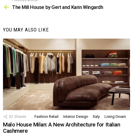
See
more
The Mill House by Gert and Karin Wingardh
YOU MAY ALSO LIKE
32
Shares
Fashion Retail
Interior Design
Italy
Living Divani
Malo House Milan: A New Architecture for Italian
Cashmere