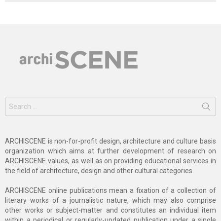
Search
for:
ARCHISCENE is non-for-profit design, architecture and culture basis
organization which aims at further development of research on
ARCHISCENE values, as well as on providing educational services in
the field of architecture, design and other cultural categories.
ARCHISCENE online publications mean a fixation of a collection of
literary works of a journalistic nature, which may also comprise
other works or subject-matter and constitutes an individual item
within a periodical or regularly-updated publication under a single