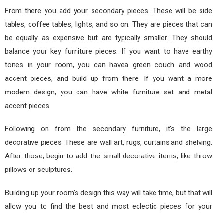
From there you add your secondary pieces. These will be side
tables, coffee tables, lights, and so on. They are pieces that can
be equally as expensive but are typically smaller. They should
balance your key furniture pieces. If you want to have earthy
tones in your room, you can havea green couch and wood
accent pieces, and build up from there. If you want a more
modern design, you can have white furniture set and metal
accent pieces.
Following on from the secondary furniture, it’s the large
decorative pieces. These are wall art, rugs, curtains,and shelving.
After those, begin to add the small decorative items, like throw
pillows or sculptures.
Building up your room’s design this way will take time, but that will
allow you to find the best and most eclectic pieces for your