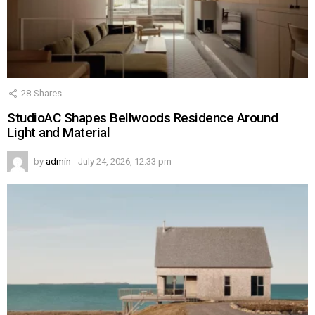
28
Shares
StudioAC Shapes Bellwoods Residence Around
Light and Material
by
admin
July 24, 2026, 12:33 pm