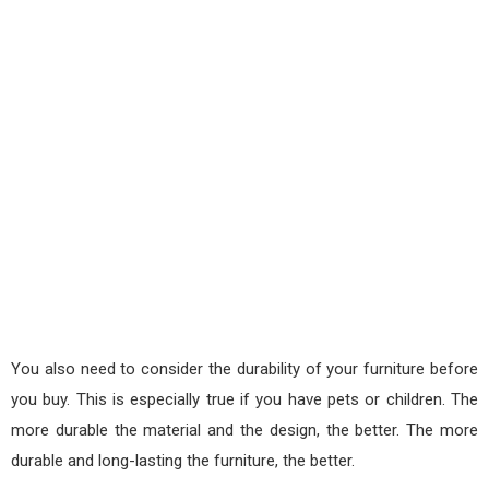
You also need to consider the durability of your furniture before
you buy. This is especially true if you have pets or children. The
more durable the material and the design, the better. The more
durable and long-lasting the furniture, the better.