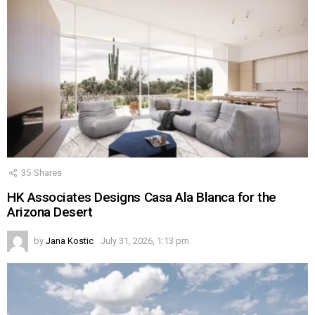
35
Shares
HK Associates Designs Casa Ala Blanca for the
Arizona Desert
by
Jana Kostic
July 31, 2026, 1:13 pm