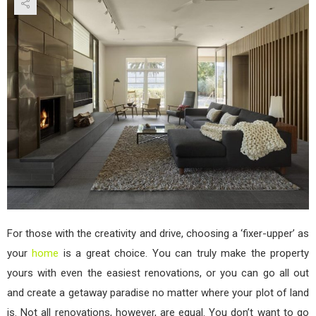
Reno
to
Imp
Hom
Qual
and
Valu
For those with the creativity and drive, choosing a ‘fixer-upper’ as
your
home
is a great choice. You can truly make the property
yours with even the easiest renovations, or you can go all out
and create a getaway paradise no matter where your plot of land
is. Not all renovations, however, are equal. You don’t want to go