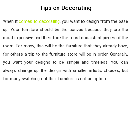
Tips on Decorating
When it
comes to decorating
, you want to design from the base
up. Your furniture should be the canvas because they are the
most expensive and therefore the most consistent pieces of the
room. For many, this will be the furniture that they already have,
for others a trip to the furniture store will be in order. Generally,
you want your designs to be simple and timeless. You can
always change up the design with smaller artistic choices, but
for many switching out their furniture is not an option.