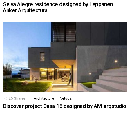
Selva Alegre residence designed by Leppanen
Anker Arquitectura
25
Shares
Architecture
Portugal
Discover project Casa 15 designed by AM-arqstudio