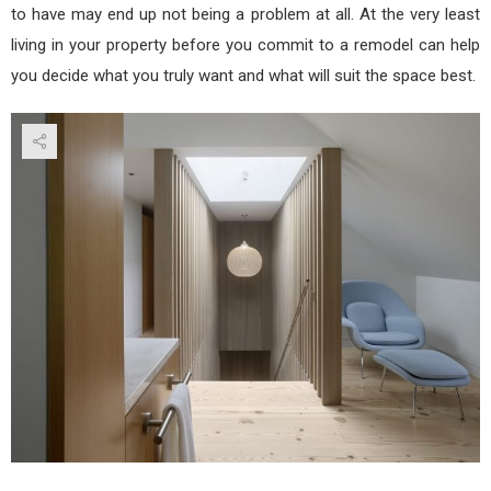
to have may end up not being a problem at all. At the very least
living in your property before you commit to a remodel can help
you decide what you truly want and what will suit the space best.