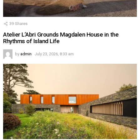
39
Shares
Atelier L’Abri Grounds Magdalen House in the
Rhythms of Island Life
by
admin
July 23, 2026, 8:33 am