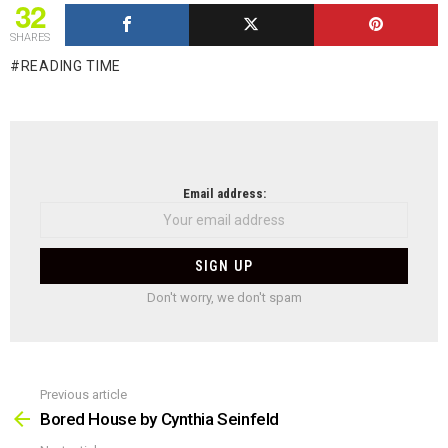
32
SHARES
READING TIME
NEWSLETTER
Email address:
Don't worry, we don't spam
Previous article
See
more
Bored House by Cynthia Seinfeld