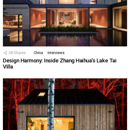
28
Shares
China
Interviews
Design Harmony: Inside Zhang Haihua’s Lake Tai
Villa