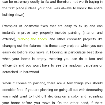
can be extremely costly to fix and therefore not worth buying in
the first place (unless your goal was always to knock the entire
building down).
Examples of cosmetic fixes that are easy to fix up and can
instantly improve any property include painting (interior and
exterior),
redoing the floors
, and other cosmetic projects like
changing out the fixtures. It is these easy projects which you can
easily do before you move in. Flooring, in particular,is best done
when your home is empty, meaning you can do it fast and
efficiently and you won’t have to see the rundown carpeting or
scratched up hardwood.
When it comes to painting, there are a few things you should
consider first. If you are planning on going all out with decorating
you might want to hold off deciding on a color and repainting
your home before you move in. On the other hand, if there