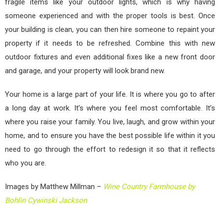
fragile items like your outdoor lights, which is why having
someone experienced and with the proper tools is best. Once
your building is clean, you can then hire someone to repaint your
property if it needs to be refreshed. Combine this with new
outdoor fixtures and even additional fixes like a new front door
and garage, and your property will look brand new.
Your home is a large part of your life. It is where you go to after
a long day at work. It’s where you feel most comfortable. It’s
where you raise your family. You live, laugh, and grow within your
home, and to ensure you have the best possible life within it you
need to go through the effort to redesign it so that it reflects
who you are.
Images by Matthew Millman –
Wine Country Farmhouse by
Bohlin Cywinski Jackson