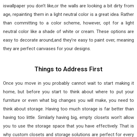
iswallpaper you don’t like,or the walls are looking a bit dirty from
age, repainting them in a light neutral color is a great idea. Rather
than committing to a color scheme, however, opt for a light
neutral color like a shade of white or cream. These options are
easy to decorate around,and they’re easy to paint over, meaning
they are perfect canvases for your designs.
Things to Address First
Once you move in you probably cannot wait to start making it
home, but before you start to think about where to put your
furniture or even what big changes you will make, you need to
think about storage. Having too much storage is far better than
having too little. Similarly having big, empty closets won’t allow
you to use the storage space that you have effectively. That is
why custom closets and storage solutions are perfect for every