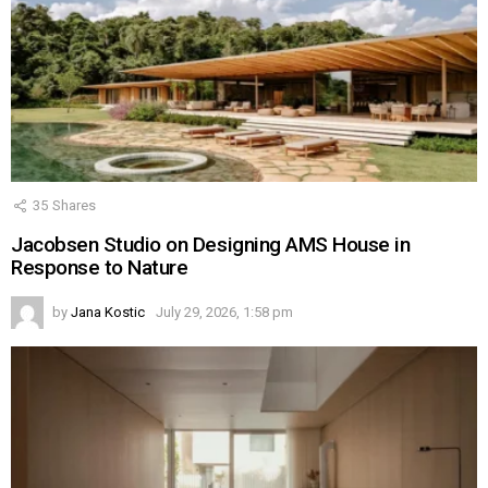
35
Shares
Jacobsen Studio on Designing AMS House in
Response to Nature
by
Jana Kostic
July 29, 2026, 1:58 pm