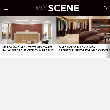
S
Menu
LATEST
STORIES
MARCO MAIO ARCHITECTS RENOVATES
MALO HOUSE MILAN: A NEW
PALÁC AKROPOLIS OFFICES IN PRAGUE
ARCHITECTURE FOR ITALIAN CASHMER