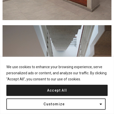
We use cookies to enhance your browsing experience, serve
personalized ads or content, and analyze our traffic. By clicking
"Accept All", you consent to our use of cookies.
Accept All
Customize