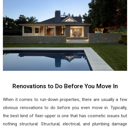
Renovations to Do Before You Move In
When it comes to run-down properties, there are usually a few
obvious renovations to do before you even move in. Typically,
the best kind of fixer-upper is one that has cosmetic issues but
nothing structural. Structural, electrical, and plumbing damage