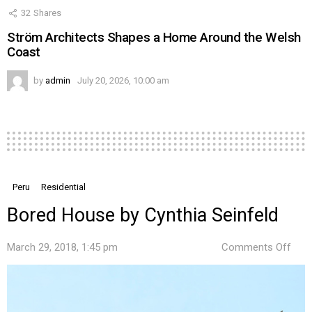
32
Shares
Ström Architects Shapes a Home Around the Welsh
Coast
by
admin
July 20, 2026, 10:00 am
Peru
Residential
Bored House by Cynthia Seinfeld
on
March 29, 2018, 1:45 pm
Comments Off
Bor
Hou
by
Cynt
Sein