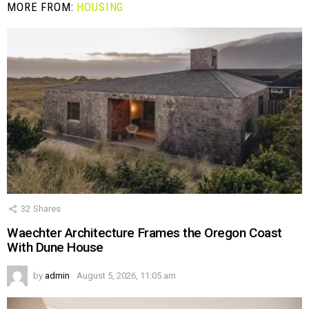
MORE FROM:
HOUSING
32
Shares
Waechter Architecture Frames the Oregon Coast
With Dune House
by
admin
August 5, 2026, 11:05 am