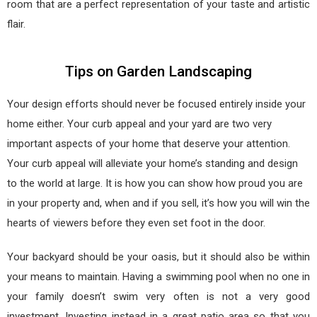
room that are a perfect representation of your taste and artistic
flair.
Tips on Garden Landscaping
Your design efforts should never be focused entirely inside your
home either. Your curb appeal and your yard are two very
important aspects of your home that deserve your attention.
Your curb appeal will alleviate your home’s standing and design
to the world at large. It is how you can show how proud you are
in your property and, when and if you sell, it’s how you will win the
hearts of viewers before they even set foot in the door.
Your backyard should be your oasis, but it should also be within
your means to maintain. Having a swimming pool when no one in
your family doesn’t swim very often is not a very good
investment. Investing instead in a great patio area so that you