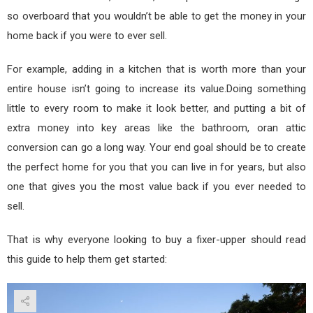
so overboard that you wouldn’t be able to get the money in your
home back if you were to ever sell.
For example, adding in a kitchen that is worth more than your
entire house isn’t going to increase its value.Doing something
little to every room to make it look better, and putting a bit of
extra money into key areas like the bathroom, oran attic
conversion can go a long way. Your end goal should be to create
the perfect home for you that you can live in for years, but also
one that gives you the most value back if you ever needed to
sell.
That is why everyone looking to buy a fixer-upper should read
this guide to help them get started: