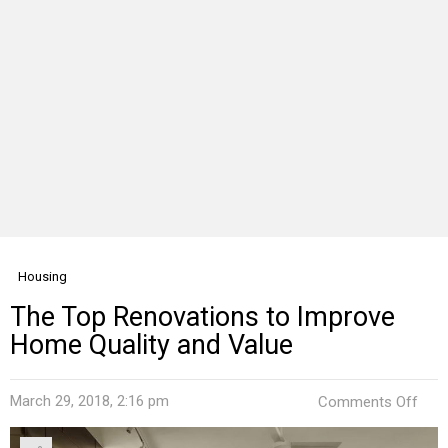
Housing
The Top Renovations to Improve
Home Quality and Value
on
March 29, 2018, 2:16 pm
Comments Off
The
Top