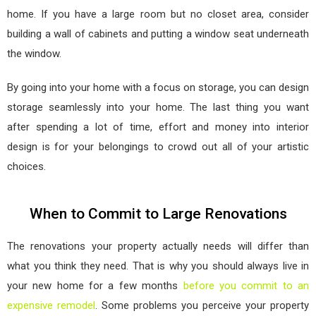
home. If you have a large room but no closet area, consider
building a wall of cabinets and putting a window seat underneath
the window.
By going into your home with a focus on storage, you can design
storage seamlessly into your home. The last thing you want
after spending a lot of time, effort and money into interior
design is for your belongings to crowd out all of your artistic
choices.
When to Commit to Large Renovations
The renovations your property actually needs will differ than
what you think they need. That is why you should always live in
your new home for a few months
before you commit to an
expensive remodel
. Some problems you perceive your property