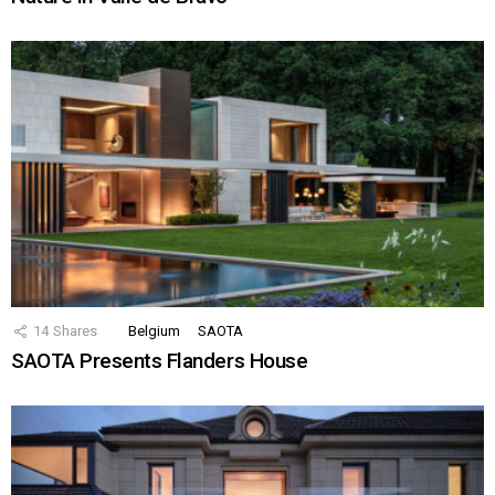
14
Shares
Belgium
SAOTA
SAOTA Presents Flanders House