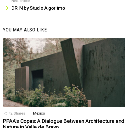
Next article
DRIIN by Studio Algoritmo
YOU MAY ALSO LIKE
42
Shares
Mexico
PPAA’s Copas: A Dialogue Between Architecture and
Nature in Valle de Bravo