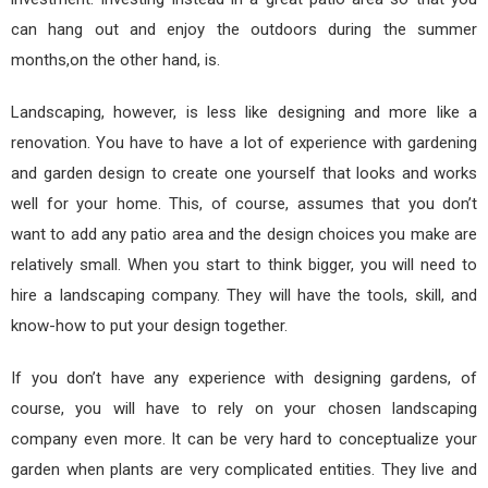
can hang out and enjoy the outdoors during the summer
months,on the other hand, is.
Landscaping, however, is less like designing and more like a
renovation. You have to have a lot of experience with gardening
and garden design to create one yourself that looks and works
well for your home. This, of course, assumes that you don’t
want to add any patio area and the design choices you make are
relatively small. When you start to think bigger, you will need to
hire a landscaping company. They will have the tools, skill, and
know-how to put your design together.
If you don’t have any experience with designing gardens, of
course, you will have to rely on your chosen landscaping
company even more. It can be very hard to conceptualize your
garden when plants are very complicated entities. They live and