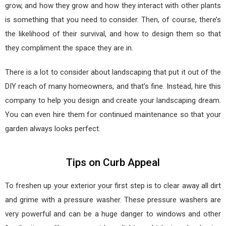
grow, and how they grow and how they interact with other plants
is something that you need to consider. Then, of course, there’s
the likelihood of their survival, and how to design them so that
they compliment the space they are in.
There is a lot to consider about landscaping that put it out of the
DIY reach of many homeowners, and that’s fine. Instead, hire this
company to help you design and create your landscaping dream.
You can even hire them for continued maintenance so that your
garden always looks perfect.
Tips on Curb Appeal
To freshen up your exterior your first step is to clear away all dirt
and grime with a pressure washer. These pressure washers are
very powerful and can be a huge danger to windows and other