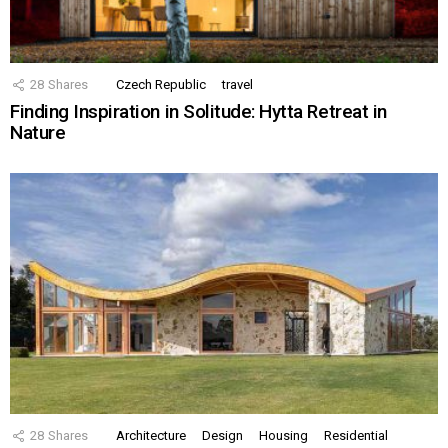
28
Shares
Czech Republic
travel
Finding Inspiration in Solitude: Hytta Retreat in
Nature
28
Shares
Architecture
Design
Housing
Residential