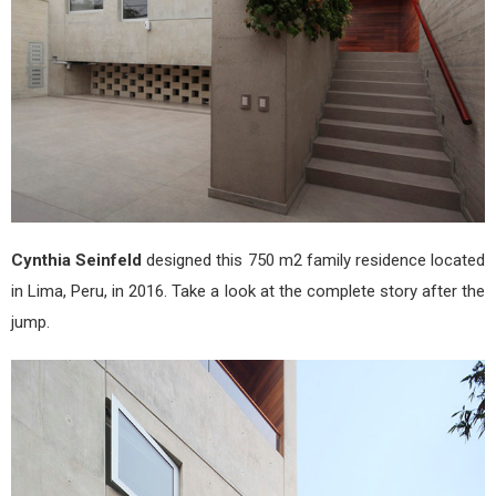
Cynthia Seinfeld
designed this 750 m2 family residence located
in Lima, Peru, in 2016. Take a look at the complete story after the
jump.