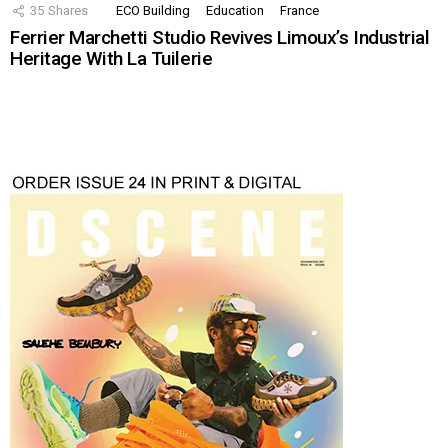
35
Shares
ECO Building
Education
France
Ferrier Marchetti Studio Revives Limoux’s Industrial
Heritage With La Tuilerie