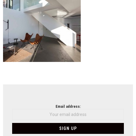
NEWSLETTER
Email address: