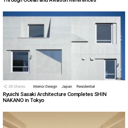
28
Shares
Interior Design
Japan
Residential
Ryuichi Sasaki Architecture Completes SHIN
NAKANO in Tokyo