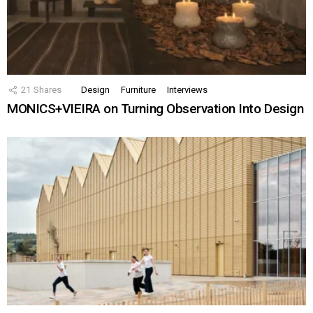
21
Shares
Design
Furniture
Interviews
MONICS+VIEIRA on Turning Observation Into Design