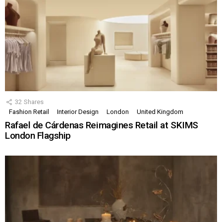
32
Shares
Fashion Retail
Interior Design
London
United Kingdom
Rafael de Cárdenas Reimagines Retail at SKIMS
London Flagship