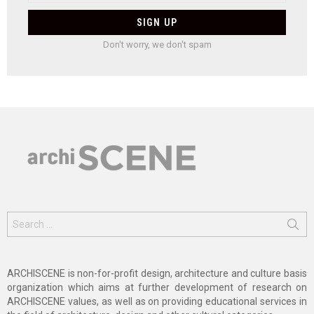
Don't worry, we don't spam
Search
for:
ARCHISCENE is non-for-profit design, architecture and culture basis
organization which aims at further development of research on
ARCHISCENE values, as well as on providing educational services in