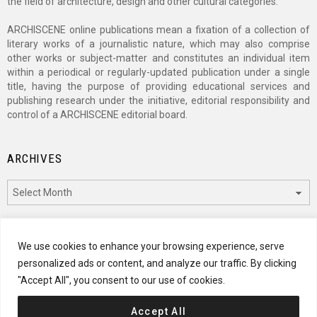
the field of architecture, design and other cultural categories.
ARCHISCENE online publications mean a fixation of a collection of
literary works of a journalistic nature, which may also comprise
other works or subject-matter and constitutes an individual item
within a periodical or regularly-updated publication under a single
title, having the purpose of providing educational services and
publishing research under the initiative, editorial responsibility and
control of a ARCHISCENE editorial board.
ARCHIVES
Archives
CATEGORIES
We use cookies to enhance your browsing experience, serve
personalized ads or content, and analyze our traffic. By clicking
Categories
"Accept All", you consent to our use of cookies.
Accept All