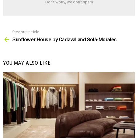
Don't worry, we don't spam
Previous article
See
more
Sunflower House by Cadaval and Solà-Morales
YOU MAY ALSO LIKE