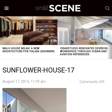
S
Menu
LATEST
STORIES
MALO HOUSE MILAN: A NEW
CISARSTUDIO RENOVATES DEVERON
ARCHITECTURE FOR ITALIAN CASHMERE
WORKSPACE THROUGH OCEAN AND
AVIATION REFERENCES
SUNFLOWER-HOUSE-17
on
August 17, 2015, 11:39 am
Comments Off
SUN
HOU
17