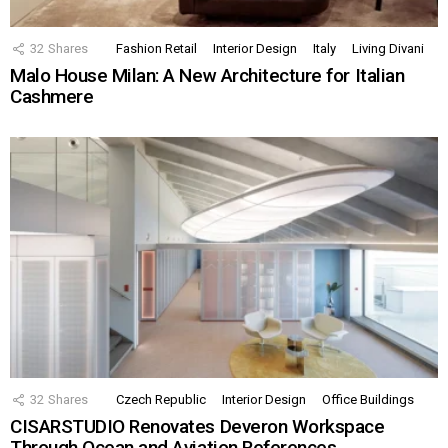
32
Shares
Fashion Retail
Interior Design
Italy
Living Divani
Malo House Milan: A New Architecture for Italian
Cashmere
32
Shares
Czech Republic
Interior Design
Office Buildings
CISARSTUDIO Renovates Deveron Workspace
Through Ocean and Aviation References