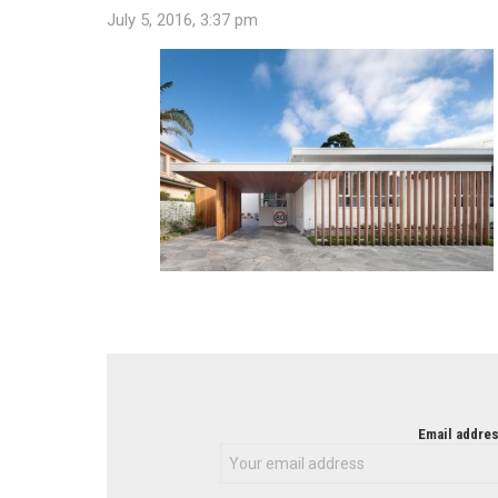
July 5, 2016, 3:37 pm
NEWSLETTER
Email addres