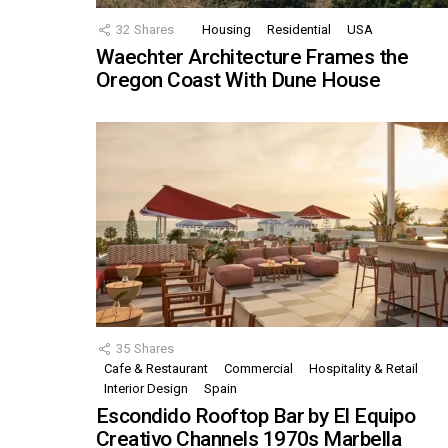
32
Shares
Housing
Residential
USA
Waechter Architecture Frames the
Oregon Coast With Dune House
35
Shares
Cafe & Restaurant
Commercial
Hospitality & Retail
Interior Design
Spain
Escondido Rooftop Bar by El Equipo
Creativo Channels 1970s Marbella