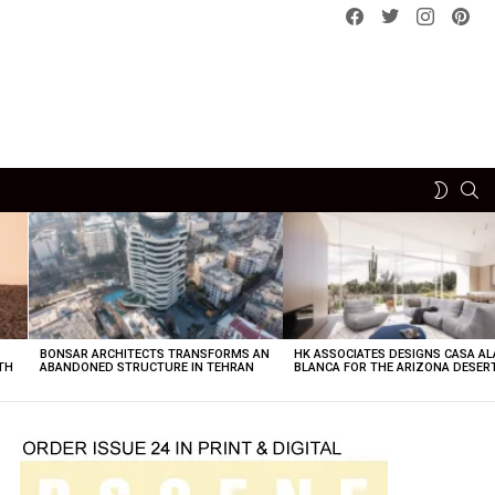
Facebook
Twitter
instagram
pint
SE
SWITCH
SKIN
BONSAR ARCHITECTS TRANSFORMS AN
HK ASSOCIATES DESIGNS CASA AL
TH
ABANDONED STRUCTURE IN TEHRAN
BLANCA FOR THE ARIZONA DESER