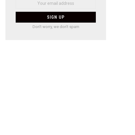
Don't worry, we don't spam