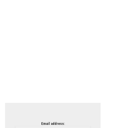
Email address: