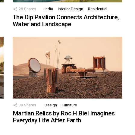
28
Shares
India
Interior Design
Residential
The Dip Pavilion Connects Architecture,
Water and Landscape
39
Shares
Design
Furniture
Martian Relics by Roc H Biel Imagines
Everyday Life After Earth