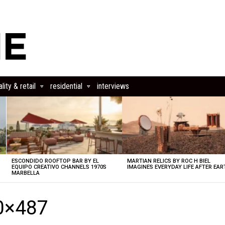
lity & retail
residential
interviews
ESCONDIDO ROOFTOP BAR BY EL
MARTIAN RELICS BY ROC H BIEL
EQUIPO CREATIVO CHANNELS 1970S
IMAGINES EVERYDAY LIFE AFTER EAR
MARBELLA
0×487