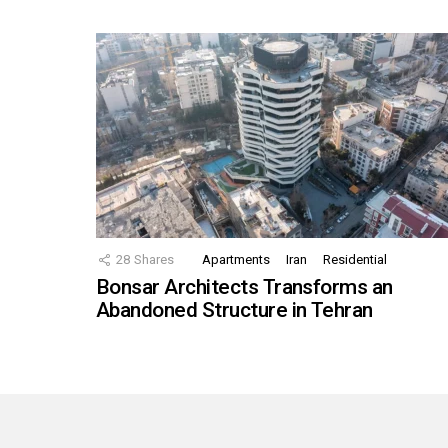
28
Shares
Apartments
Iran
Residential
Bonsar Architects Transforms an
Abandoned Structure in Tehran