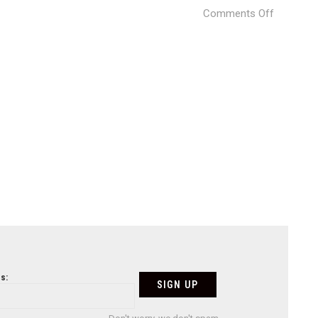
on
Comments Off
Kate’s-
House-
11-
730×487
s: