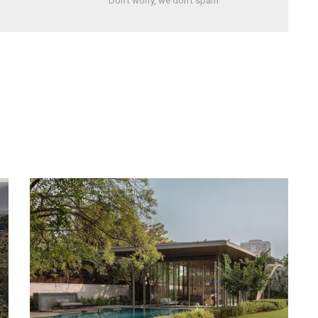
Don't worry, we don't spam