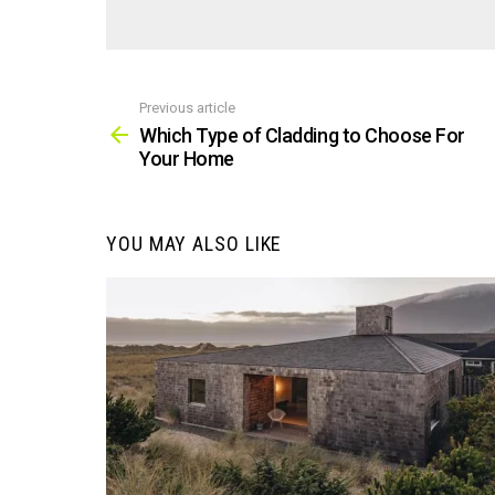
Previous article
See
more
Which Type of Cladding to Choose For
Your Home
YOU MAY ALSO LIKE