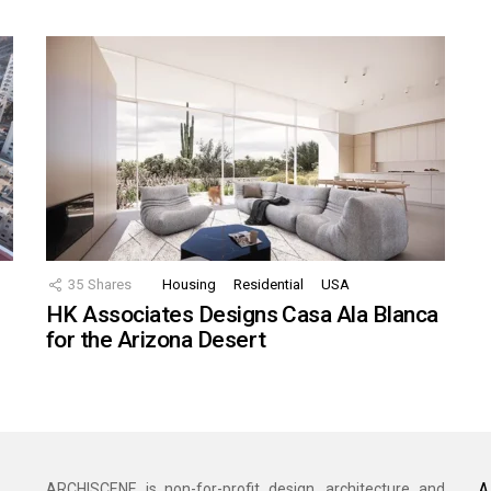
35
Shares
Housing
Residential
USA
HK Associates Designs Casa Ala Blanca
for the Arizona Desert
A
ARCHISCENE is non-for-profit design, architecture and