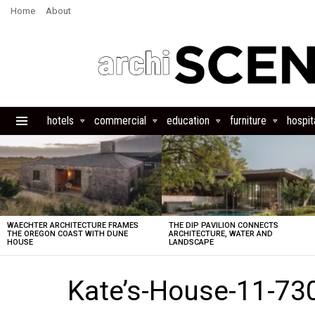
Home
About
hotels
commercial
education
furniture
hospita
Menu
LATEST
STORIES
WAECHTER ARCHITECTURE FRAMES
THE DIP PAVILION CONNECTS
THE OREGON COAST WITH DUNE
ARCHITECTURE, WATER AND
HOUSE
LANDSCAPE
Kate’s-House-11-73