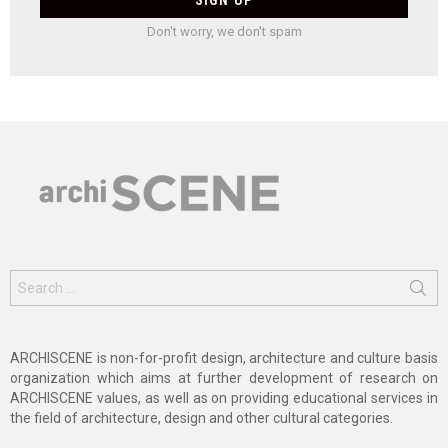
Don't worry, we don't spam
Search
for:
ARCHISCENE is non-for-profit design, architecture and culture basis
organization which aims at further development of research on
ARCHISCENE values, as well as on providing educational services in
the field of architecture, design and other cultural categories.