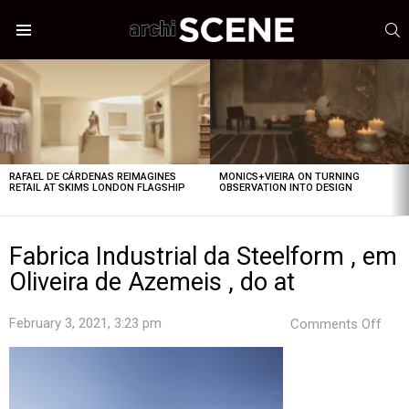
S
Menu
LATEST
STORIES
RAFAEL DE CÁRDENAS REIMAGINES
MONICS+VIEIRA ON TURNING
RETAIL AT SKIMS LONDON FLAGSHIP
OBSERVATION INTO DESIGN
Fabrica Industrial da Steelform , em
Oliveira de Azemeis , do at
on
February 3, 2021, 3:23 pm
Comments Off
Fabr
Indus
da
Stee
,