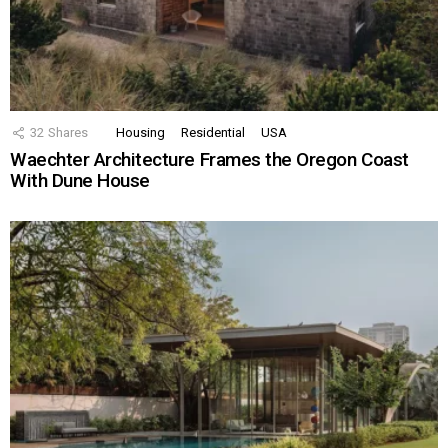
32
Shares
Housing
Residential
USA
Waechter Architecture Frames the Oregon Coast
With Dune House