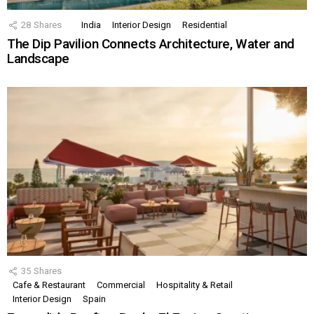
28
Shares
India
Interior Design
Residential
The Dip Pavilion Connects Architecture, Water and
Landscape
35
Shares
Cafe & Restaurant
Commercial
Hospitality & Retail
Interior Design
Spain