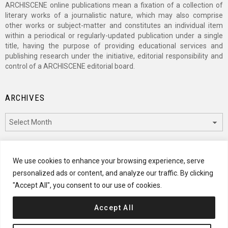
ARCHISCENE online publications mean a fixation of a collection of
literary works of a journalistic nature, which may also comprise
other works or subject-matter and constitutes an individual item
within a periodical or regularly-updated publication under a single
title, having the purpose of providing educational services and
publishing research under the initiative, editorial responsibility and
control of a ARCHISCENE editorial board.
ARCHIVES
Archives
CATEGORIES
We use cookies to enhance your browsing experience, serve
personalized ads or content, and analyze our traffic. By clicking
Categories
"Accept All", you consent to our use of cookies.
Accept All
© 2024 ARCHISCENE