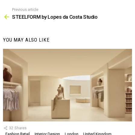
Previous article
See
more
STEELFORM by Lopes da Costa Studio
YOU MAY ALSO LIKE
32
Shares
Fashion Retail
Interior Design
London
United Kingdom