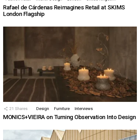
Rafael de Cárdenas Reimagines Retail at SKIMS
London Flagship
21
Shares
Design
Furniture
Interviews
MONICS+VIEIRA on Turning Observation Into Design