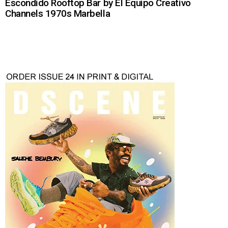
Escondido Rooftop Bar by El Equipo Creativo
Channels 1970s Marbella