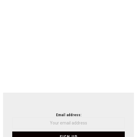
Email address: