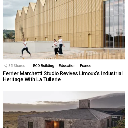
35
Shares
ECO Building
Education
France
Ferrier Marchetti Studio Revives Limoux’s Industrial
Heritage With La Tuilerie