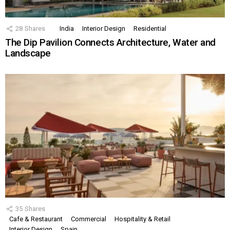
28
Shares
India
Interior Design
Residential
The Dip Pavilion Connects Architecture, Water and
Landscape
35
Shares
Cafe & Restaurant
Commercial
Hospitality & Retail
Interior Design
Spain