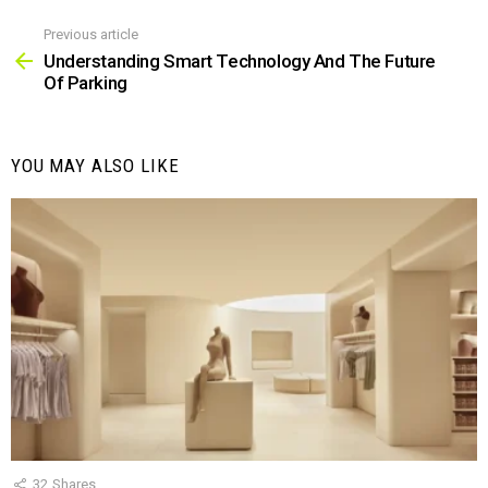
Previous article
See
more
Understanding Smart Technology And The Future
Of Parking
YOU MAY ALSO LIKE
32
Shares