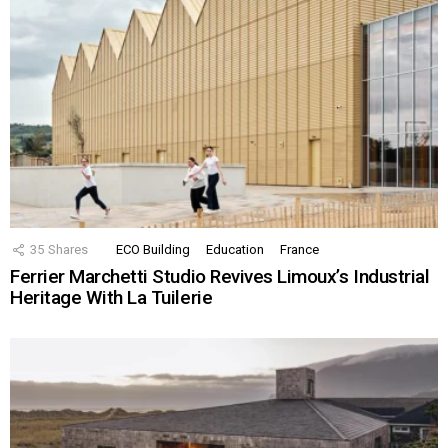
35
Shares
ECO Building
Education
France
Ferrier Marchetti Studio Revives Limoux’s Industrial
Heritage With La Tuilerie