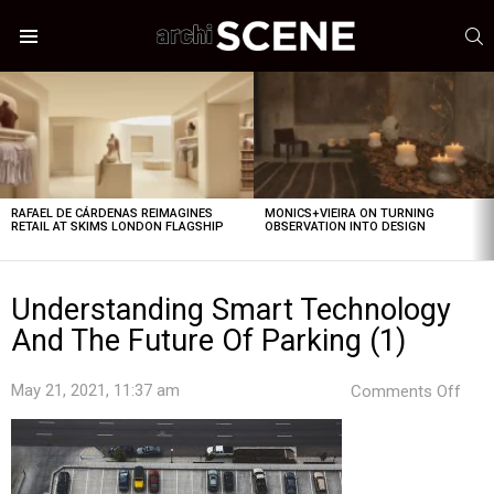
S
Menu
LATEST
STORIES
RAFAEL DE CÁRDENAS REIMAGINES
MONICS+VIEIRA ON TURNING
RETAIL AT SKIMS LONDON FLAGSHIP
OBSERVATION INTO DESIGN
Understanding Smart Technology
And The Future Of Parking (1)
on
May 21, 2021, 11:37 am
Comments Off
Unde
Sma
Tec
And
The