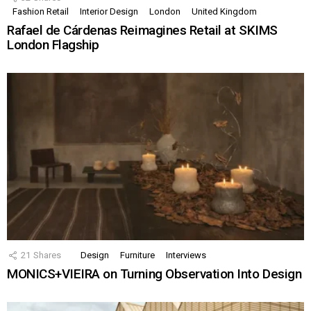
Fashion Retail
Interior Design
London
United Kingdom
Rafael de Cárdenas Reimagines Retail at SKIMS
London Flagship
21
Shares
Design
Furniture
Interviews
MONICS+VIEIRA on Turning Observation Into Design