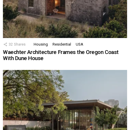
32
Shares
Housing
Residential
USA
Waechter Architecture Frames the Oregon Coast
With Dune House