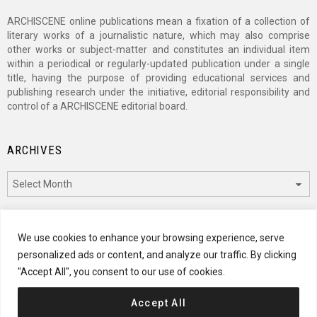
ARCHISCENE online publications mean a fixation of a collection of
literary works of a journalistic nature, which may also comprise
other works or subject-matter and constitutes an individual item
within a periodical or regularly-updated publication under a single
title, having the purpose of providing educational services and
publishing research under the initiative, editorial responsibility and
control of a ARCHISCENE editorial board.
ARCHIVES
Archives
CATEGORIES
We use cookies to enhance your browsing experience, serve
personalized ads or content, and analyze our traffic. By clicking
Categories
"Accept All", you consent to our use of cookies.
Accept All