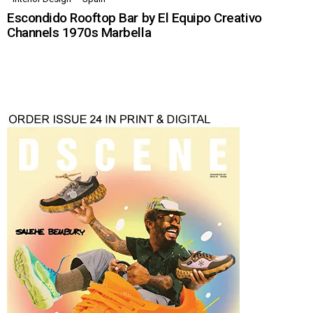
Escondido Rooftop Bar by El Equipo Creativo
Channels 1970s Marbella