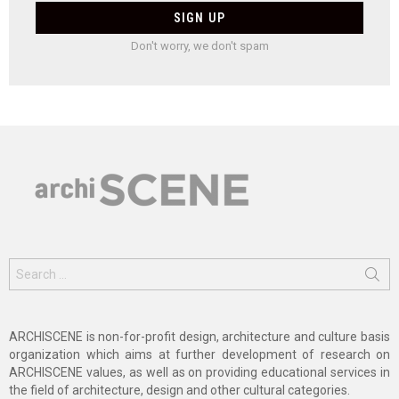
Don't worry, we don't spam
Search
for:
ARCHISCENE is non-for-profit design, architecture and culture basis
organization which aims at further development of research on
ARCHISCENE values, as well as on providing educational services in
the field of architecture, design and other cultural categories.