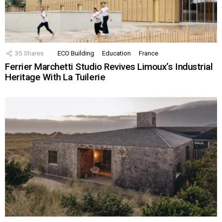
35
Shares
ECO Building
Education
France
Ferrier Marchetti Studio Revives Limoux’s Industrial
Heritage With La Tuilerie