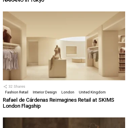
32
Shares
Fashion Retail
Interior Design
London
United Kingdom
Rafael de Cárdenas Reimagines Retail at SKIMS
London Flagship