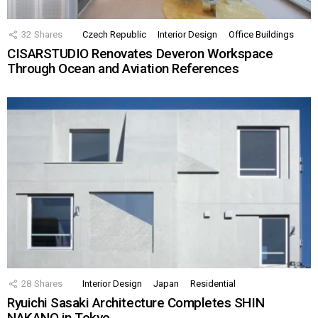
32
Shares
Czech Republic
Interior Design
Office Buildings
CISARSTUDIO Renovates Deveron Workspace
Through Ocean and Aviation References
28
Shares
Interior Design
Japan
Residential
Ryuichi Sasaki Architecture Completes SHIN
NAKANO in Tokyo