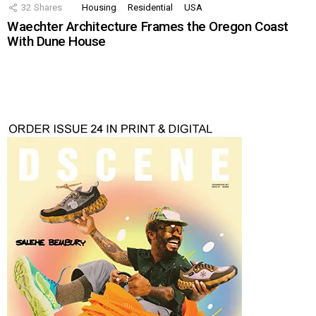
32
Shares
Housing
Residential
USA
Waechter Architecture Frames the Oregon Coast
With Dune House