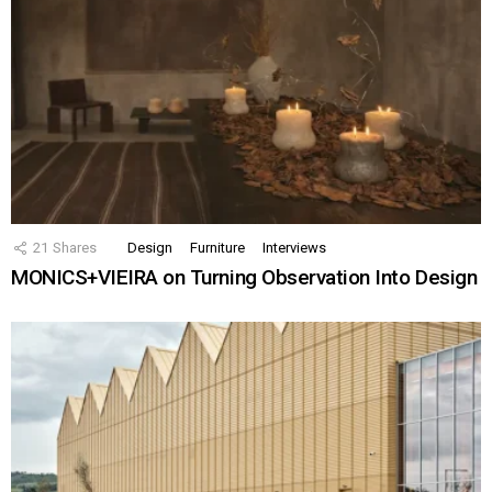
21
Shares
Design
Furniture
Interviews
MONICS+VIEIRA on Turning Observation Into Design