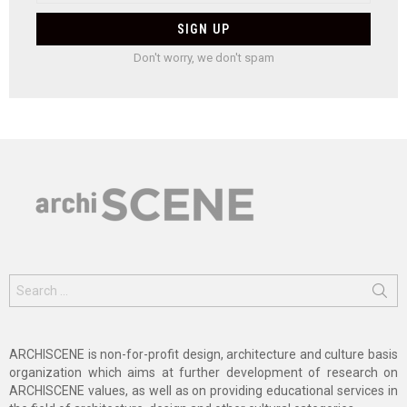
Don't worry, we don't spam
Search
for:
ARCHISCENE is non-for-profit design, architecture and culture basis
organization which aims at further development of research on
ARCHISCENE values, as well as on providing educational services in