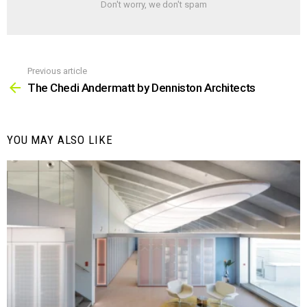
Don't worry, we don't spam
Previous article
See
more
The Chedi Andermatt by Denniston Architects
YOU MAY ALSO LIKE