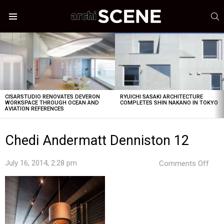
S
Menu
LATEST
STORIES
CISARSTUDIO RENOVATES DEVERON
RYUICHI SASAKI ARCHITECTURE
WORKSPACE THROUGH OCEAN AND
COMPLETES SHIN NAKANO IN TOKYO
AVIATION REFERENCES
Chedi Andermatt Denniston 12
on
July 16, 2014, 2:28 pm
Comments Off
Ched
And
Denn
12