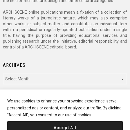
the field of architecture, design and other cultural categories.
ARCHISCENE online publications mean a fixation of a collection of
literary works of a journalistic nature, which may also comprise
other works or subject-matter and constitutes an individual item
within a periodical or regularly-updated publication under a single
title, having the purpose of providing educational services and
publishing research under the initiative, editorial responsibility and
control of a ARCHISCENE editorial board.
ARCHIVES
Archives
CATEGORIES
We use cookies to enhance your browsing experience, serve
personalized ads or content, and analyze our traffic. By clicking
Categories
"Accept All", you consent to our use of cookies.
Accept All