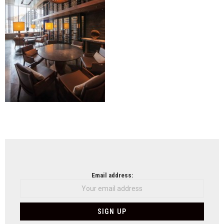
NEWSLETTER
Email address: