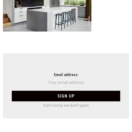
NEWSLETTER
Email address:
Don't worry, we don't spam