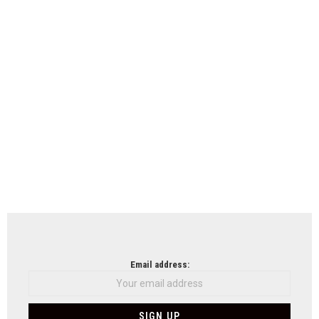
Email address: