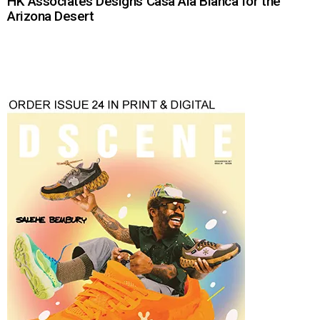
HK Associates Designs Casa Ala Blanca for the
Arizona Desert