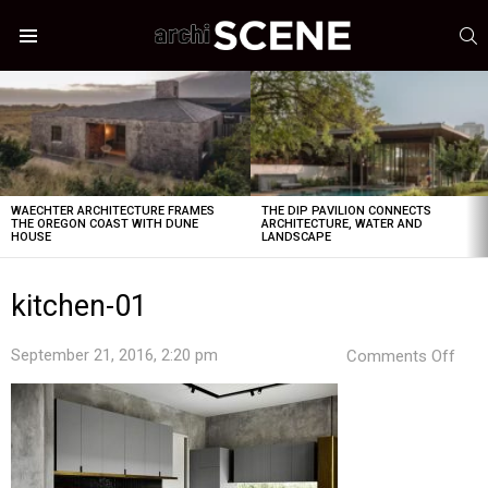
S
Menu
LATEST
STORIES
WAECHTER ARCHITECTURE FRAMES
THE DIP PAVILION CONNECTS
THE OREGON COAST WITH DUNE
ARCHITECTURE, WATER AND
HOUSE
LANDSCAPE
kitchen-01
on
September 21, 2016, 2:20 pm
Comments Off
kitc
01