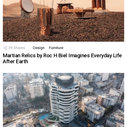
39
Shares
Design
Furniture
Martian Relics by Roc H Biel Imagines Everyday Life
After Earth