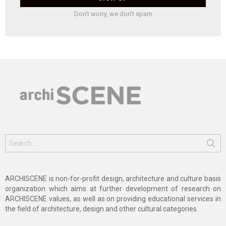
Don't worry, we don't spam
Search
for:
ARCHISCENE is non-for-profit design, architecture and culture basis
organization which aims at further development of research on
ARCHISCENE values, as well as on providing educational services in
the field of architecture, design and other cultural categories.