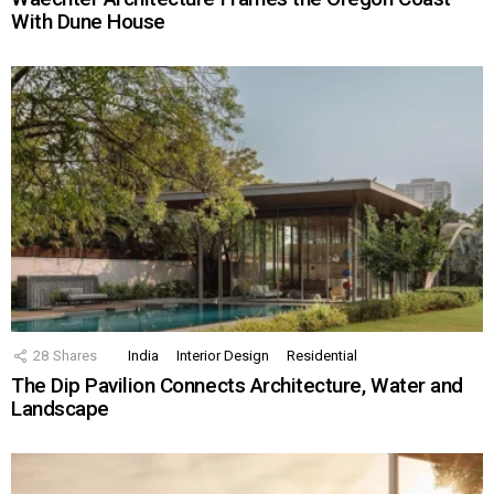
With Dune House
28
Shares
India
Interior Design
Residential
The Dip Pavilion Connects Architecture, Water and
Landscape