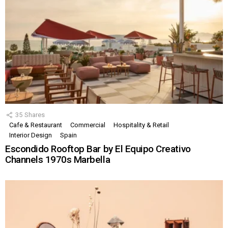
35
Shares
Cafe & Restaurant
Commercial
Hospitality & Retail
Interior Design
Spain
Escondido Rooftop Bar by El Equipo Creativo
Channels 1970s Marbella