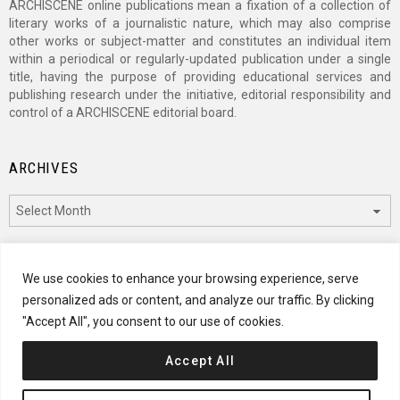
ARCHISCENE online publications mean a fixation of a collection of
literary works of a journalistic nature, which may also comprise
other works or subject-matter and constitutes an individual item
within a periodical or regularly-updated publication under a single
title, having the purpose of providing educational services and
publishing research under the initiative, editorial responsibility and
control of a ARCHISCENE editorial board.
ARCHIVES
Archives
CATEGORIES
We use cookies to enhance your browsing experience, serve
personalized ads or content, and analyze our traffic. By clicking
Categories
"Accept All", you consent to our use of cookies.
Accept All
© 2024 ARCHISCENE