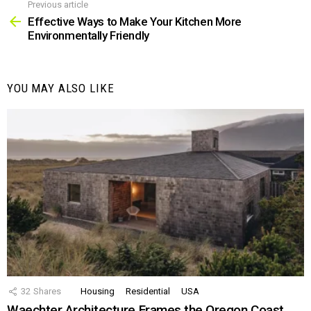
Previous article
See
more
Effective Ways to Make Your Kitchen More
Environmentally Friendly
YOU MAY ALSO LIKE
32
Shares
Housing
Residential
USA
Waechter Architecture Frames the Oregon Coast