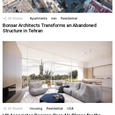
28
Shares
Apartments
Iran
Residential
Bonsar Architects Transforms an Abandoned
Structure in Tehran
35
Shares
Housing
Residential
USA