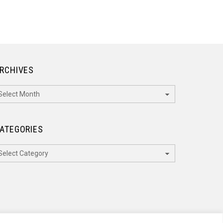
RCHIVES
rchives
ATEGORIES
ategories