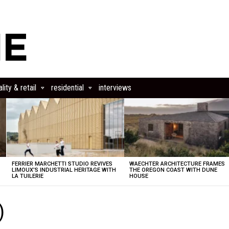
lity & retail
residential
interviews
FERRIER MARCHETTI STUDIO REVIVES
WAECHTER ARCHITECTURE FRAMES
LIMOUX’S INDUSTRIAL HERITAGE WITH
THE OREGON COAST WITH DUNE
LA TUILERIE
HOUSE
)