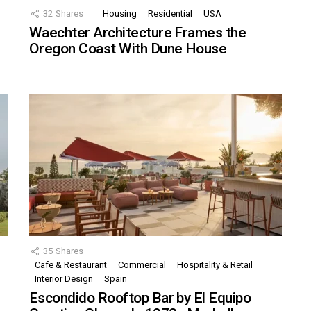
32
Shares
Housing
Residential
USA
Waechter Architecture Frames the
Oregon Coast With Dune House
35
Shares
Cafe & Restaurant
Commercial
Hospitality & Retail
,
Interior Design
Spain
Escondido Rooftop Bar by El Equipo