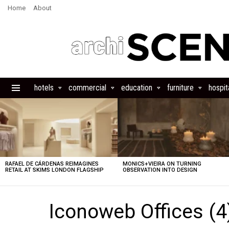
Home
About
hotels
commercial
education
furniture
hospita
Menu
LATEST
STORIES
RAFAEL DE CÁRDENAS REIMAGINES
MONICS+VIEIRA ON TURNING
RETAIL AT SKIMS LONDON FLAGSHIP
OBSERVATION INTO DESIGN
Iconoweb Offices (4