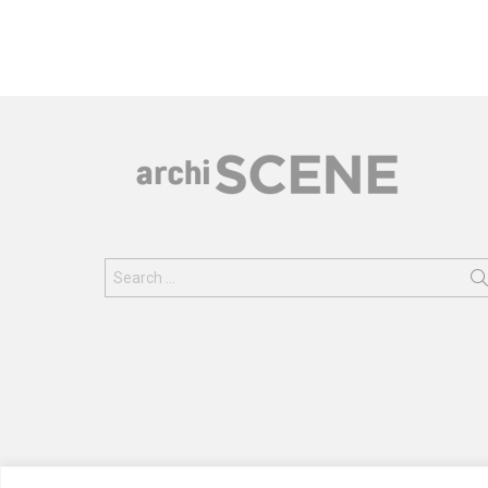
Search
for: