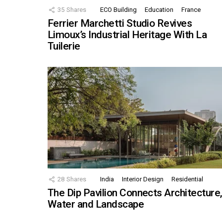
35
Shares
ECO Building
Education
France
Ferrier Marchetti Studio Revives
Limoux’s Industrial Heritage With La
Tuilerie
28
Shares
India
Interior Design
Residential
The Dip Pavilion Connects Architecture
Water and Landscape