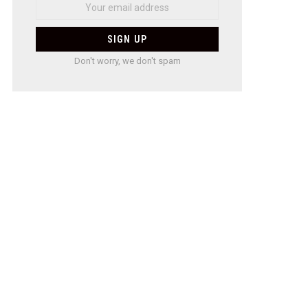
Don't worry, we don't spam