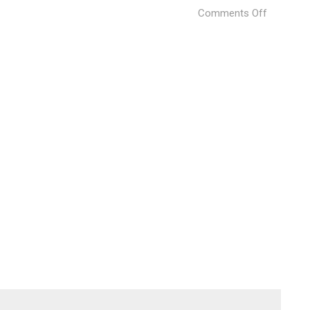
on
Comments Off
Iconowe
Offices
(4)