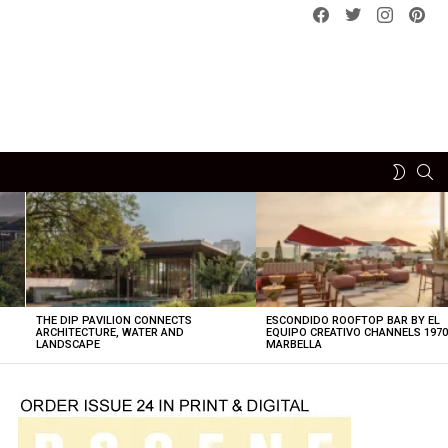
Facebook
Twitter
instagram
pint
SE
SWITCH
SKIN
THE DIP PAVILION CONNECTS
ESCONDIDO ROOFTOP BAR BY EL
ARCHITECTURE, WATER AND
EQUIPO CREATIVO CHANNELS 197
LANDSCAPE
MARBELLA