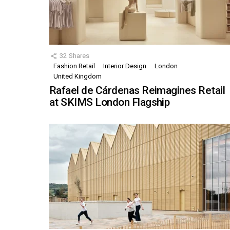
32
Shares
Fashion Retail
Interior Design
London
United Kingdom
Rafael de Cárdenas Reimagines Retail
at SKIMS London Flagship