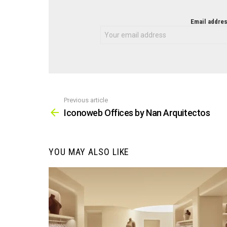
NEWSLETTER
Email addres
Previous article
See
more
Iconoweb Offices by Nan Arquitectos
YOU MAY ALSO LIKE