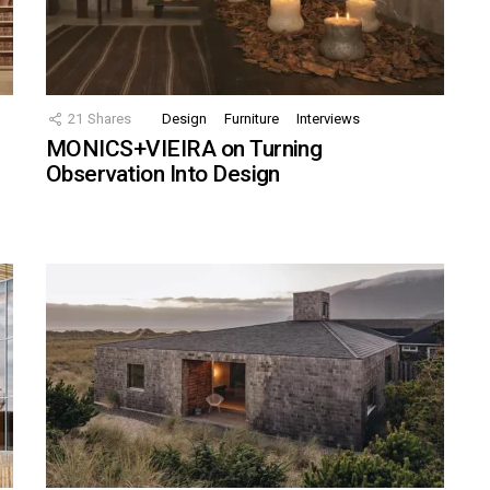
21
Shares
Design
Furniture
Interviews
MONICS+VIEIRA on Turning
Observation Into Design