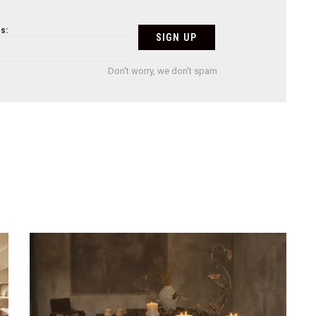
s:
Don't worry, we don't spam