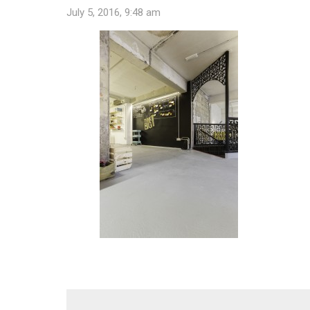
July 5, 2016, 9:48 am