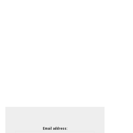
Email address: