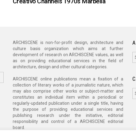
Creativo Channels 1970s Marbella
A
ARCHISCENE is non-for-profit design, architecture and
culture basis organization which aims at further
A
development of research on ARCHISCENE values, as well
as on providing educational services in the field of
architecture, design and other cultural categories.
C
ARCHISCENE online publications mean a fixation of a
collection of literary works of a journalistic nature, which
C
may also comprise other works or subject-matter and
constitutes an individual item within a periodical or
regularly-updated publication under a single title, having
the purpose of providing educational services and
publishing research under the initiative, editorial
responsibility and control of a ARCHISCENE editorial
board.