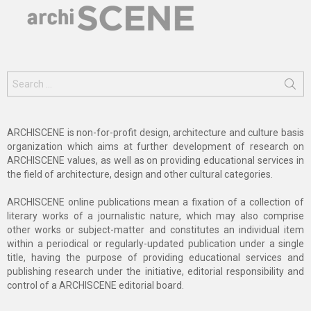
Search
for:
ARCHISCENE is non-for-profit design, architecture and culture basis
organization which aims at further development of research on
ARCHISCENE values, as well as on providing educational services in
the field of architecture, design and other cultural categories.
ARCHISCENE online publications mean a fixation of a collection of
literary works of a journalistic nature, which may also comprise
other works or subject-matter and constitutes an individual item
within a periodical or regularly-updated publication under a single
title, having the purpose of providing educational services and
publishing research under the initiative, editorial responsibility and
control of a ARCHISCENE editorial board.