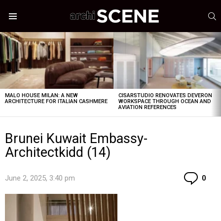
S
Menu
LATEST
STORIES
MALO HOUSE MILAN: A NEW
CISARSTUDIO RENOVATES DEVERON
ARCHITECTURE FOR ITALIAN CASHMERE
WORKSPACE THROUGH OCEAN AND
AVIATION REFERENCES
Brunei Kuwait Embassy-
Architectkidd (14)
Co
June 2, 2025, 3:40 pm
0