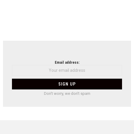
Email address:
Don't worry, we don't spam