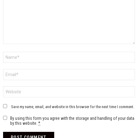
Name
*
Email
*
Website
Save my name, email, and website in this browser for the next time I comment.
By using this form you agree with the storage and handling of your data
by this website.
*