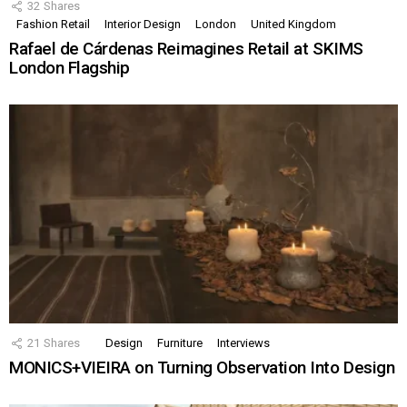
32
Shares
Fashion Retail
Interior Design
London
United Kingdom
Rafael de Cárdenas Reimagines Retail at SKIMS
London Flagship
21
Shares
Design
Furniture
Interviews
MONICS+VIEIRA on Turning Observation Into Design