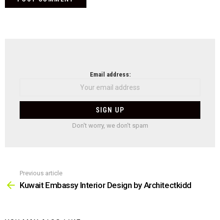
NEWSLETTER
Email address:
Don't worry, we don't spam
Previous article
See
more
Kuwait Embassy Interior Design by Architectkidd