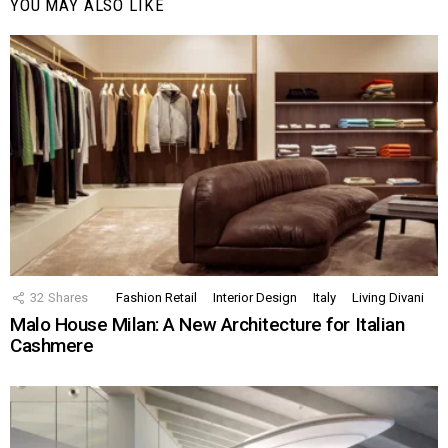
YOU MAY ALSO LIKE
32
Shares
Fashion Retail
Interior Design
Italy
Living Divani
Malo House Milan: A New Architecture for Italian
Cashmere