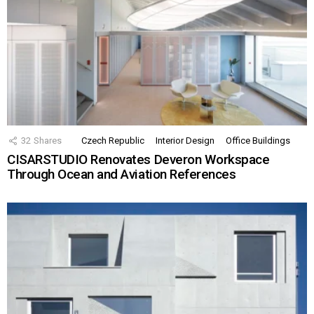
32
Shares
Czech Republic
Interior Design
Office Buildings
CISARSTUDIO Renovates Deveron Workspace
Through Ocean and Aviation References