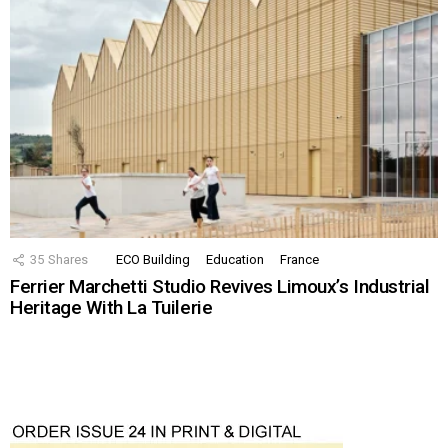
35
Shares
ECO Building
Education
France
Ferrier Marchetti Studio Revives Limoux’s Industrial
Heritage With La Tuilerie