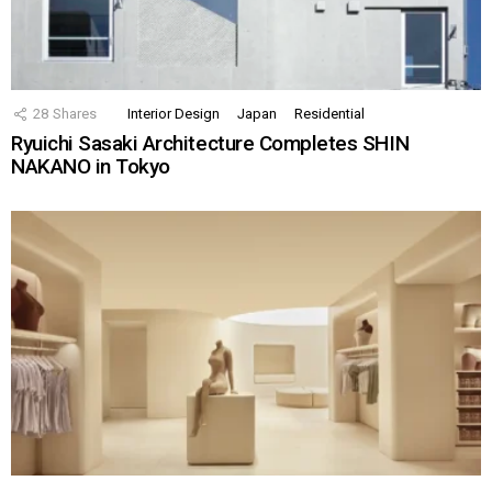
28
Shares
Interior Design
Japan
Residential
Ryuichi Sasaki Architecture Completes SHIN
NAKANO in Tokyo