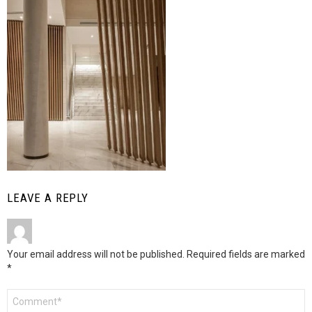
LEAVE A REPLY
Your email address will not be published.
Required fields are marked
*
Comment
*