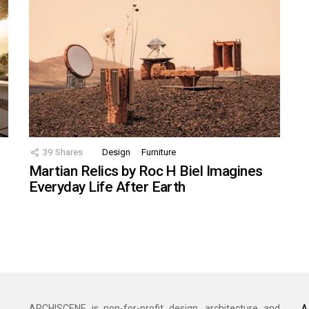
39
Shares
Design
Furniture
Martian Relics by Roc H Biel Imagines
Everyday Life After Earth
A
ARCHISCENE is non-for-profit design, architecture and