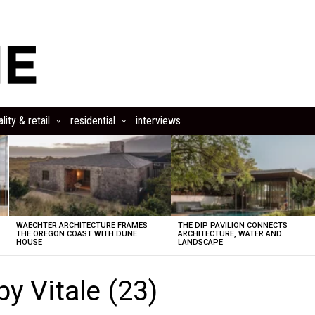
lity & retail
residential
interviews
WAECHTER ARCHITECTURE FRAMES
THE DIP PAVILION CONNECTS
THE OREGON COAST WITH DUNE
ARCHITECTURE, WATER AND
HOUSE
LANDSCAPE
y Vitale (23)