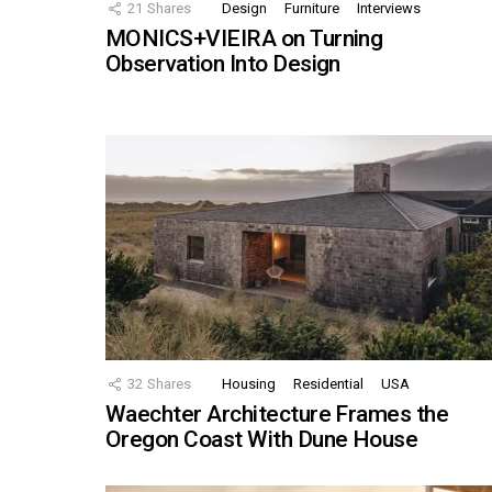
21
Shares
Design
Furniture
Interviews
MONICS+VIEIRA on Turning
Observation Into Design
32
Shares
Housing
Residential
USA
Waechter Architecture Frames the
Oregon Coast With Dune House