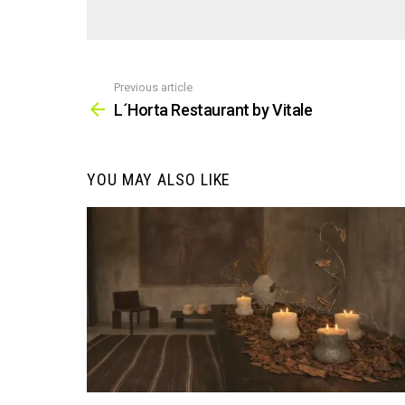
Previous article
See
more
L´Horta Restaurant by Vitale
YOU MAY ALSO LIKE