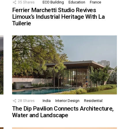
35
Shares
ECO Building
Education
France
Ferrier Marchetti Studio Revives
Limoux’s Industrial Heritage With La
Tuilerie
28
Shares
India
Interior Design
Residential
The Dip Pavilion Connects Architecture,
Water and Landscape