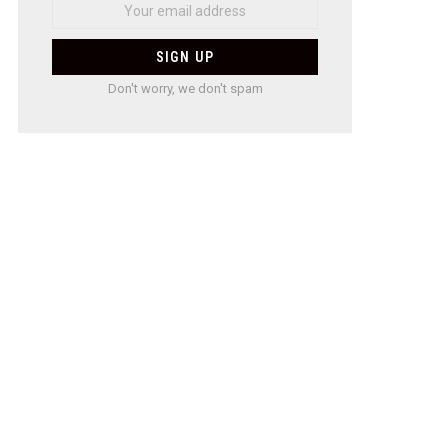
Don't worry, we don't spam