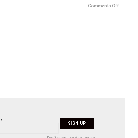
on
Comments Off
L
´Horta
Restaura
by
Vitale
(23)
s:
Don't worry, we don't spam