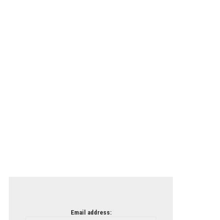
Email address: