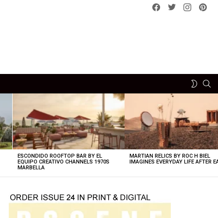
Facebook
Twitter
instagram
pint
SE
SWITCH
SKIN
ESCONDIDO ROOFTOP BAR BY EL
MARTIAN RELICS BY ROC H BIEL
EQUIPO CREATIVO CHANNELS 1970S
IMAGINES EVERYDAY LIFE AFTER 
MARBELLA