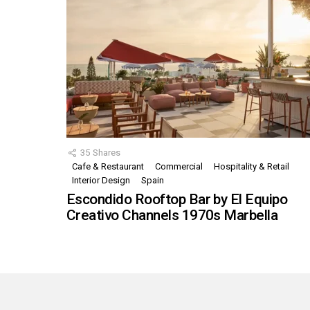
35
Shares
Cafe & Restaurant
Commercial
Hospitality & Retail
Interior Design
Spain
Escondido Rooftop Bar by El Equipo
Creativo Channels 1970s Marbella