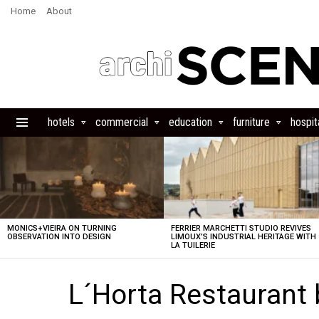
Home
About
hotels
commercial
education
furniture
hospita
Menu
LATEST
STORIES
MONICS+VIEIRA ON TURNING
FERRIER MARCHETTI STUDIO REVIVES
OBSERVATION INTO DESIGN
LIMOUX’S INDUSTRIAL HERITAGE WITH
LA TUILERIE
L´Horta Restaurant b