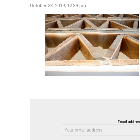
October 28, 2019, 12:39 pm
NEWSLETTER
Email addres