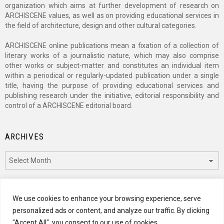
organization which aims at further development of research on
ARCHISCENE values, as well as on providing educational services in
the field of architecture, design and other cultural categories.
ARCHISCENE online publications mean a fixation of a collection of
literary works of a journalistic nature, which may also comprise
other works or subject-matter and constitutes an individual item
within a periodical or regularly-updated publication under a single
title, having the purpose of providing educational services and
publishing research under the initiative, editorial responsibility and
control of a ARCHISCENE editorial board.
ARCHIVES
Archives
CATEGORIES
We use cookies to enhance your browsing experience, serve
personalized ads or content, and analyze our traffic. By clicking
Categories
"Accept All", you consent to our use of cookies.