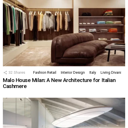
32
Shares
Fashion Retail
Interior Design
Italy
Living Divani
Malo House Milan: A New Architecture for Italian
Cashmere