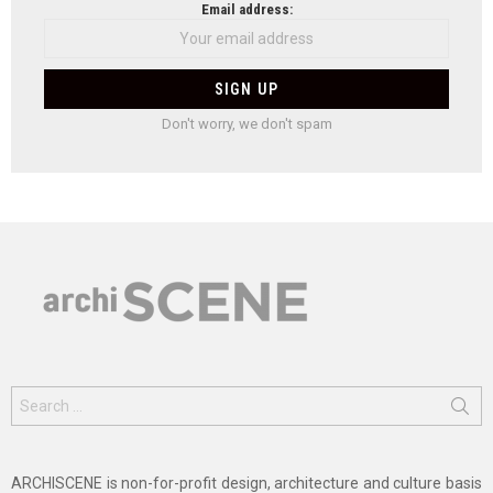
Email address:
Don't worry, we don't spam
Search
for:
ARCHISCENE is non-for-profit design, architecture and culture basis