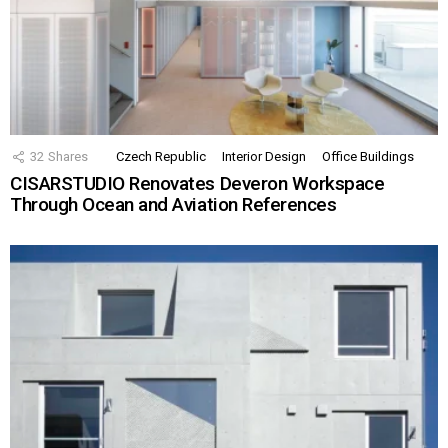
32
Shares
Czech Republic
Interior Design
Office Buildings
CISARSTUDIO Renovates Deveron Workspace
Through Ocean and Aviation References