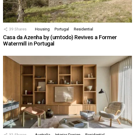
39
Shares
Housing
Portugal
Residential
Casa da Azenha by (umtodo) Revives a Former
Watermill in Portugal
32
Shares
Australia
Interior Design
Residential