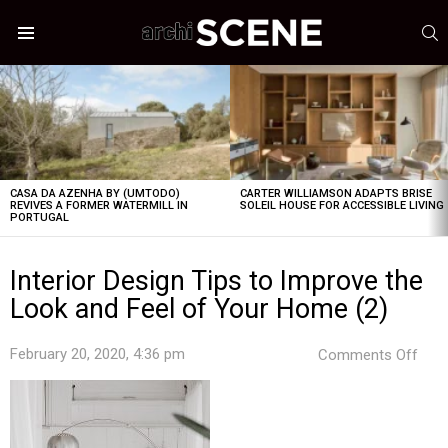
S
Menu
LATEST
STORIES
CASA DA AZENHA BY (UMTODO)
CARTER WILLIAMSON ADAPTS BRISE
REVIVES A FORMER WATERMILL IN
SOLEIL HOUSE FOR ACCESSIBLE LIVING
PORTUGAL
Interior Design Tips to Improve the
Look and Feel of Your Home (2)
on
February 20, 2020, 4:36 pm
Comments Off
Inter
Desi
Tips
to
Imp