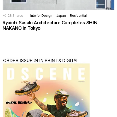
28
Shares
Interior Design
Japan
Residential
Ryuichi Sasaki Architecture Completes SHIN
NAKANO in Tokyo