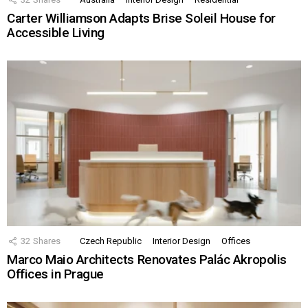
Carter Williamson Adapts Brise Soleil House for
Accessible Living
32
Shares
Czech Republic
Interior Design
Offices
Marco Maio Architects Renovates Palác Akropolis
Offices in Prague