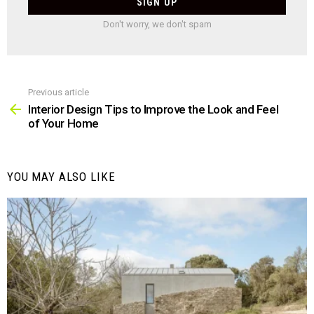
Don't worry, we don't spam
Previous article
See
more
Interior Design Tips to Improve the Look and Feel
of Your Home
YOU MAY ALSO LIKE