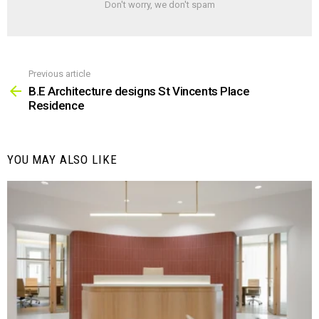
Don't worry, we don't spam
Previous article
See
more
B.E Architecture designs St Vincents Place
Residence
YOU MAY ALSO LIKE