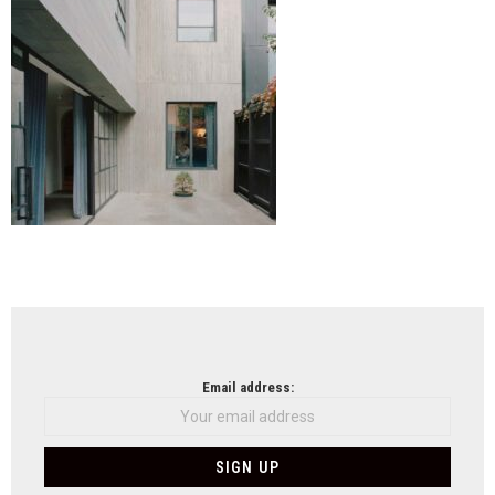
NEWSLETTER
Email address: