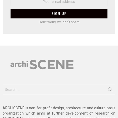
Don't worry, we don't spam
Search
for:
ARCHISCENE is non-for-profit design, architecture and culture basis
organization which aims at further development of research on