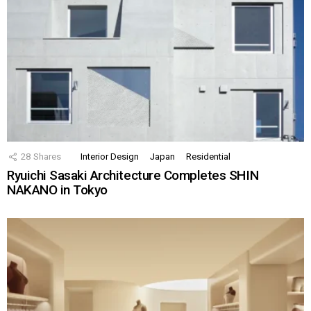
28
Shares
Interior Design
Japan
Residential
Ryuichi Sasaki Architecture Completes SHIN
NAKANO in Tokyo