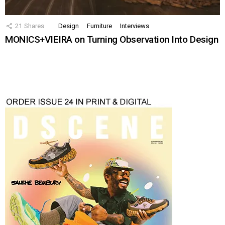
21
Shares
Design
Furniture
Interviews
MONICS+VIEIRA on Turning Observation Into Design