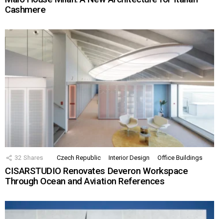
Cashmere
32
Shares
Czech Republic
Interior Design
Office Buildings
CISARSTUDIO Renovates Deveron Workspace
Through Ocean and Aviation References