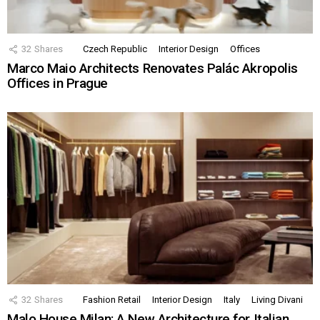
32
Shares
Czech Republic
Interior Design
Offices
Marco Maio Architects Renovates Palác Akropolis
Offices in Prague
32
Shares
Fashion Retail
Interior Design
Italy
Living Divani
Malo House Milan: A New Architecture for Italian