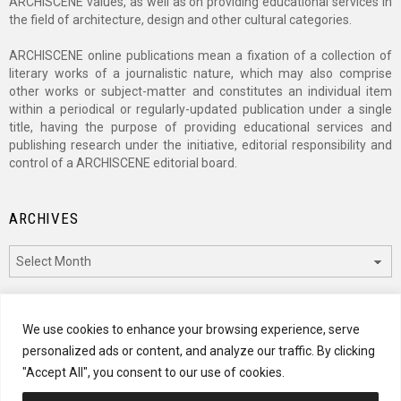
ARCHISCENE values, as well as on providing educational services in
the field of architecture, design and other cultural categories.
ARCHISCENE online publications mean a fixation of a collection of
literary works of a journalistic nature, which may also comprise
other works or subject-matter and constitutes an individual item
within a periodical or regularly-updated publication under a single
title, having the purpose of providing educational services and
publishing research under the initiative, editorial responsibility and
control of a ARCHISCENE editorial board.
ARCHIVES
Archives
CATEGORIES
We use cookies to enhance your browsing experience, serve
personalized ads or content, and analyze our traffic. By clicking
Categories
"Accept All", you consent to our use of cookies.