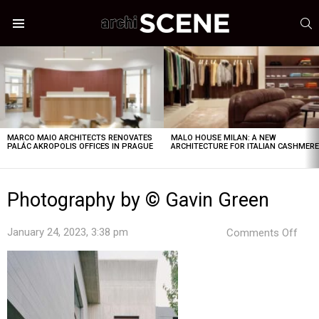
S
Menu
LATEST
STORIES
MARCO MAIO ARCHITECTS RENOVATES
MALO HOUSE MILAN: A NEW
PALÁC AKROPOLIS OFFICES IN PRAGUE
ARCHITECTURE FOR ITALIAN CASHMER
Photography by © Gavin Green
on
January 24, 2023, 3:38 pm
Comments Off
Pho
by
©
Gavi
Gre