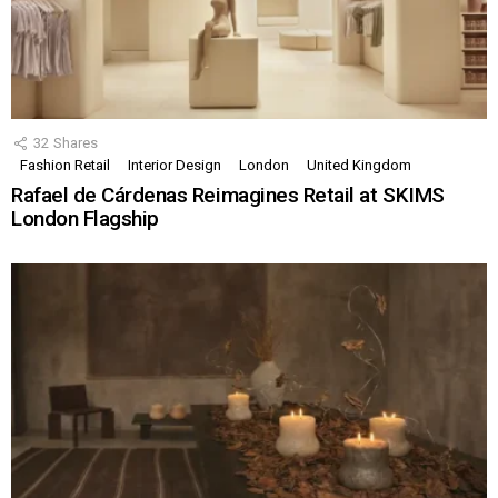
32
Shares
Fashion Retail
Interior Design
London
United Kingdom
Rafael de Cárdenas Reimagines Retail at SKIMS
London Flagship