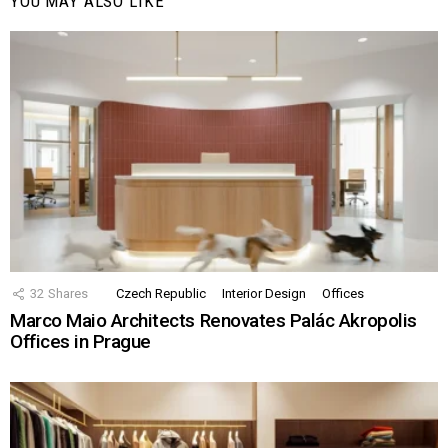
YOU MAY ALSO LIKE
32
Shares
Czech Republic
Interior Design
Offices
Marco Maio Architects Renovates Palác Akropolis
Offices in Prague