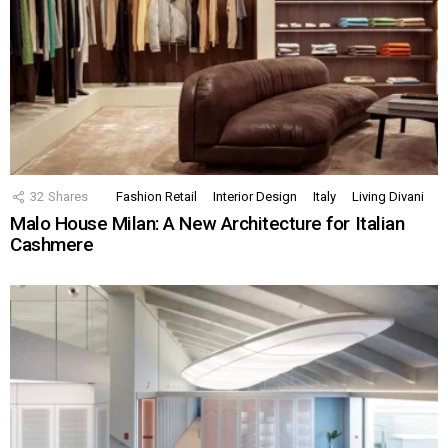
32
Shares
Fashion Retail
Interior Design
Italy
Living Divani
Malo House Milan: A New Architecture for Italian
Cashmere