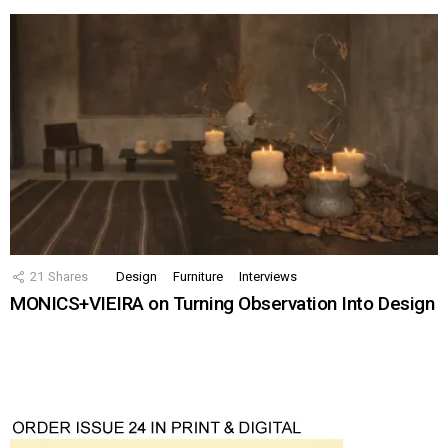
21
Shares
Design
Furniture
Interviews
MONICS+VIEIRA on Turning Observation Into Design