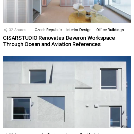
32
Shares
Czech Republic
Interior Design
Office Buildings
CISARSTUDIO Renovates Deveron Workspace
Through Ocean and Aviation References