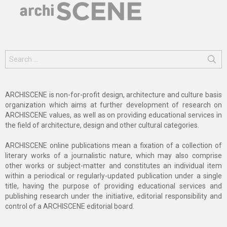
Search
for:
ARCHISCENE is non-for-profit design, architecture and culture basis
organization which aims at further development of research on
ARCHISCENE values, as well as on providing educational services in
the field of architecture, design and other cultural categories.
ARCHISCENE online publications mean a fixation of a collection of
literary works of a journalistic nature, which may also comprise
other works or subject-matter and constitutes an individual item
within a periodical or regularly-updated publication under a single
title, having the purpose of providing educational services and
publishing research under the initiative, editorial responsibility and
control of a ARCHISCENE editorial board.