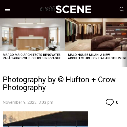
S
Menu
LATEST
STORIES
MARCO MAIO ARCHITECTS RENOVATES
MALO HOUSE MILAN: A NEW
PALÁC AKROPOLIS OFFICES IN PRAGUE
ARCHITECTURE FOR ITALIAN CASHMER
Photography by © Hufton + Crow
Photography
Co
November 9, 2023, 3:03 pm
0