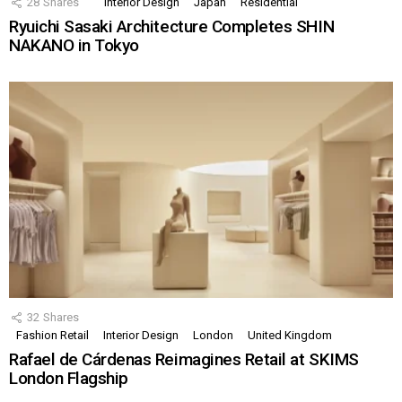
28
Shares
Interior Design
Japan
Residential
Ryuichi Sasaki Architecture Completes SHIN
NAKANO in Tokyo
32
Shares
Fashion Retail
Interior Design
London
United Kingdom
Rafael de Cárdenas Reimagines Retail at SKIMS
London Flagship