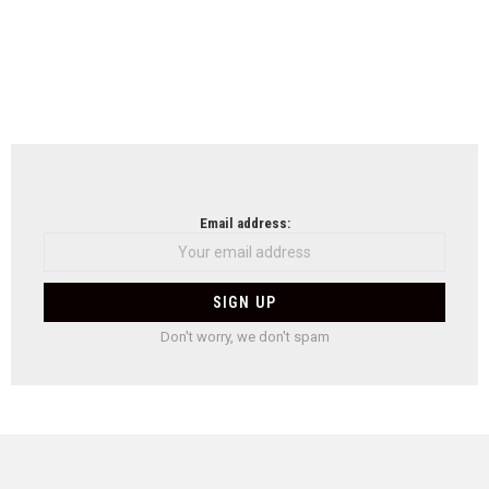
Email address:
Don't worry, we don't spam