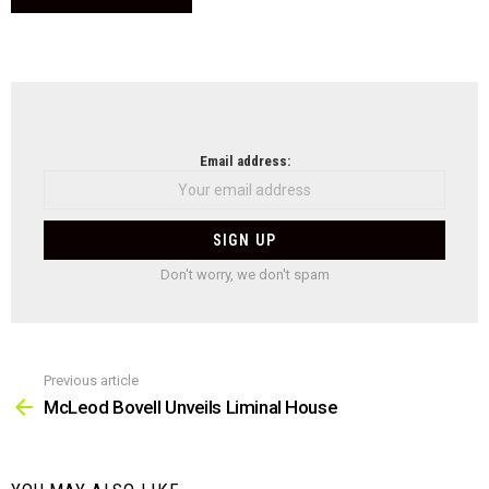
NEWSLETTER
Email address:
Don't worry, we don't spam
Previous article
See
more
McLeod Bovell Unveils Liminal House