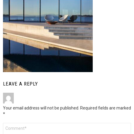
LEAVE A REPLY
Your email address will not be published.
Required fields are marked
*
Comment
*