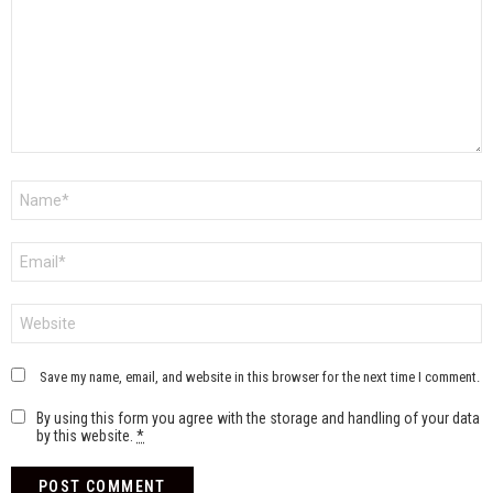
Name
*
Email
*
Website
Save my name, email, and website in this browser for the next time I comment.
By using this form you agree with the storage and handling of your data
by this website.
*