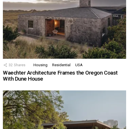
32
Shares
Housing
Residential
USA
Waechter Architecture Frames the Oregon Coast
With Dune House