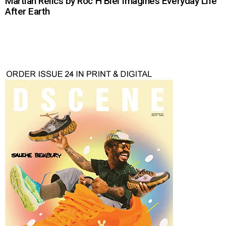
Martian Relics by Roc H Biel Imagines Everyday Life
After Earth