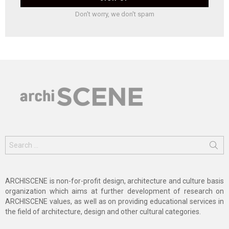
Don't worry, we don't spam
Search
for:
ARCHISCENE is non-for-profit design, architecture and culture basis
organization which aims at further development of research on
ARCHISCENE values, as well as on providing educational services in
the field of architecture, design and other cultural categories.