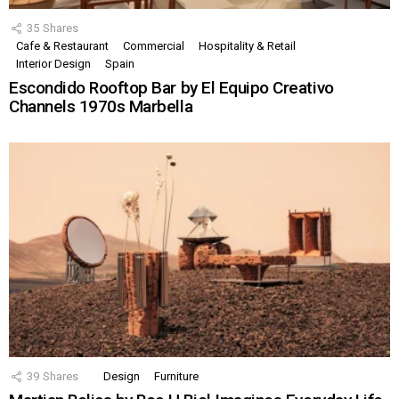
35
Shares
Cafe & Restaurant
Commercial
Hospitality & Retail
Interior Design
Spain
Escondido Rooftop Bar by El Equipo Creativo
Channels 1970s Marbella
39
Shares
Design
Furniture