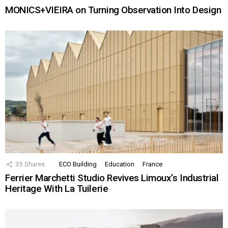
MONICS+VIEIRA on Turning Observation Into Design
35
Shares
ECO Building
Education
France
Ferrier Marchetti Studio Revives Limoux’s Industrial
Heritage With La Tuilerie