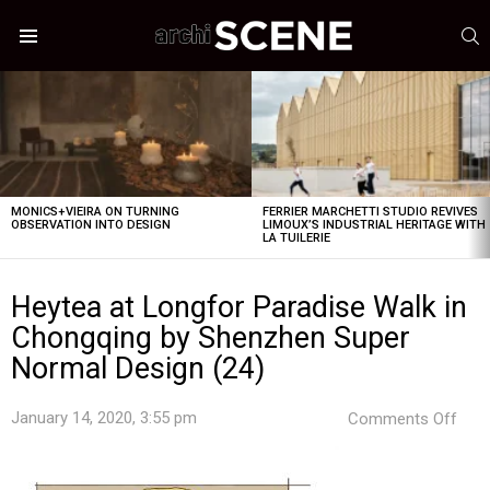
S
Menu
LATEST
STORIES
MONICS+VIEIRA ON TURNING
FERRIER MARCHETTI STUDIO REVIVES
OBSERVATION INTO DESIGN
LIMOUX’S INDUSTRIAL HERITAGE WITH
LA TUILERIE
Heytea at Longfor Paradise Walk in
Chongqing by Shenzhen Super
Normal Design (24)
on
January 14, 2020, 3:55 pm
Comments Off
Hey
at
Lon