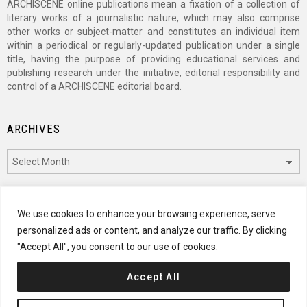
ARCHISCENE online publications mean a fixation of a collection of
literary works of a journalistic nature, which may also comprise
other works or subject-matter and constitutes an individual item
within a periodical or regularly-updated publication under a single
title, having the purpose of providing educational services and
publishing research under the initiative, editorial responsibility and
control of a ARCHISCENE editorial board.
ARCHIVES
Archives
CATEGORIES
We use cookies to enhance your browsing experience, serve
personalized ads or content, and analyze our traffic. By clicking
Categories
"Accept All", you consent to our use of cookies.
Accept All
© 2024 ARCHISCENE