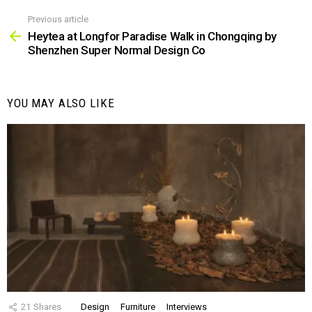
Previous article
See
more
Heytea at Longfor Paradise Walk in Chongqing by
Shenzhen Super Normal Design Co
YOU MAY ALSO LIKE
21
Shares
Design
Furniture
Interviews