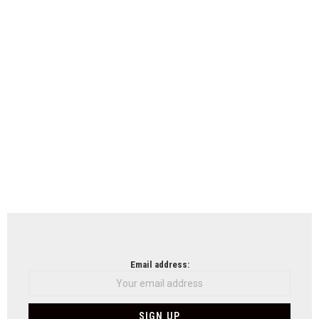
Email address: