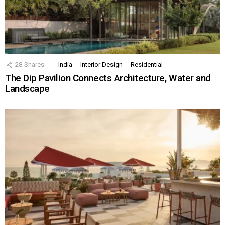
28
Shares
India
Interior Design
Residential
The Dip Pavilion Connects Architecture, Water and
Landscape