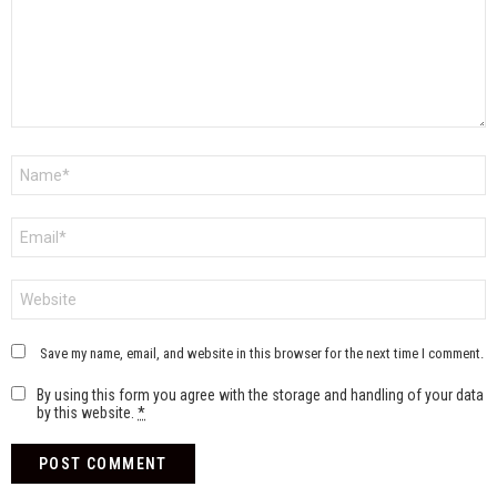
Name
*
Email
*
Website
Save my name, email, and website in this browser for the next time I comment.
By using this form you agree with the storage and handling of your data
by this website.
*