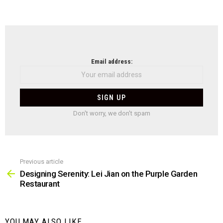
NEWSLETTER
Email address:
Don't worry, we don't spam
Previous article
See
more
Designing Serenity: Lei Jian on the Purple Garden
Restaurant
YOU MAY ALSO LIKE