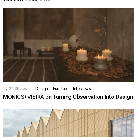
21
Shares
Design
Furniture
Interviews
MONICS+VIEIRA on Turning Observation Into Design