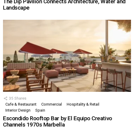
The Dip Pavilion Connects Architecture, Water and
Landscape
35
Shares
Cafe & Restaurant
Commercial
Hospitality & Retail
Interior Design
Spain
Escondido Rooftop Bar by El Equipo Creativo
Channels 1970s Marbella