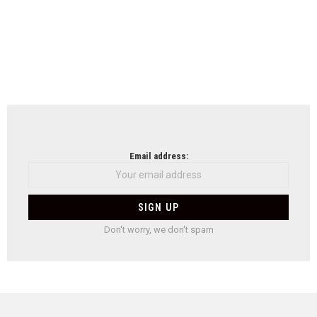
Email address:
Don't worry, we don't spam