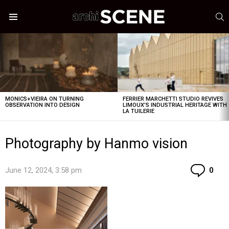
S
Menu
LATEST
STORIES
MONICS+VIEIRA ON TURNING
FERRIER MARCHETTI STUDIO REVIVES
OBSERVATION INTO DESIGN
LIMOUX’S INDUSTRIAL HERITAGE WITH
LA TUILERIE
Photography by Hanmo vision
Co
June 12, 2024, 3:58 pm
0