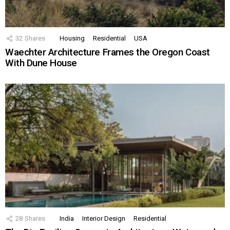
32
Shares
Housing
Residential
USA
Waechter Architecture Frames the Oregon Coast
With Dune House
28
Shares
India
Interior Design
Residential