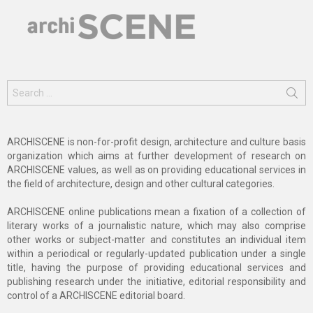
Search
for:
ARCHISCENE is non-for-profit design, architecture and culture basis
organization which aims at further development of research on
ARCHISCENE values, as well as on providing educational services in
the field of architecture, design and other cultural categories.
ARCHISCENE online publications mean a fixation of a collection of
literary works of a journalistic nature, which may also comprise
other works or subject-matter and constitutes an individual item
within a periodical or regularly-updated publication under a single
title, having the purpose of providing educational services and
publishing research under the initiative, editorial responsibility and
control of a ARCHISCENE editorial board.