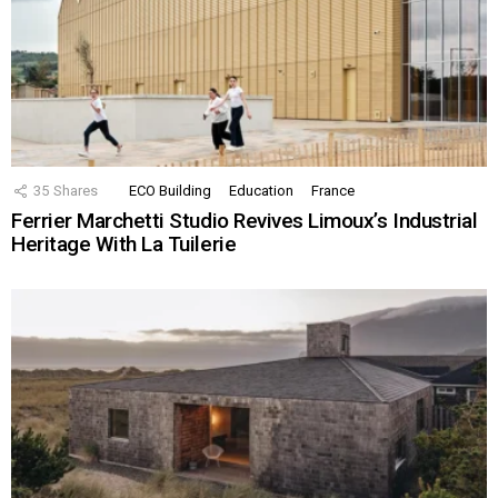
35
Shares
ECO Building
Education
France
Ferrier Marchetti Studio Revives Limoux’s Industrial
Heritage With La Tuilerie