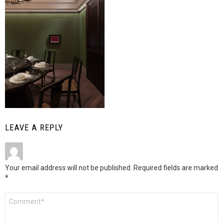
LEAVE A REPLY
Your email address will not be published.
Required fields are marked
*
Comment
*