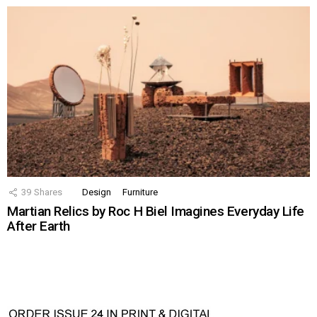
39
Shares
Design
Furniture
Martian Relics by Roc H Biel Imagines Everyday Life
After Earth