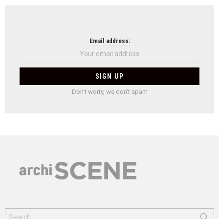
Email address:
Don't worry, we don't spam
Search