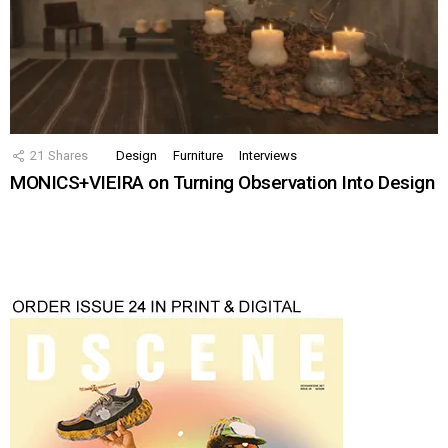
21
Shares
Design
Furniture
Interviews
MONICS+VIEIRA on Turning Observation Into Design