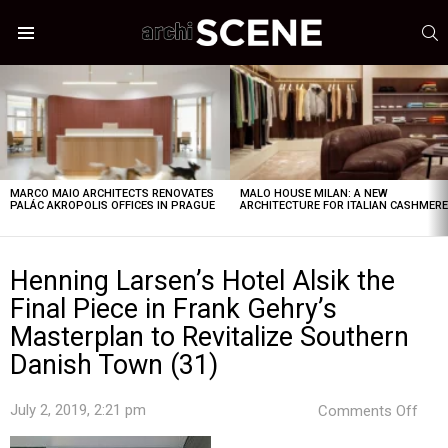
S
Menu
LATEST
STORIES
MARCO MAIO ARCHITECTS RENOVATES
MALO HOUSE MILAN: A NEW
PALÁC AKROPOLIS OFFICES IN PRAGUE
ARCHITECTURE FOR ITALIAN CASHMER
Henning Larsen’s Hotel Alsik the
Final Piece in Frank Gehry’s
Masterplan to Revitalize Southern
Danish Town (31)
on
July 2, 2019, 2:21 pm
Comments Off
Hen
Lars