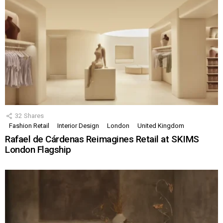
32
Shares
Fashion Retail
Interior Design
London
United Kingdom
Rafael de Cárdenas Reimagines Retail at SKIMS
London Flagship