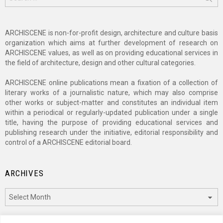
for:
ARCHISCENE is non-for-profit design, architecture and culture basis
organization which aims at further development of research on
ARCHISCENE values, as well as on providing educational services in
the field of architecture, design and other cultural categories.
ARCHISCENE online publications mean a fixation of a collection of
literary works of a journalistic nature, which may also comprise
other works or subject-matter and constitutes an individual item
within a periodical or regularly-updated publication under a single
title, having the purpose of providing educational services and
publishing research under the initiative, editorial responsibility and
control of a ARCHISCENE editorial board.
ARCHIVES
Archives