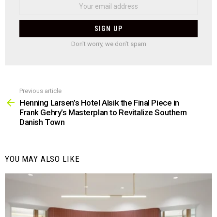
Don't worry, we don't spam
Previous article
See
more
Henning Larsen’s Hotel Alsik the Final Piece in
Frank Gehry’s Masterplan to Revitalize Southern
Danish Town
YOU MAY ALSO LIKE