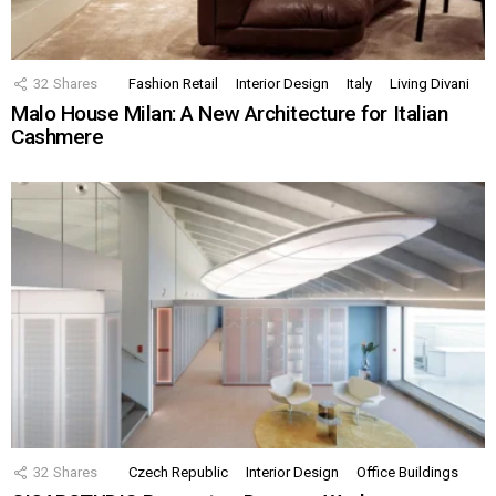
32
Shares
Fashion Retail
Interior Design
Italy
Living Divani
Malo House Milan: A New Architecture for Italian
Cashmere
32
Shares
Czech Republic
Interior Design
Office Buildings