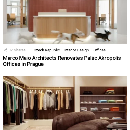
32
Shares
Czech Republic
Interior Design
Offices
Marco Maio Architects Renovates Palác Akropolis
Offices in Prague