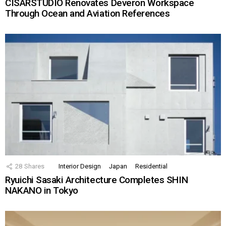
CISARSTUDIO Renovates Deveron Workspace
Through Ocean and Aviation References
28
Shares
Interior Design
Japan
Residential
Ryuichi Sasaki Architecture Completes SHIN
NAKANO in Tokyo