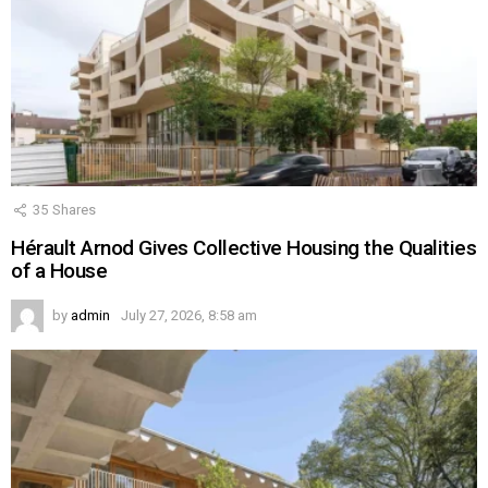
35
Shares
Hérault Arnod Gives Collective Housing the Qualities
of a House
by
admin
July 27, 2026, 8:58 am