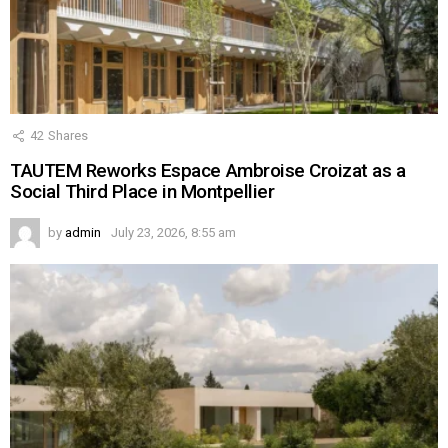
42
Shares
TAUTEM Reworks Espace Ambroise Croizat as a
Social Third Place in Montpellier
by
admin
July 23, 2026, 8:55 am