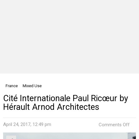
France
Mixed Use
Cité Internationale Paul Ricœur by
Hérault Arnod Architectes
on
April 24, 2017, 12:49 pm
Comments Off
Cité
Inte