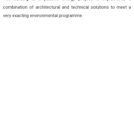
combination of architectural and technical solutions to meet a
very exacting environmental programme.