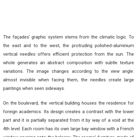
The façades’ graphic system stems from the climatic logic. To
the east and to the west, the protruding polished-aluminium
vertical needles offers efficient protection from the sun. The
whole generates an abstract composition with subtle texture
variations. The image changes according to the view angle:
almost invisible when facing them, the needles create large
paintings when seen sideways.
On the boulevard, the vertical building houses the residence for
foreign academics. Its design creates a contrast with the lower
part and it is partially separated from it by way of a void at the
4th level. Each room has its own large bay window with a French