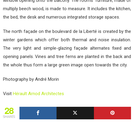
window opening onto the balcony. The rooms’ furniture, made of
multiply beech wood, is made to measure. It includes the kitchen,
the bed, the desk and numerous integrated storage spaces.
The north façade on the boulevard de la Liberté is created by the
winter gardens which offer both thermal and noise insulation.
The very light and simple-glazing façade alternates fixed and
opening panels. Vines and tree ferns are planted in the back and
the whole thus form a large green image open towards the city.
Photography by André Morin
Visit
Hérault Arnod Architectes
28
SHARES