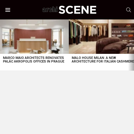
S
Menu
LATEST
STORIES
MARCO MAIO ARCHITECTS RENOVATES
MALO HOUSE MILAN: A NEW
PALÁC AKROPOLIS OFFICES IN PRAGUE
ARCHITECTURE FOR ITALIAN CASHMER