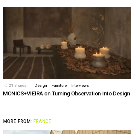
21
Shares
Design
Furniture
Interviews
MONICS+VIEIRA on Turning Observation Into Design
MORE FROM:
FRANCE