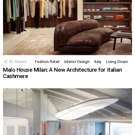
32
Shares
Fashion Retail
Interior Design
Italy
Living Divani
Malo House Milan: A New Architecture for Italian
Cashmere