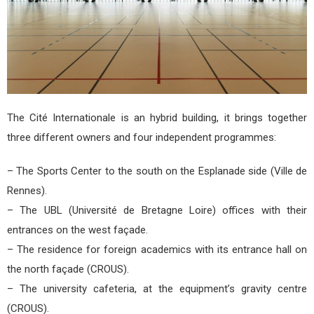
The Cité Internationale is an hybrid building, it brings together
three different owners and four independent programmes:
– The Sports Center to the south on the Esplanade side (Ville de
Rennes).
– The UBL (Université de Bretagne Loire) offices with their
entrances on the west façade.
– The residence for foreign academics with its entrance hall on
the north façade (CROUS).
– The university cafeteria, at the equipment’s gravity centre
(CROUS).