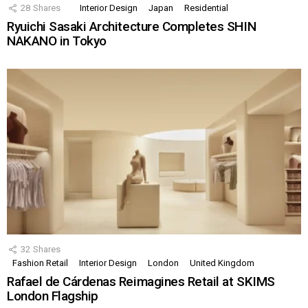
28
Shares
Interior Design
Japan
Residential
Ryuichi Sasaki Architecture Completes SHIN
NAKANO in Tokyo
32
Shares
Fashion Retail
Interior Design
London
United Kingdom
Rafael de Cárdenas Reimagines Retail at SKIMS
London Flagship