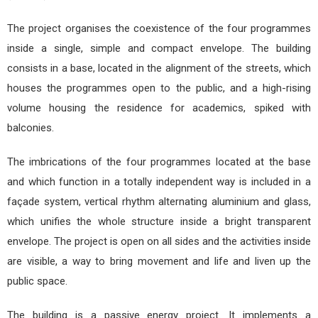
The project organises the coexistence of the four programmes
inside a single, simple and compact envelope. The building
consists in a base, located in the alignment of the streets, which
houses the programmes open to the public, and a high-rising
volume housing the residence for academics, spiked with
balconies.
The imbrications of the four programmes located at the base
and which function in a totally independent way is included in a
façade system, vertical rhythm alternating aluminium and glass,
which unifies the whole structure inside a bright transparent
envelope. The project is open on all sides and the activities inside
are visible, a way to bring movement and life and liven up the
public space.
The building is a passive energy project. It implements a