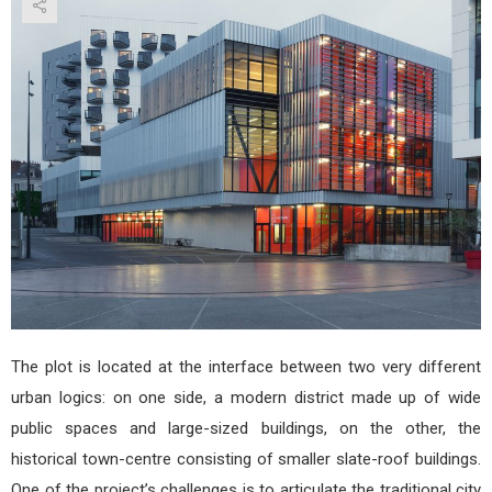
Paul
Ric
by
Héra
Arn
Arch
The plot is located at the interface between two very different
urban logics: on one side, a modern district made up of wide
public spaces and large-sized buildings, on the other, the
historical town-centre consisting of smaller slate-roof buildings.
One of the project’s challenges is to articulate the traditional city