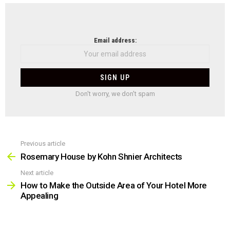
NEWSLETTER
Email address:
Don't worry, we don't spam
Previous article
See
more
Rosemary House by Kohn Shnier Architects
Next article
How to Make the Outside Area of Your Hotel More
Appealing