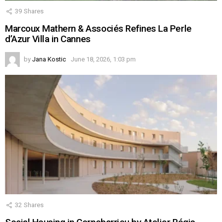
39
Shares
Marcoux Mathern & Associés Refines La Perle
d’Azur Villa in Cannes
by
Jana Kostic
June 18, 2026, 1:03 pm
32
Shares