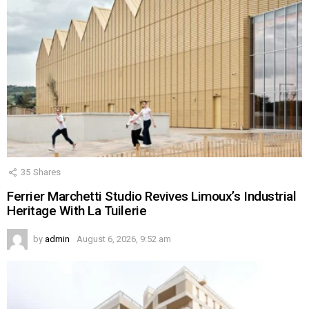
35
Shares
Ferrier Marchetti Studio Revives Limoux’s Industrial
Heritage With La Tuilerie
by
admin
August 6, 2026, 9:52 am