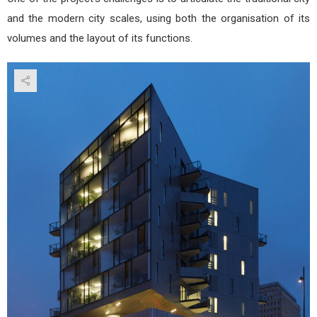
and the modern city scales, using both the organisation of its
volumes and the layout of its functions.