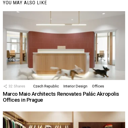
YOU MAY ALSO LIKE
32
Shares
Czech Republic
Interior Design
Offices
Marco Maio Architects Renovates Palác Akropolis
Offices in Prague