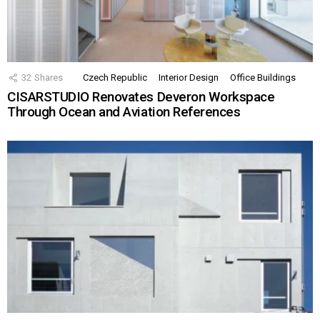
32
Shares
Czech Republic
Interior Design
Office Buildings
CISARSTUDIO Renovates Deveron Workspace
Through Ocean and Aviation References