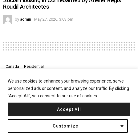
Social Housing in Cornebarrieu by Atelier Régis
Roudil Architectes
by
admin
May 27, 2026, 3:03 pm
Canada
Residential
Rosemary House by Kohn Shnier
We use cookies to enhance your browsing experience, serve
Architects
personalized ads or content, and analyze our traffic. By clicking
"Accept All", you consent to our use of cookies.
on
April 24, 2017, 12:10 pm
Comments Off
Ros
Accept All
Hou
by
Koh
Customize
Shni
Arch