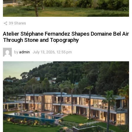
39
Shares
Atelier Stéphane Fernandez Shapes Domaine Bel Air
Through Stone and Topography
by
admin
July 13, 2026, 12:55 pm