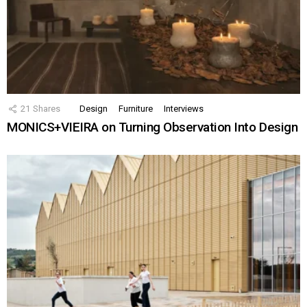
21
Shares
Design
Furniture
Interviews
MONICS+VIEIRA on Turning Observation Into Design