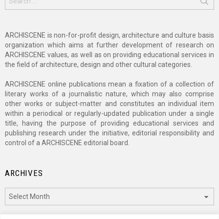
for:
ARCHISCENE is non-for-profit design, architecture and culture basis
organization which aims at further development of research on
ARCHISCENE values, as well as on providing educational services in
the field of architecture, design and other cultural categories.
ARCHISCENE online publications mean a fixation of a collection of
literary works of a journalistic nature, which may also comprise
other works or subject-matter and constitutes an individual item
within a periodical or regularly-updated publication under a single
title, having the purpose of providing educational services and
publishing research under the initiative, editorial responsibility and
control of a ARCHISCENE editorial board.
ARCHIVES
Archives