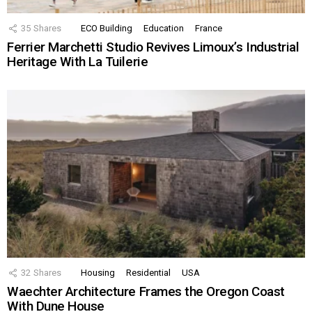
35
Shares
ECO Building
Education
France
Ferrier Marchetti Studio Revives Limoux’s Industrial
Heritage With La Tuilerie
32
Shares
Housing
Residential
USA
Waechter Architecture Frames the Oregon Coast
With Dune House