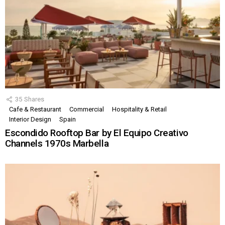
35
Shares
Cafe & Restaurant
Commercial
Hospitality & Retail
Interior Design
Spain
Escondido Rooftop Bar by El Equipo Creativo
Channels 1970s Marbella