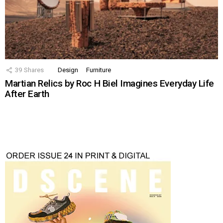
39
Shares
Design
Furniture
Martian Relics by Roc H Biel Imagines Everyday Life
After Earth