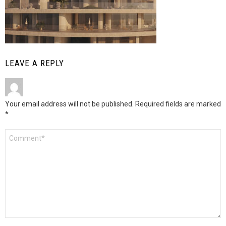
LEAVE A REPLY
Your email address will not be published.
Required fields are marked
*
Comment
*