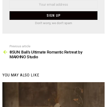
Don't worry, we don't spam
Previous article
See
more
8SUN: Bali’s Ultimate Romantic Retreat by
MAKHNO Studio
YOU MAY ALSO LIKE