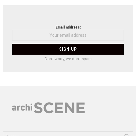
Email address:
Don't worry, we don't spam
Search