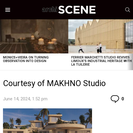
S
Menu
LATEST
STORIES
MONICS+VIEIRA ON TURNING
FERRIER MARCHETTI STUDIO REVIVES
OBSERVATION INTO DESIGN
LIMOUX’S INDUSTRIAL HERITAGE WITH
LA TUILERIE
Courtesy of MAKHNO Studio
Co
June 14, 2024, 1:52 pm
0