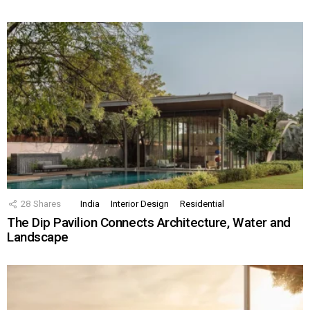
28
Shares
India
Interior Design
Residential
The Dip Pavilion Connects Architecture, Water and
Landscape