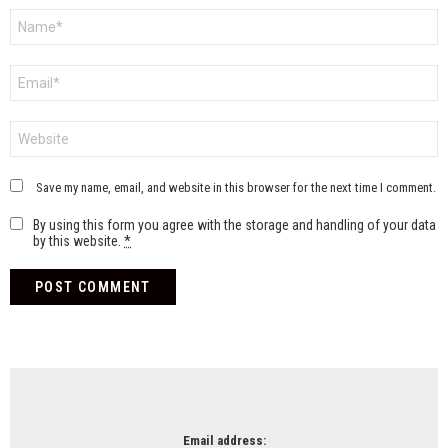
Name
*
Email
*
Website
Save my name, email, and website in this browser for the next time I comment.
By using this form you agree with the storage and handling of your data
by this website.
*
NEWSLETTER
Email address: