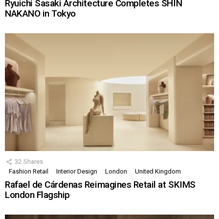
Ryuichi Sasaki Architecture Completes SHIN
NAKANO in Tokyo
32
Shares
Fashion Retail
Interior Design
London
United Kingdom
Rafael de Cárdenas Reimagines Retail at SKIMS
London Flagship