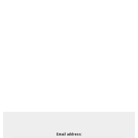
Email address: