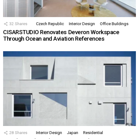
32
Shares
Czech Republic
Interior Design
Office Buildings
CISARSTUDIO Renovates Deveron Workspace
Through Ocean and Aviation References
28
Shares
Interior Design
Japan
Residential