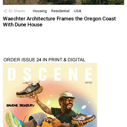
32
Shares
Housing
Residential
USA
Waechter Architecture Frames the Oregon Coast
With Dune House