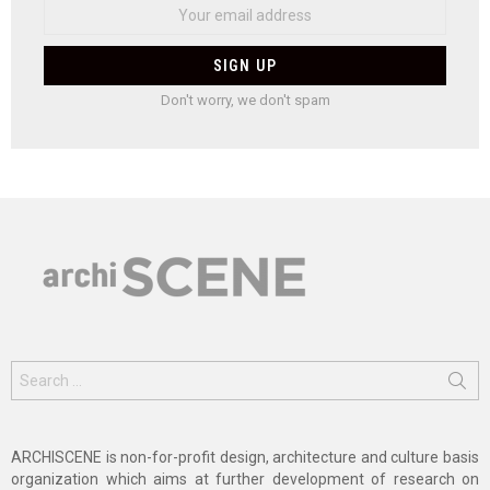
Don't worry, we don't spam
Search
for:
ARCHISCENE is non-for-profit design, architecture and culture basis
organization which aims at further development of research on