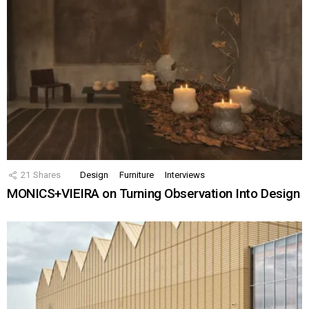
21
Shares
Design
Furniture
Interviews
MONICS+VIEIRA on Turning Observation Into Design