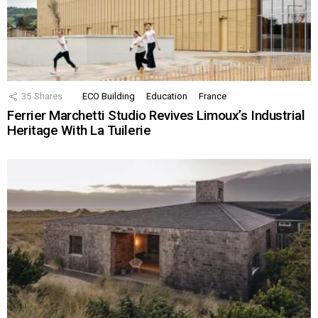
35
Shares
ECO Building
Education
France
Ferrier Marchetti Studio Revives Limoux’s Industrial
Heritage With La Tuilerie