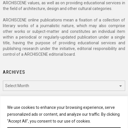
ARCHISCENE values, as well as on providing educational services in
the field of architecture, design and other cultural categories.
ARCHISCENE online publications mean a fixation of a collection of
literary works of a journalistic nature, which may also comprise
other works or subject-matter and constitutes an individual item
within a periodical or regularly-updated publication under a single
title, having the purpose of providing educational services and
publishing research under the initiative, editorial responsibility and
control of a ARCHISCENE editorial board.
ARCHIVES
Archives
CATEGORIES
We use cookies to enhance your browsing experience, serve
personalized ads or content, and analyze our traffic. By clicking
Categories
"Accept All", you consent to our use of cookies.