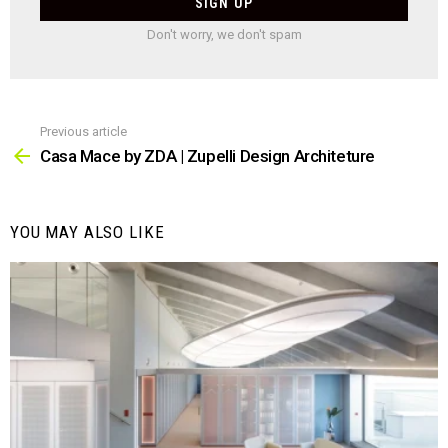
Don't worry, we don't spam
Previous article
See
more
Casa Mace by ZDA | Zupelli Design Architeture
YOU MAY ALSO LIKE