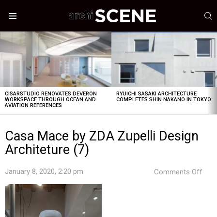
S
Menu
LATEST
STORIES
CISARSTUDIO RENOVATES DEVERON
RYUICHI SASAKI ARCHITECTURE
WORKSPACE THROUGH OCEAN AND
COMPLETES SHIN NAKANO IN TOKYO
AVIATION REFERENCES
Casa Mace by ZDA Zupelli Design
Architeture (7)
on
January 8, 2020, 2:20 pm
Comments Off
Cas
Mac
by
ZDA
Zupe