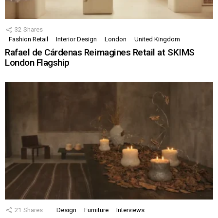
32
Shares
Fashion Retail
Interior Design
London
United Kingdom
Rafael de Cárdenas Reimagines Retail at SKIMS
London Flagship
21
Shares
Design
Furniture
Interviews