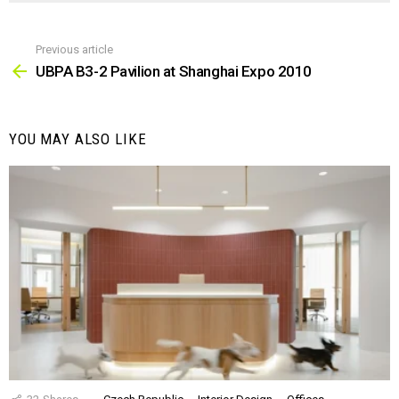
Previous article
See
more
UBPA B3-2 Pavilion at Shanghai Expo 2010
YOU MAY ALSO LIKE