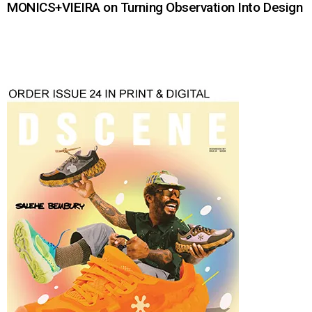
MONICS+VIEIRA on Turning Observation Into Design