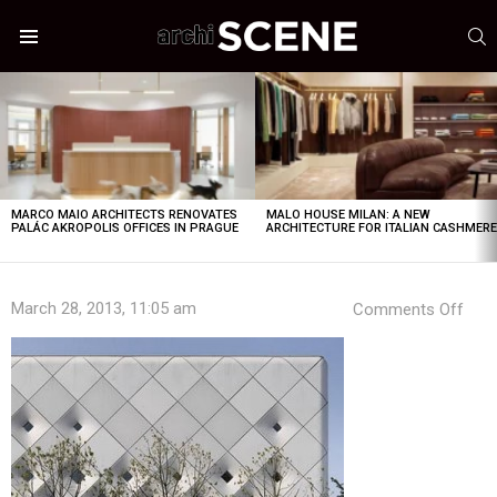
S
Menu
LATEST
STORIES
MARCO MAIO ARCHITECTS RENOVATES
MALO HOUSE MILAN: A NEW
PALÁC AKROPOLIS OFFICES IN PRAGUE
ARCHITECTURE FOR ITALIAN CASHMER
on
March 28, 2013, 11:05 am
Comments Off