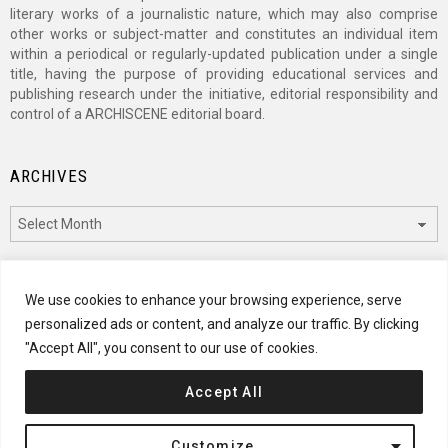
literary works of a journalistic nature, which may also comprise
other works or subject-matter and constitutes an individual item
within a periodical or regularly-updated publication under a single
title, having the purpose of providing educational services and
publishing research under the initiative, editorial responsibility and
control of a ARCHISCENE editorial board.
ARCHIVES
Archives
CATEGORIES
We use cookies to enhance your browsing experience, serve
personalized ads or content, and analyze our traffic. By clicking
Categories
"Accept All", you consent to our use of cookies.
Accept All
© 2024 ARCHISCENE
Customize