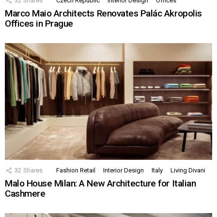
32
Shares
Czech Republic
Interior Design
Offices
Marco Maio Architects Renovates Palác Akropolis
Offices in Prague
32
Shares
Fashion Retail
Interior Design
Italy
Living Divani
Malo House Milan: A New Architecture for Italian
Cashmere