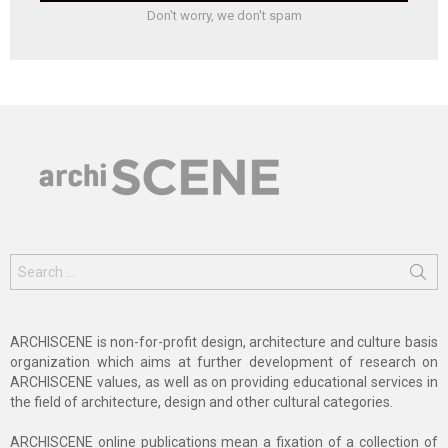
Don't worry, we don't spam
Search
for:
ARCHISCENE is non-for-profit design, architecture and culture basis
organization which aims at further development of research on
ARCHISCENE values, as well as on providing educational services in
the field of architecture, design and other cultural categories.
ARCHISCENE online publications mean a fixation of a collection of