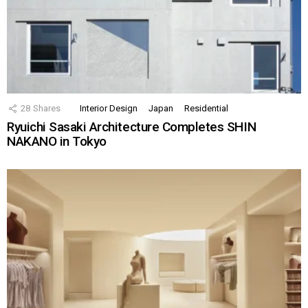
28
Shares
Interior Design
Japan
Residential
Ryuichi Sasaki Architecture Completes SHIN
NAKANO in Tokyo