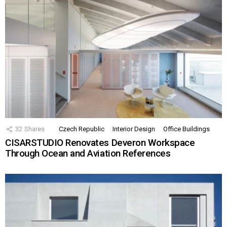
32
Shares
Czech Republic
Interior Design
Office Buildings
CISARSTUDIO Renovates Deveron Workspace
Through Ocean and Aviation References