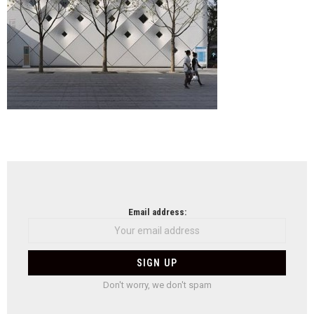
NEWSLETTER
Email address:
Don't worry, we don't spam