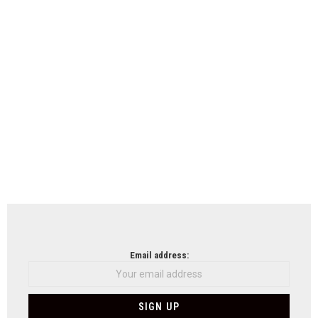
Email address: