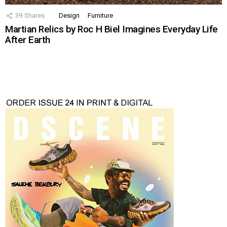
39
Shares
Design
Furniture
Martian Relics by Roc H Biel Imagines Everyday Life
After Earth