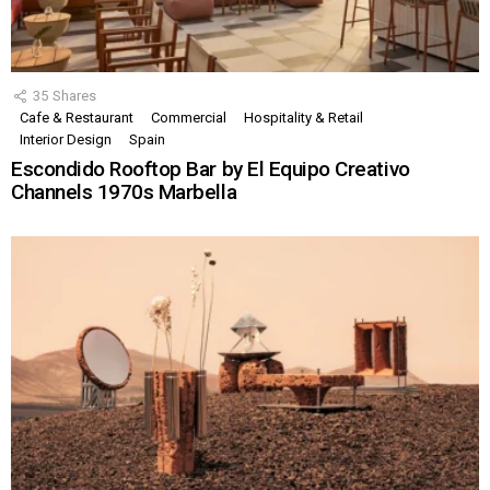
35
Shares
Cafe & Restaurant
Commercial
Hospitality & Retail
Interior Design
Spain
Escondido Rooftop Bar by El Equipo Creativo
Channels 1970s Marbella