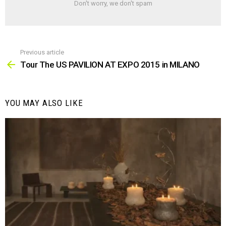
Don't worry, we don't spam
Previous article
See
more
Tour The US PAVILION AT EXPO 2015 in MILANO
YOU MAY ALSO LIKE