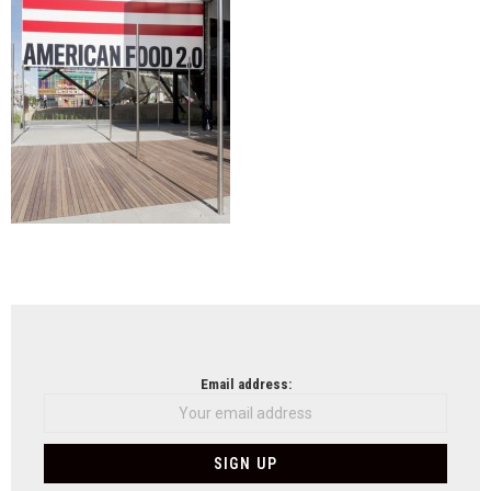
NEWSLETTER
Email address: