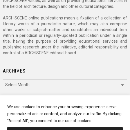
ARCHISCENE values, as well as on providing educational services in
the field of architecture, design and other cultural categories.
ARCHISCENE online publications mean a fixation of a collection of
literary works of a journalistic nature, which may also comprise
other works or subject-matter and constitutes an individual item
within a periodical or regularly-updated publication under a single
title, having the purpose of providing educational services and
publishing research under the initiative, editorial responsibility and
control of a ARCHISCENE editorial board.
ARCHIVES
Archives
CATEGORIES
We use cookies to enhance your browsing experience, serve
personalized ads or content, and analyze our traffic. By clicking
Categories
"Accept All", you consent to our use of cookies.