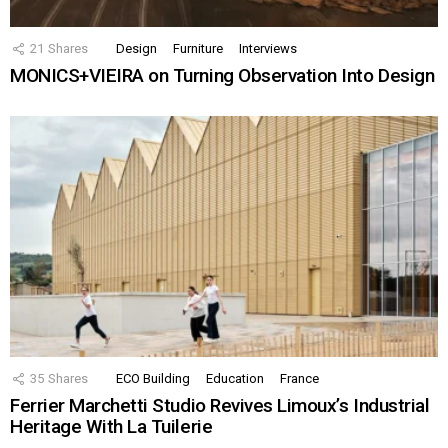
21
Shares
Design
Furniture
Interviews
MONICS+VIEIRA on Turning Observation Into Design
35
Shares
ECO Building
Education
France
Ferrier Marchetti Studio Revives Limoux’s Industrial
Heritage With La Tuilerie