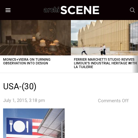
S
Menu
LATEST
STORIES
MONICS+VIEIRA ON TURNING
FERRIER MARCHETTI STUDIO REVIVES
OBSERVATION INTO DESIGN
LIMOUX’S INDUSTRIAL HERITAGE WITH
LA TUILERIE
USA-(30)
on
July 1, 2015, 3:18 pm
Comments Off
USA
(30)