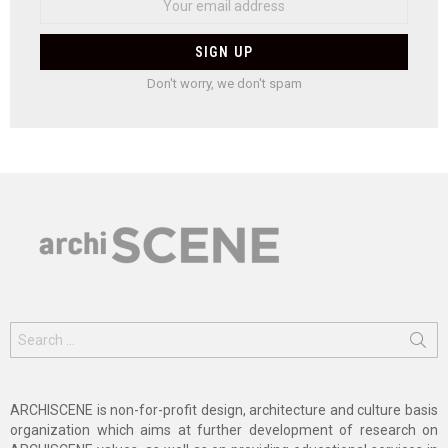
Don't worry, we don't spam
Search
for:
ARCHISCENE is non-for-profit design, architecture and culture basis
organization which aims at further development of research on