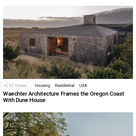
32
Shares
Housing
Residential
USA
Waechter Architecture Frames the Oregon Coast
With Dune House