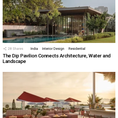
28
Shares
India
Interior Design
Residential
The Dip Pavilion Connects Architecture, Water and
Landscape