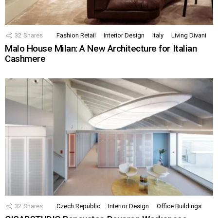
32
Shares
Fashion Retail
Interior Design
Italy
Living Divani
Malo House Milan: A New Architecture for Italian
Cashmere
32
Shares
Czech Republic
Interior Design
Office Buildings