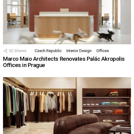
32
Shares
Czech Republic
Interior Design
Offices
Marco Maio Architects Renovates Palác Akropolis
Offices in Prague