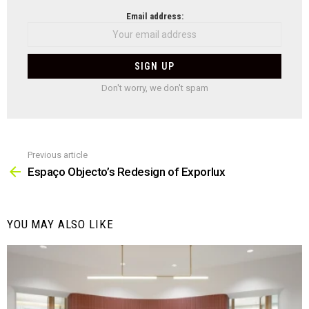
NEWSLETTER
Email address:
Don't worry, we don't spam
Previous article
See
more
Espaço Objecto’s Redesign of Exporlux
YOU MAY ALSO LIKE