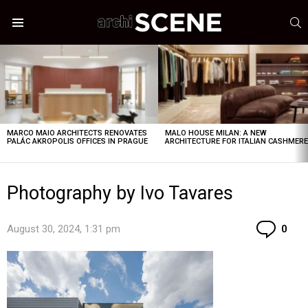
S
Menu
LATEST
STORIES
MARCO MAIO ARCHITECTS RENOVATES
MALO HOUSE MILAN: A NEW
PALÁC AKROPOLIS OFFICES IN PRAGUE
ARCHITECTURE FOR ITALIAN CASHMER
Photography by Ivo Tavares
Co
August 30, 2024, 1:31 pm
0