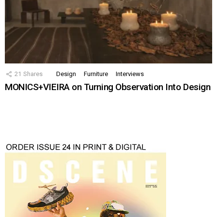
21
Shares
Design
Furniture
Interviews
MONICS+VIEIRA on Turning Observation Into Design