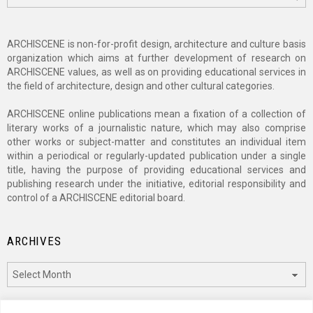
ARCHISCENE is non-for-profit design, architecture and culture basis
organization which aims at further development of research on
ARCHISCENE values, as well as on providing educational services in
the field of architecture, design and other cultural categories.
ARCHISCENE online publications mean a fixation of a collection of
literary works of a journalistic nature, which may also comprise
other works or subject-matter and constitutes an individual item
within a periodical or regularly-updated publication under a single
title, having the purpose of providing educational services and
publishing research under the initiative, editorial responsibility and
control of a ARCHISCENE editorial board.
ARCHIVES
Archives