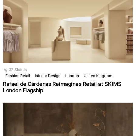
32
Shares
Fashion Retail
Interior Design
London
United Kingdom
Rafael de Cárdenas Reimagines Retail at SKIMS
London Flagship