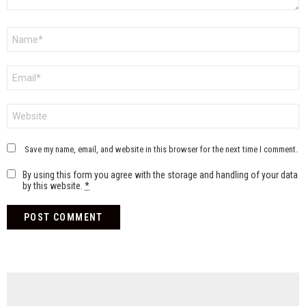
Name
*
Email
*
Website
Save my name, email, and website in this browser for the next time I comment.
By using this form you agree with the storage and handling of your data
by this website.
*