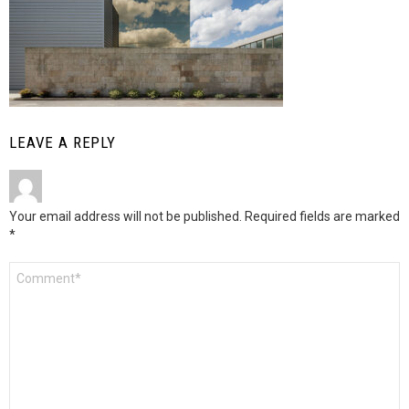
LEAVE A REPLY
Your email address will not be published.
Required fields are marked
*
Comment
*