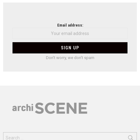
Email address:
Don't worry, we don't spam
Search
for: