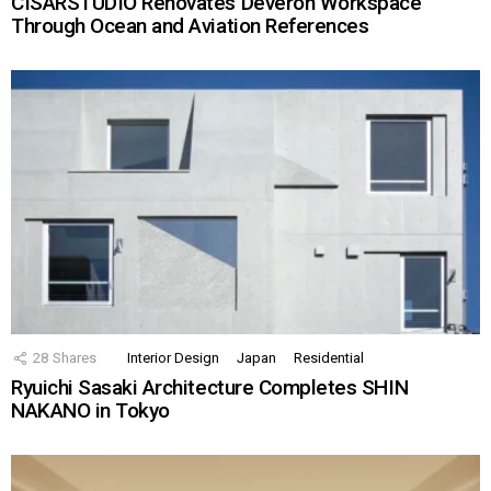
CISARSTUDIO Renovates Deveron Workspace
Through Ocean and Aviation References
28
Shares
Interior Design
Japan
Residential
Ryuichi Sasaki Architecture Completes SHIN
NAKANO in Tokyo