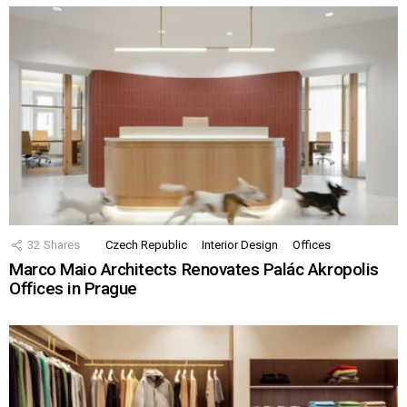
32
Shares
Czech Republic
Interior Design
Offices
Marco Maio Architects Renovates Palác Akropolis
Offices in Prague