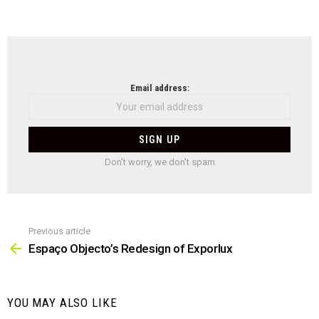
NEWSLETTER
Email address:
Don't worry, we don't spam
Previous article
See
more
Espaço Objecto’s Redesign of Exporlux
YOU MAY ALSO LIKE