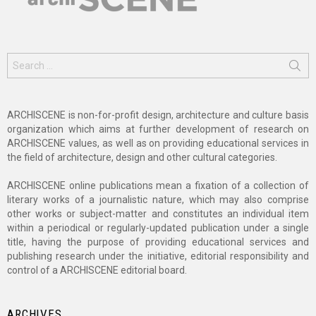
Search
for:
ARCHISCENE is non-for-profit design, architecture and culture basis
organization which aims at further development of research on
ARCHISCENE values, as well as on providing educational services in
the field of architecture, design and other cultural categories.
ARCHISCENE online publications mean a fixation of a collection of
literary works of a journalistic nature, which may also comprise
other works or subject-matter and constitutes an individual item
within a periodical or regularly-updated publication under a single
title, having the purpose of providing educational services and
publishing research under the initiative, editorial responsibility and
control of a ARCHISCENE editorial board.
ARCHIVES