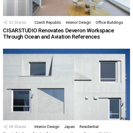
32
Shares
Czech Republic
Interior Design
Office Buildings
CISARSTUDIO Renovates Deveron Workspace
Through Ocean and Aviation References
28
Shares
Interior Design
Japan
Residential