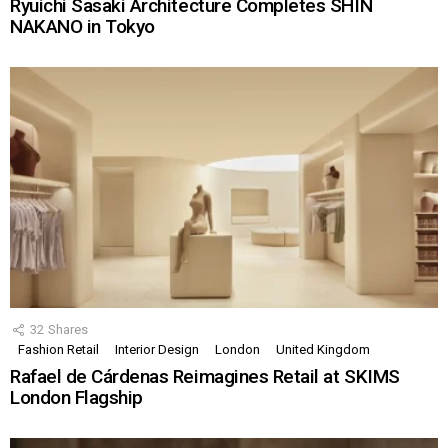
Ryuichi Sasaki Architecture Completes SHIN
NAKANO in Tokyo
32
Shares
Fashion Retail
Interior Design
London
United Kingdom
Rafael de Cárdenas Reimagines Retail at SKIMS
London Flagship