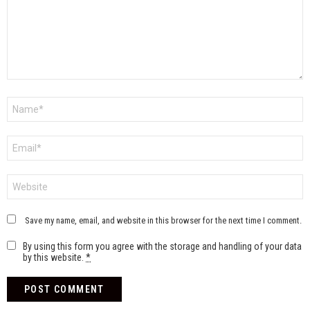
Name
*
Email
*
Website
Save my name, email, and website in this browser for the next time I comment.
By using this form you agree with the storage and handling of your data
by this website.
*