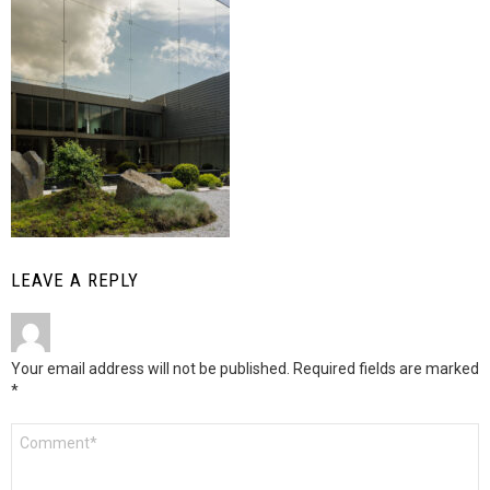
LEAVE A REPLY
Your email address will not be published.
Required fields are marked
*
Comment
*