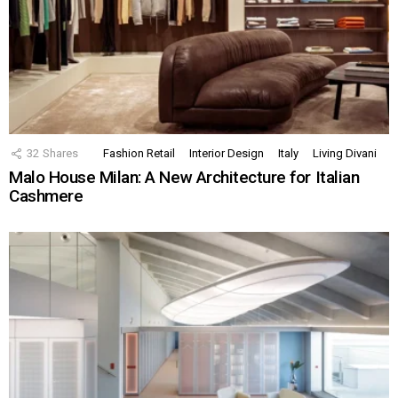
32
Shares
Fashion Retail
Interior Design
Italy
Living Divani
Malo House Milan: A New Architecture for Italian
Cashmere