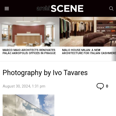
S
Menu
LATEST
STORIES
MARCO MAIO ARCHITECTS RENOVATES
MALO HOUSE MILAN: A NEW
PALÁC AKROPOLIS OFFICES IN PRAGUE
ARCHITECTURE FOR ITALIAN CASHMER
Photography by Ivo Tavares
Co
August 30, 2024, 1:31 pm
0