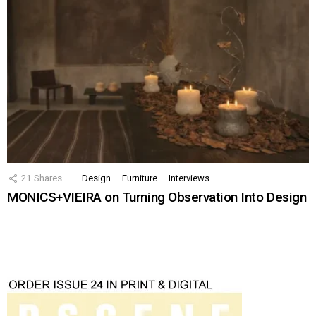
21
Shares
Design
Furniture
Interviews
MONICS+VIEIRA on Turning Observation Into Design