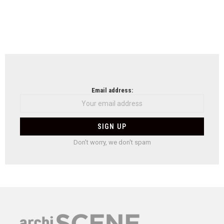
Email address:
Don't worry, we don't spam