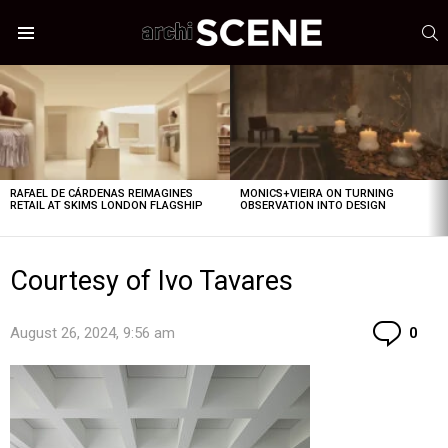
S
Menu
LATEST
STORIES
RAFAEL DE CÁRDENAS REIMAGINES
MONICS+VIEIRA ON TURNING
RETAIL AT SKIMS LONDON FLAGSHIP
OBSERVATION INTO DESIGN
Courtesy of Ivo Tavares
Co
August 26, 2024, 9:56 am
0