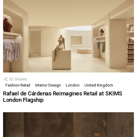
32
Shares
Fashion Retail
Interior Design
London
United Kingdom
Rafael de Cárdenas Reimagines Retail at SKIMS
London Flagship