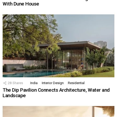
With Dune House
28
Shares
India
Interior Design
Residential
The Dip Pavilion Connects Architecture, Water and
Landscape