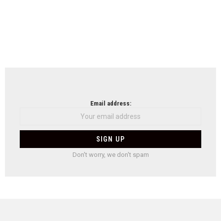
Email address:
Don't worry, we don't spam