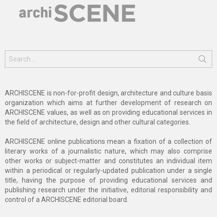
Search
for:
ARCHISCENE is non-for-profit design, architecture and culture basis
organization which aims at further development of research on
ARCHISCENE values, as well as on providing educational services in
the field of architecture, design and other cultural categories.
ARCHISCENE online publications mean a fixation of a collection of
literary works of a journalistic nature, which may also comprise
other works or subject-matter and constitutes an individual item
within a periodical or regularly-updated publication under a single
title, having the purpose of providing educational services and
publishing research under the initiative, editorial responsibility and
control of a ARCHISCENE editorial board.