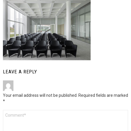
LEAVE A REPLY
Your email address will not be published.
Required fields are marked
*
Comment
*