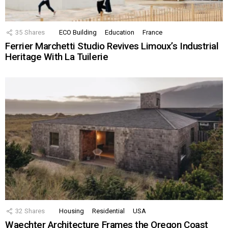
35
Shares
ECO Building
Education
France
Ferrier Marchetti Studio Revives Limoux’s Industrial
Heritage With La Tuilerie
32
Shares
Housing
Residential
USA
Waechter Architecture Frames the Oregon Coast