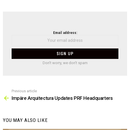
NEWSLETTER
Email address:
Don't worry, we don't spam
Previous article
See
more
Impäre Arquitectura Updates PRF Headquarters
YOU MAY ALSO LIKE