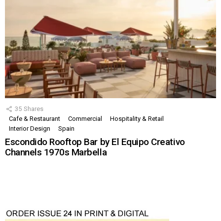
35
Shares
Cafe & Restaurant
Commercial
Hospitality & Retail
Interior Design
Spain
Escondido Rooftop Bar by El Equipo Creativo
Channels 1970s Marbella