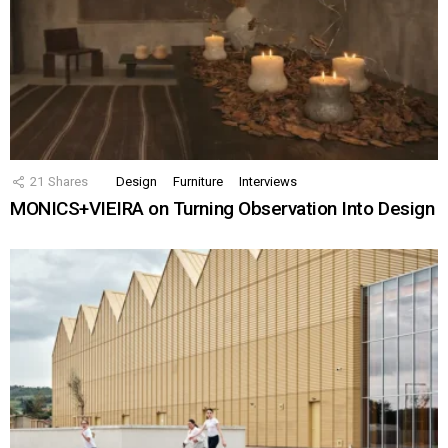
21
Shares
Design
Furniture
Interviews
MONICS+VIEIRA on Turning Observation Into Design