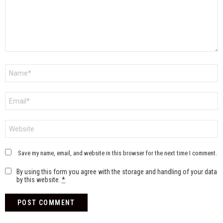
Name
*
Email
*
Website
Save my name, email, and website in this browser for the next time I comment.
By using this form you agree with the storage and handling of your data
by this website.
*