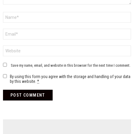
Name
*
Email
*
Website
Save my name, email, and website in this browser for the next time I comment.
By using this form you agree with the storage and handling of your data
by this website.
*