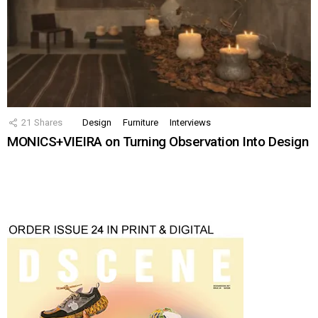
21
Shares
Design
Furniture
Interviews
MONICS+VIEIRA on Turning Observation Into Design