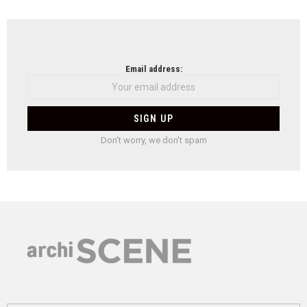
Email address:
Don't worry, we don't spam