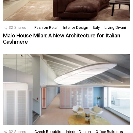
32
Shares
Fashion Retail
Interior Design
Italy
Living Divani
Malo House Milan: A New Architecture for Italian
Cashmere
32
Shares
Czech Republic
Interior Design
Office Buildings