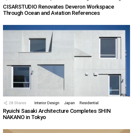
CISARSTUDIO Renovates Deveron Workspace
Through Ocean and Aviation References
28
Shares
Interior Design
Japan
Residential
Ryuichi Sasaki Architecture Completes SHIN
NAKANO in Tokyo