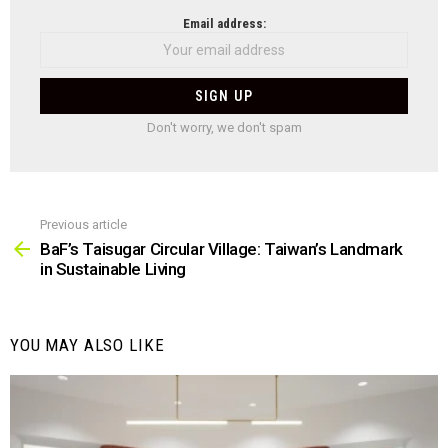
NEWSLETTER
Email address:
Don't worry, we don't spam
Previous article
See
more
BaF’s Taisugar Circular Village: Taiwan’s Landmark
in Sustainable Living
YOU MAY ALSO LIKE