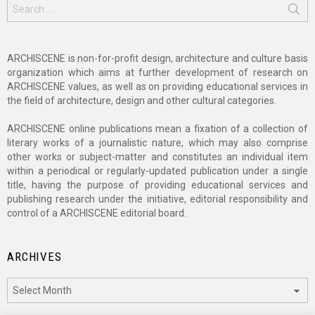
Search
for:
ARCHISCENE is non-for-profit design, architecture and culture basis
organization which aims at further development of research on
ARCHISCENE values, as well as on providing educational services in
the field of architecture, design and other cultural categories.
ARCHISCENE online publications mean a fixation of a collection of
literary works of a journalistic nature, which may also comprise
other works or subject-matter and constitutes an individual item
within a periodical or regularly-updated publication under a single
title, having the purpose of providing educational services and
publishing research under the initiative, editorial responsibility and
control of a ARCHISCENE editorial board.
ARCHIVES
Archives