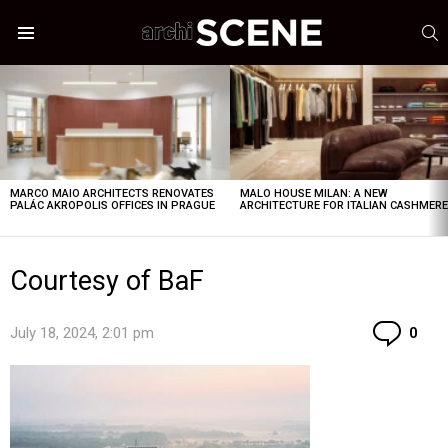
S
Menu
LATEST
STORIES
MARCO MAIO ARCHITECTS RENOVATES
MALO HOUSE MILAN: A NEW
PALÁC AKROPOLIS OFFICES IN PRAGUE
ARCHITECTURE FOR ITALIAN CASHMER
Courtesy of BaF
Co
July 18, 2024, 2:01 pm
0