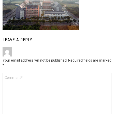
LEAVE A REPLY
Your email address will not be published.
Required fields are marked
*
Comment
*