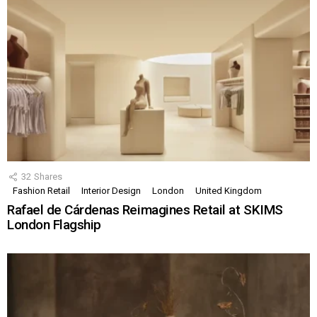
32
Shares
Fashion Retail
Interior Design
London
United Kingdom
Rafael de Cárdenas Reimagines Retail at SKIMS
London Flagship