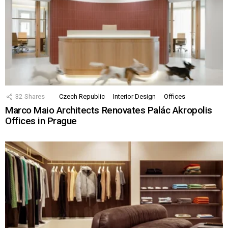
32
Shares
Czech Republic
Interior Design
Offices
Marco Maio Architects Renovates Palác Akropolis
Offices in Prague