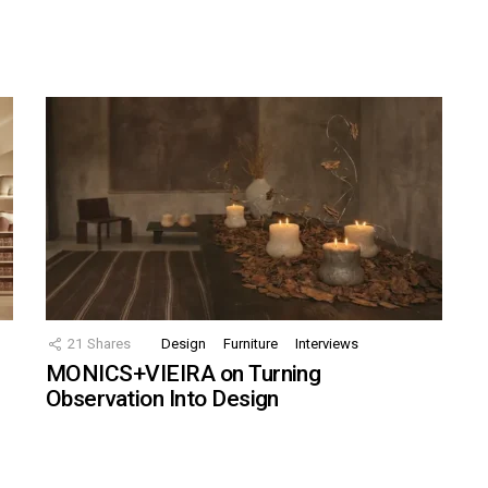
21
Shares
Design
Furniture
Interviews
MONICS+VIEIRA on Turning
Observation Into Design