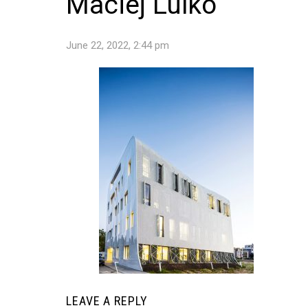
Maciej Lulko
June 22, 2022, 2:44 pm
LEAVE A REPLY