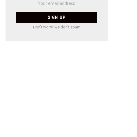
Don't worry, we don't spam