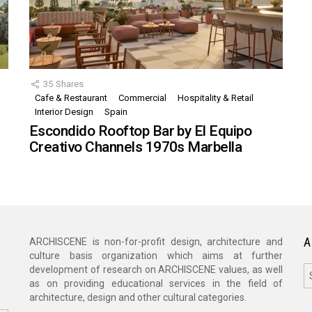
35
Shares
Cafe & Restaurant
Commercial
Hospitality & Retail
,
Interior Design
Spain
Escondido Rooftop Bar by El Equipo
Creativo Channels 1970s Marbella
A
ARCHISCENE is non-for-profit design, architecture and
culture basis organization which aims at further
A
development of research on ARCHISCENE values, as well
as on providing educational services in the field of
architecture, design and other cultural categories.