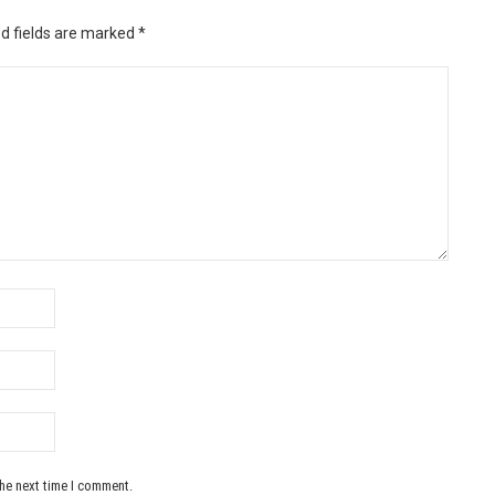
d fields are marked
*
the next time I comment.