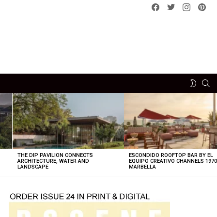
Facebook
Twitter
instagram
pint
SE
SWITCH
SKIN
THE DIP PAVILION CONNECTS
ESCONDIDO ROOFTOP BAR BY EL
ARCHITECTURE, WATER AND
EQUIPO CREATIVO CHANNELS 197
LANDSCAPE
MARBELLA