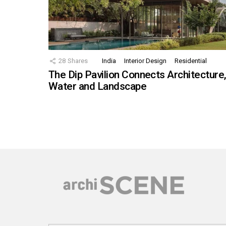
28
Shares
India
Interior Design
Residential
The Dip Pavilion Connects Architecture
Water and Landscape