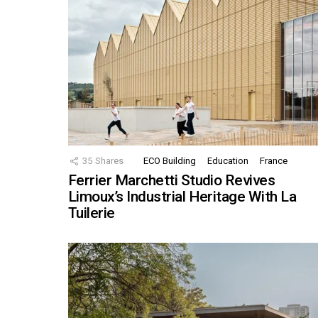
35
Shares
ECO Building
Education
France
Ferrier Marchetti Studio Revives
Limoux’s Industrial Heritage With La
Tuilerie