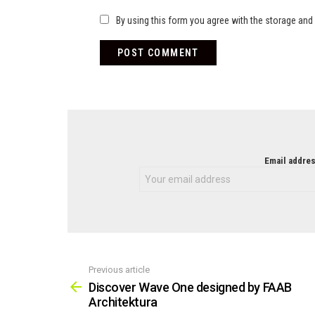
By using this form you agree with the storage and 
NEWSLETTER
Email addres
Previous article
See
more
Discover Wave One designed by FAAB
Architektura