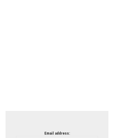
Email address: