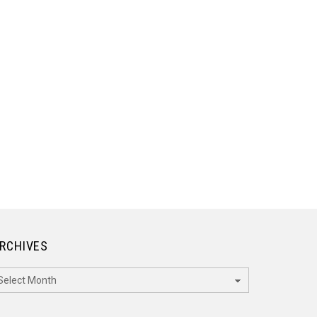
RCHIVES
rchives