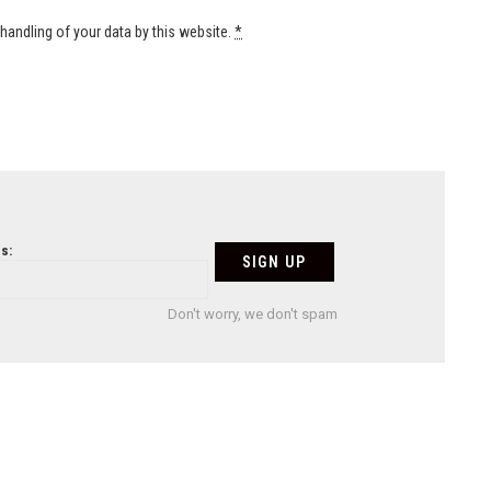
handling of your data by this website.
*
s:
Don't worry, we don't spam