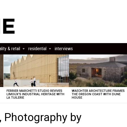
lity & retail
residential
interviews
FERRIER MARCHETTI STUDIO REVIVES
WAECHTER ARCHITECTURE FRAMES
LIMOUX’S INDUSTRIAL HERITAGE WITH
THE OREGON COAST WITH DUNE
LA TUILERIE
HOUSE
, Photography by