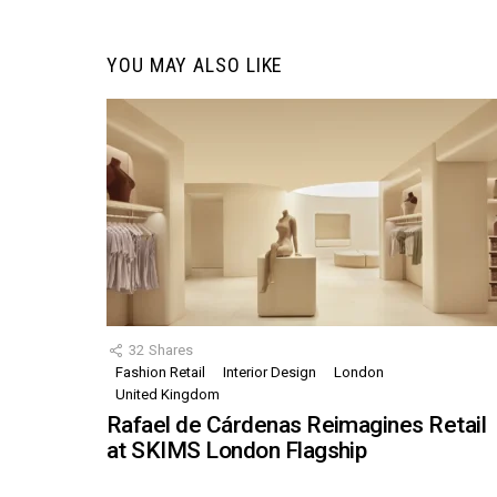
YOU MAY ALSO LIKE
32
Shares
Fashion Retail
Interior Design
London
United Kingdom
Rafael de Cárdenas Reimagines Retail
at SKIMS London Flagship