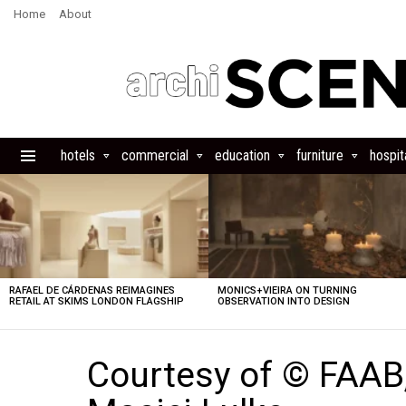
Home
About
hotels
commercial
education
furniture
hospita
Menu
LATEST
STORIES
RAFAEL DE CÁRDENAS REIMAGINES
MONICS+VIEIRA ON TURNING
RETAIL AT SKIMS LONDON FLAGSHIP
OBSERVATION INTO DESIGN
Courtesy of © FAAB