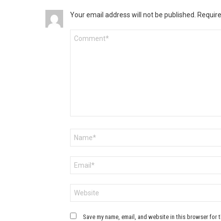
Your email address will not be published.
Require
Comment
*
Name
*
Email
*
Website
Save my name, email, and website in this browser for 