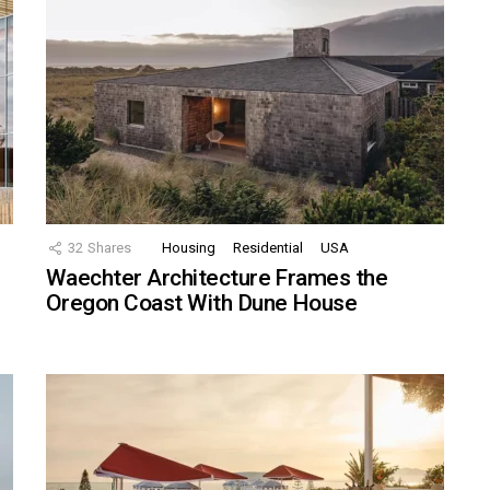
32
Shares
Housing
Residential
USA
Waechter Architecture Frames the
Oregon Coast With Dune House