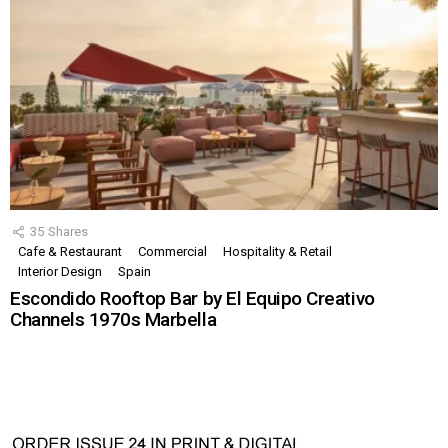
35
Shares
Cafe & Restaurant
Commercial
Hospitality & Retail
Interior Design
Spain
Escondido Rooftop Bar by El Equipo Creativo
Channels 1970s Marbella