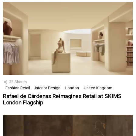
32
Shares
Fashion Retail
Interior Design
London
United Kingdom
Rafael de Cárdenas Reimagines Retail at SKIMS
London Flagship