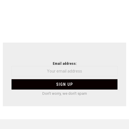
Email address:
Don't worry, we don't spam