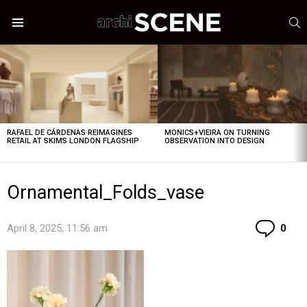
S
Menu
LATEST
STORIES
RAFAEL DE CÁRDENAS REIMAGINES
MONICS+VIEIRA ON TURNING
RETAIL AT SKIMS LONDON FLAGSHIP
OBSERVATION INTO DESIGN
Ornamental_Folds_vase
Co
April 8, 2025, 11:56 am
0