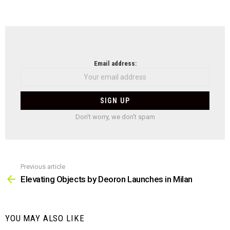
NEWSLETTER
Email address:
Don't worry, we don't spam
Previous article
See
more
Elevating Objects by Deoron Launches in Milan
YOU MAY ALSO LIKE