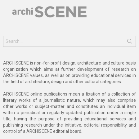
Search
for:
ARCHISCENE is non-for-profit design, architecture and culture basis
organization which aims at further development of research on
ARCHISCENE values, as well as on providing educational services in
the field of architecture, design and other cultural categories.
ARCHISCENE online publications mean a fixation of a collection of
literary works of a journalistic nature, which may also comprise
other works or subject-matter and constitutes an individual item
within a periodical or regularly-updated publication under a single
title, having the purpose of providing educational services and
publishing research under the initiative, editorial responsibility and
control of a ARCHISCENE editorial board.