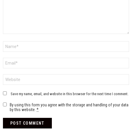
Name
*
Email
*
Website
Save my name, email, and website in this browser for the next time I comment.
By using this form you agree with the storage and handling of your data
by this website.
*