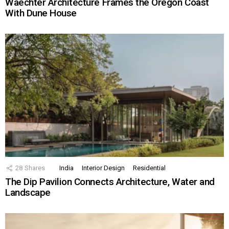
Waechter Architecture Frames the Oregon Coast
With Dune House
28
Shares
India
Interior Design
Residential
The Dip Pavilion Connects Architecture, Water and
Landscape