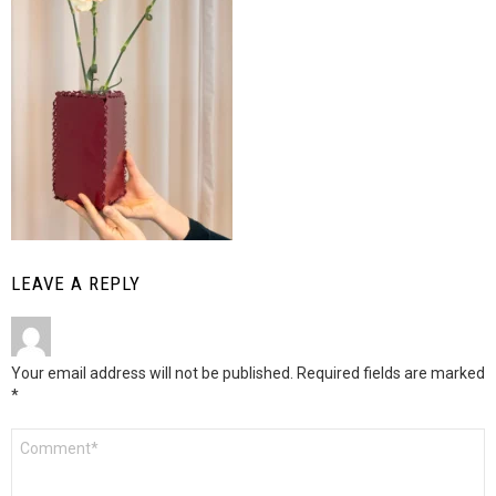
LEAVE A REPLY
Your email address will not be published.
Required fields are marked
*
Comment
*