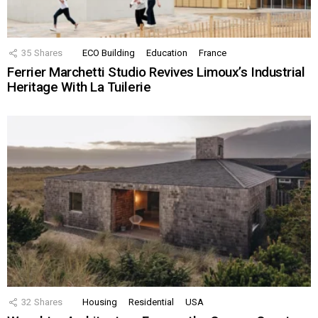
35
Shares
ECO Building
Education
France
Ferrier Marchetti Studio Revives Limoux’s Industrial
Heritage With La Tuilerie
32
Shares
Housing
Residential
USA