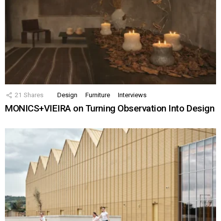
21
Shares
Design
Furniture
Interviews
MONICS+VIEIRA on Turning Observation Into Design