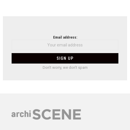
Email address:
Don't worry, we don't spam