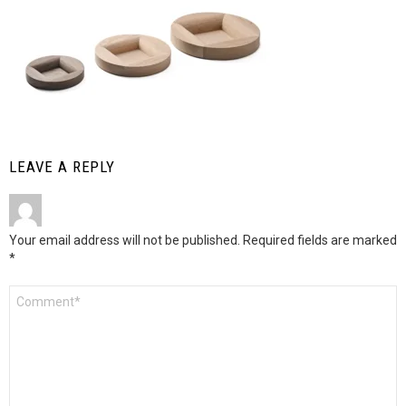
LEAVE A REPLY
Your email address will not be published.
Required fields are marked
*
Comment
*