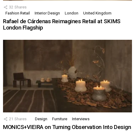
32
Shares
Fashion Retail
Interior Design
London
United Kingdom
Rafael de Cárdenas Reimagines Retail at SKIMS
London Flagship
21
Shares
Design
Furniture
Interviews
MONICS+VIEIRA on Turning Observation Into Design