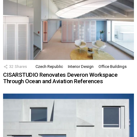
32
Shares
Czech Republic
Interior Design
Office Buildings
CISARSTUDIO Renovates Deveron Workspace
Through Ocean and Aviation References