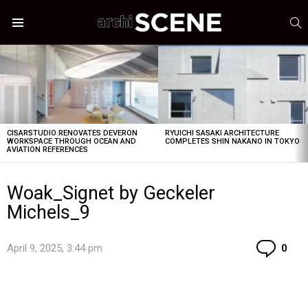
S
Menu
LATEST
STORIES
CISARSTUDIO RENOVATES DEVERON
RYUICHI SASAKI ARCHITECTURE
WORKSPACE THROUGH OCEAN AND
COMPLETES SHIN NAKANO IN TOKYO
AVIATION REFERENCES
Woak_Signet by Geckeler
Michels_9
Co
April 9, 2025, 3:44 pm
0