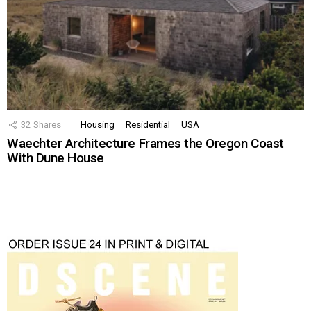
32
Shares
Housing
Residential
USA
Waechter Architecture Frames the Oregon Coast
With Dune House