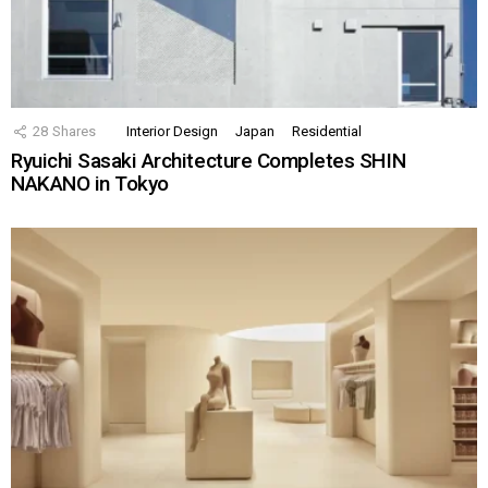
28
Shares
Interior Design
Japan
Residential
Ryuichi Sasaki Architecture Completes SHIN
NAKANO in Tokyo