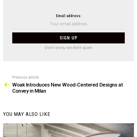
NEWSLETTER
Email address:
Don't worry, we don't spam
Previous article
See
more
Woak Introduces New Wood-Centered Designs at
Convey in Milan
YOU MAY ALSO LIKE