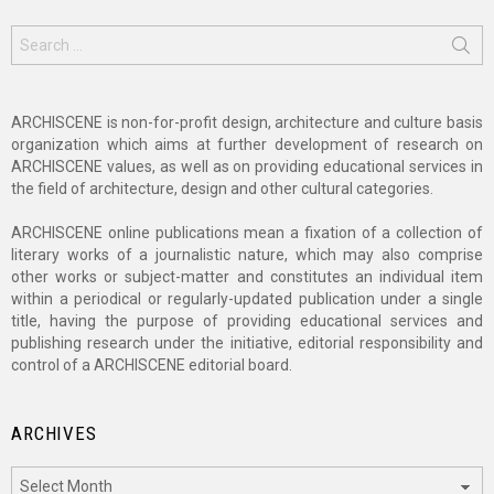
Search
for:
ARCHISCENE is non-for-profit design, architecture and culture basis
organization which aims at further development of research on
ARCHISCENE values, as well as on providing educational services in
the field of architecture, design and other cultural categories.
ARCHISCENE online publications mean a fixation of a collection of
literary works of a journalistic nature, which may also comprise
other works or subject-matter and constitutes an individual item
within a periodical or regularly-updated publication under a single
title, having the purpose of providing educational services and
publishing research under the initiative, editorial responsibility and
control of a ARCHISCENE editorial board.
ARCHIVES
Archives