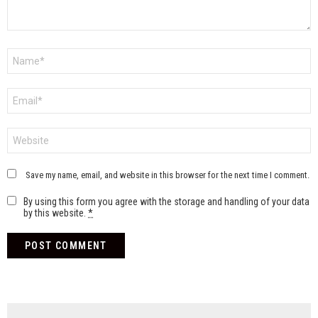
Name
*
Email
*
Website
Save my name, email, and website in this browser for the next time I comment.
By using this form you agree with the storage and handling of your data
by this website.
*