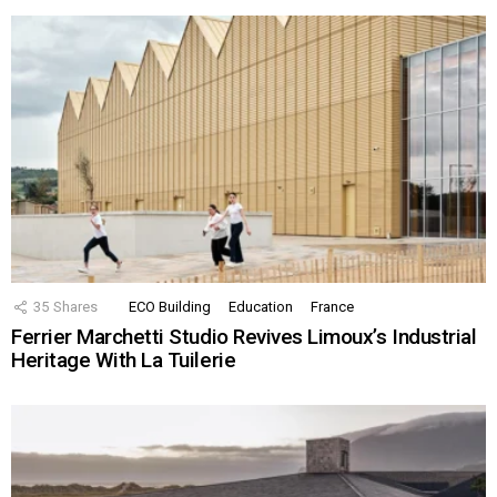
35
Shares
ECO Building
Education
France
Ferrier Marchetti Studio Revives Limoux’s Industrial
Heritage With La Tuilerie