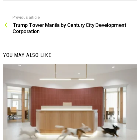
Previous article
See
more
Trump Tower Manila by Century City Development
Corporation
YOU MAY ALSO LIKE