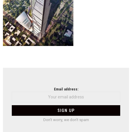
NEWSLETTER
Email address:
Don't worry, we don't spam