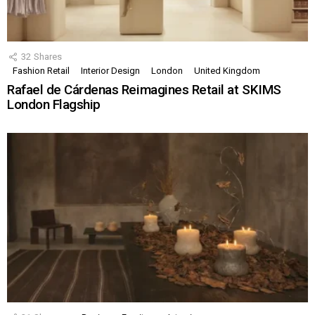
32
Shares
Fashion Retail
Interior Design
London
United Kingdom
Rafael de Cárdenas Reimagines Retail at SKIMS
London Flagship