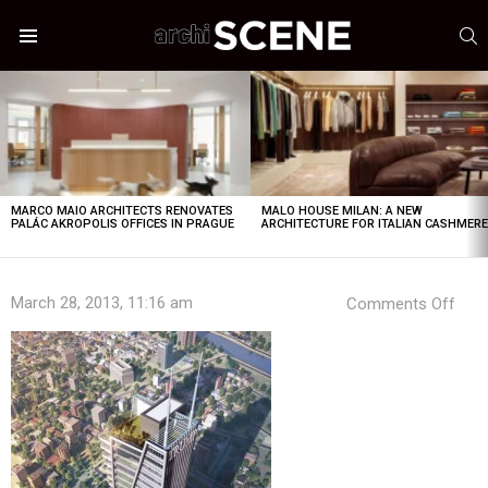
S
Menu
LATEST
STORIES
MARCO MAIO ARCHITECTS RENOVATES
MALO HOUSE MILAN: A NEW
PALÁC AKROPOLIS OFFICES IN PRAGUE
ARCHITECTURE FOR ITALIAN CASHMER
on
March 28, 2013, 11:16 am
Comments Off