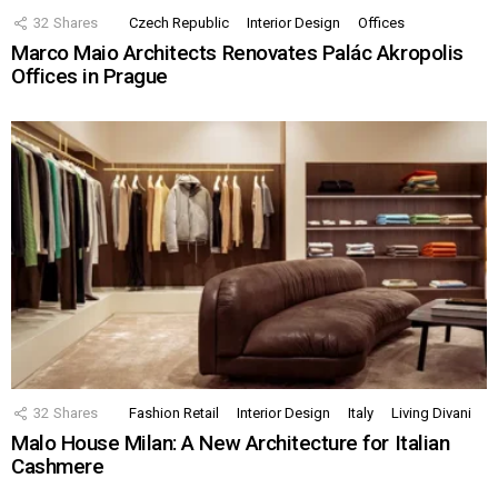
32
Shares
Czech Republic
Interior Design
Offices
Marco Maio Architects Renovates Palác Akropolis
Offices in Prague
32
Shares
Fashion Retail
Interior Design
Italy
Living Divani
Malo House Milan: A New Architecture for Italian
Cashmere