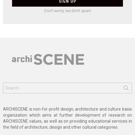
Don't worry, we don't spam
Search
for:
ARCHISCENE is non-for-profit design, architecture and culture basis
organization which aims at further development of research on
ARCHISCENE values, as well as on providing educational services in
the field of architecture, design and other cultural categories.