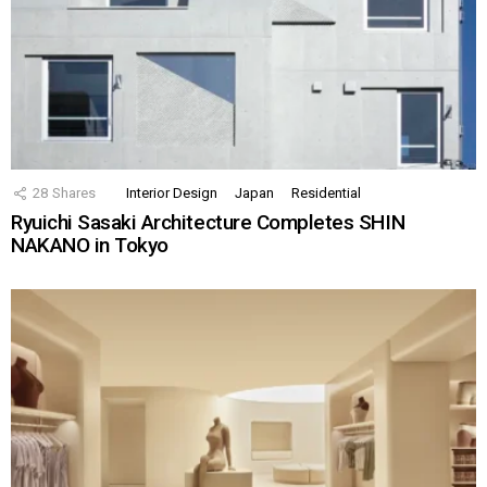
28
Shares
Interior Design
Japan
Residential
Ryuichi Sasaki Architecture Completes SHIN
NAKANO in Tokyo