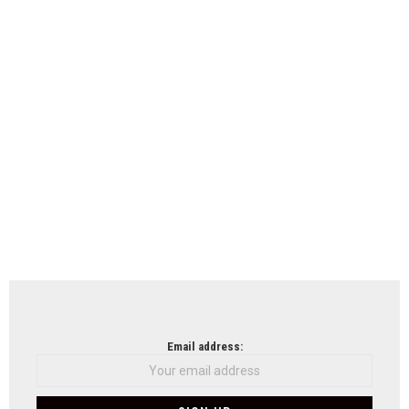
Email address: