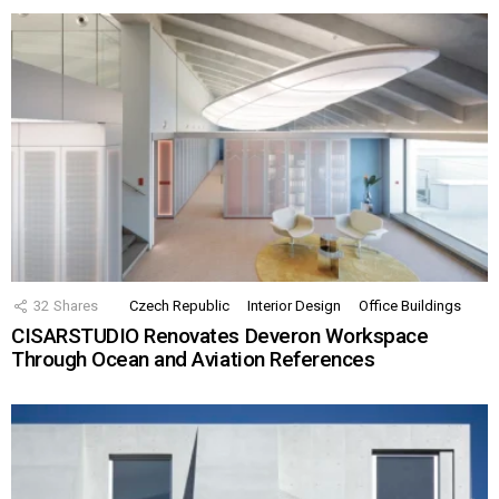
32
Shares
Czech Republic
Interior Design
Office Buildings
CISARSTUDIO Renovates Deveron Workspace
Through Ocean and Aviation References