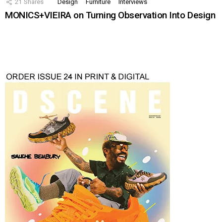
21
Shares
Design
Furniture
Interviews
MONICS+VIEIRA on Turning Observation Into Design