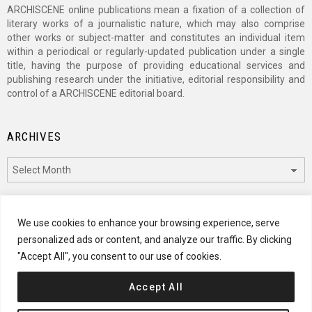
ARCHISCENE online publications mean a fixation of a collection of
literary works of a journalistic nature, which may also comprise
other works or subject-matter and constitutes an individual item
within a periodical or regularly-updated publication under a single
title, having the purpose of providing educational services and
publishing research under the initiative, editorial responsibility and
control of a ARCHISCENE editorial board.
ARCHIVES
Archives
CATEGORIES
We use cookies to enhance your browsing experience, serve
personalized ads or content, and analyze our traffic. By clicking
Categories
"Accept All", you consent to our use of cookies.
Accept All
© 2024 ARCHISCENE