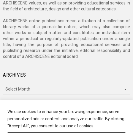
ARCHISCENE values, as well as on providing educational services in
the field of architecture, design and other cultural categories.
ARCHISCENE online publications mean a fixation of a collection of
literary works of a journalistic nature, which may also comprise
other works or subject-matter and constitutes an individual item
within a periodical or regularly-updated publication under a single
title, having the purpose of providing educational services and
publishing research under the initiative, editorial responsibility and
control of a ARCHISCENE editorial board.
ARCHIVES
Archives
CATEGORIES
We use cookies to enhance your browsing experience, serve
personalized ads or content, and analyze our traffic. By clicking
Categories
"Accept All", you consent to our use of cookies.