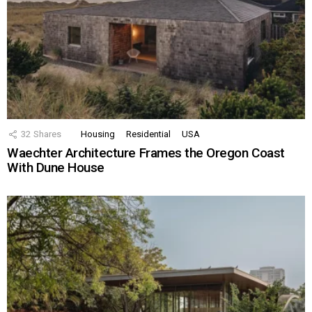
32
Shares
Housing
Residential
USA
Waechter Architecture Frames the Oregon Coast
With Dune House