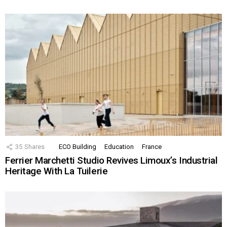
35
Shares
ECO Building
Education
France
Ferrier Marchetti Studio Revives Limoux’s Industrial
Heritage With La Tuilerie