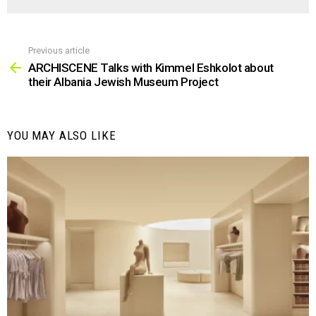
Previous article
See
more
ARCHISCENE Talks with Kimmel Eshkolot about
their Albania Jewish Museum Project
YOU MAY ALSO LIKE