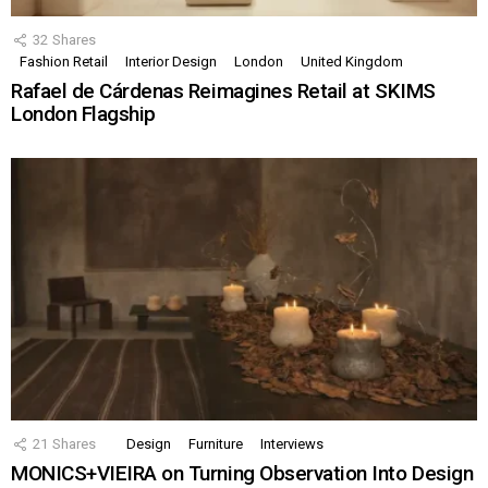
32
Shares
Fashion Retail
Interior Design
London
United Kingdom
Rafael de Cárdenas Reimagines Retail at SKIMS
London Flagship
21
Shares
Design
Furniture
Interviews
MONICS+VIEIRA on Turning Observation Into Design