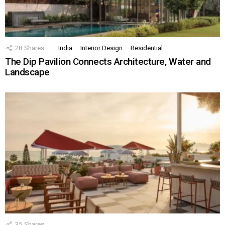
28
Shares
India
Interior Design
Residential
The Dip Pavilion Connects Architecture, Water and
Landscape
35
Shares