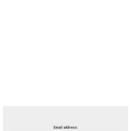
Email address: