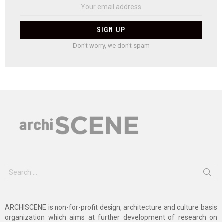
Don't worry, we don't spam
Search
for:
ARCHISCENE is non-for-profit design, architecture and culture basis
organization which aims at further development of research on