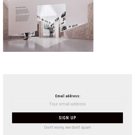
Eshk
NEWSLETTER
Email address:
Don't worry, we don't spam