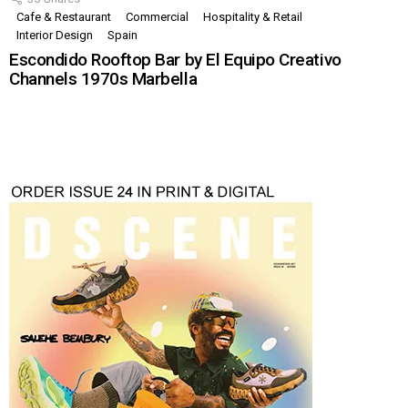
Cafe & Restaurant
Commercial
Hospitality & Retail
Interior Design
Spain
Escondido Rooftop Bar by El Equipo Creativo
Channels 1970s Marbella