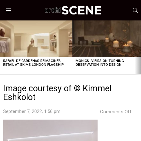
S
Menu
LATEST
STORIES
RAFAEL DE CÁRDENAS REIMAGINES
MONICS+VIEIRA ON TURNING
RETAIL AT SKIMS LONDON FLAGSHIP
OBSERVATION INTO DESIGN
Image courtesy of © Kimmel
Eshkolot
on
September 7, 2022, 1:56 pm
Comments Off
Ima
cour
of
©
Kim