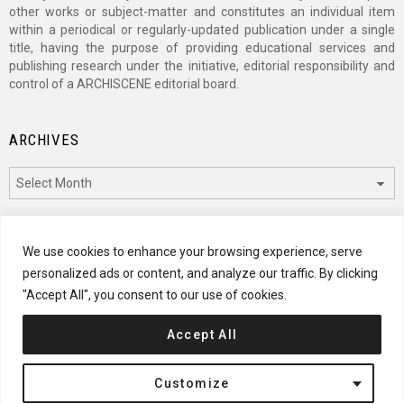
other works or subject-matter and constitutes an individual item
within a periodical or regularly-updated publication under a single
title, having the purpose of providing educational services and
publishing research under the initiative, editorial responsibility and
control of a ARCHISCENE editorial board.
ARCHIVES
Archives
CATEGORIES
We use cookies to enhance your browsing experience, serve
personalized ads or content, and analyze our traffic. By clicking
Categories
"Accept All", you consent to our use of cookies.
Accept All
© 2024 ARCHISCENE
Customize
Terms of Service
Disclaimer