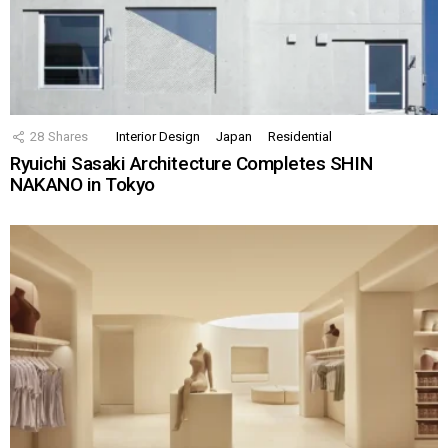
28
Shares
Interior Design
Japan
Residential
Ryuichi Sasaki Architecture Completes SHIN
NAKANO in Tokyo