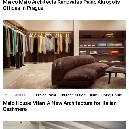
Marco Maio Architects Renovates Palác Akropolis
Offices in Prague
32
Shares
Fashion Retail
Interior Design
Italy
Living Divani
Malo House Milan: A New Architecture for Italian
Cashmere