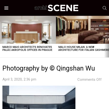
S
Menu
LATEST
STORIES
MARCO MAIO ARCHITECTS RENOVATES
MALO HOUSE MILAN: A NEW
PALÁC AKROPOLIS OFFICES IN PRAGUE
ARCHITECTURE FOR ITALIAN CASHMER
Photography by © Qingshan Wu
on
April 3, 2020, 2:36 pm
Comments Off
Pho
by
©
Qin
Wu