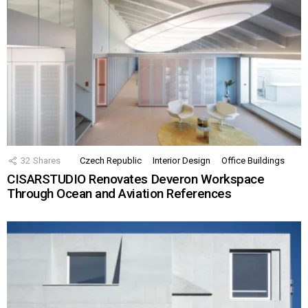
32
Shares
Czech Republic
Interior Design
Office Buildings
CISARSTUDIO Renovates Deveron Workspace
Through Ocean and Aviation References