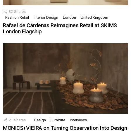
32
Shares
Fashion Retail
Interior Design
London
United Kingdom
Rafael de Cárdenas Reimagines Retail at SKIMS
London Flagship
21
Shares
Design
Furniture
Interviews
MONICS+VIEIRA on Turning Observation Into Design