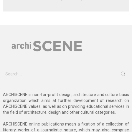
Search
for:
ARCHISCENE is non-for-profit design, architecture and culture basis
organization which aims at further development of research on
ARCHISCENE values, as well as on providing educational services in
the field of architecture, design and other cultural categories.
ARCHISCENE online publications mean a fixation of a collection of
literary works of a journalistic nature, which may also comprise