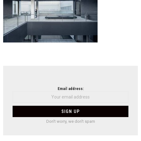
NEWSLETTER
Email address:
Don't worry, we don't spam