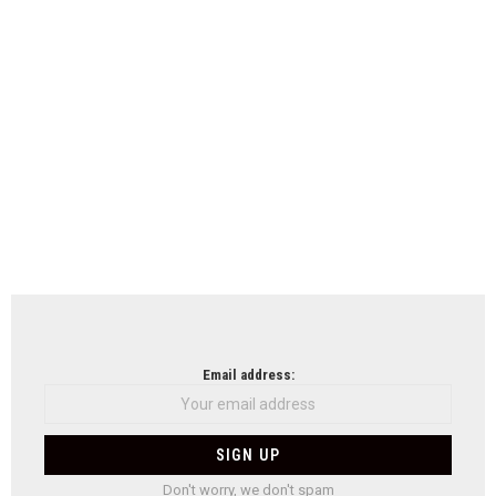
Email address:
Don't worry, we don't spam