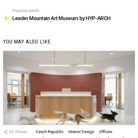
Previous article
See
more
Leader Mountain Art Museum by HYP-ARCH
YOU MAY ALSO LIKE
32
Shares
Czech Republic
Interior Design
Offices