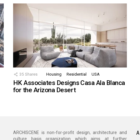
35
Shares
Housing
Residential
USA
HK Associates Designs Casa Ala Blanca
for the Arizona Desert
A
ARCHISCENE is non-for-profit design, architecture and
culture basis organization which aims at further