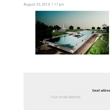
August 25, 2014, 1:17 pm
NEWSLETTER
Email addres