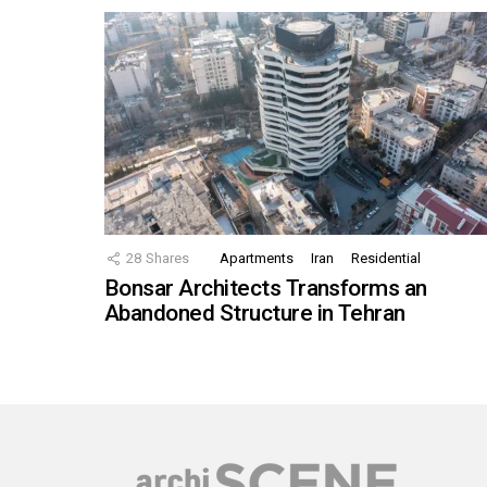
28
Shares
Apartments
Iran
Residential
Bonsar Architects Transforms an
Abandoned Structure in Tehran