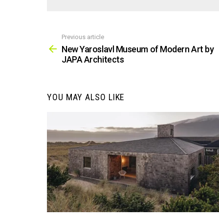
Previous article
See
more
New Yaroslavl Museum of Modern Art by
JAPA Architects
YOU MAY ALSO LIKE