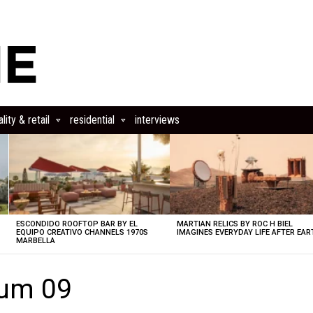
lity & retail
residential
interviews
ESCONDIDO ROOFTOP BAR BY EL
MARTIAN RELICS BY ROC H BIEL
EQUIPO CREATIVO CHANNELS 1970S
IMAGINES EVERYDAY LIFE AFTER EAR
MARBELLA
eum 09