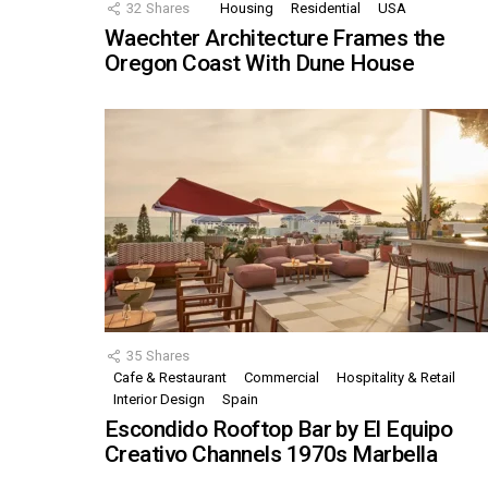
32
Shares
Housing
Residential
USA
Waechter Architecture Frames the
Oregon Coast With Dune House
35
Shares
Cafe & Restaurant
Commercial
Hospitality & Retail
Interior Design
Spain
Escondido Rooftop Bar by El Equipo
Creativo Channels 1970s Marbella