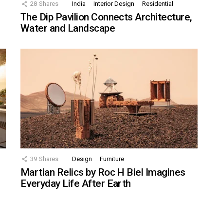
28
Shares
India
Interior Design
Residential
The Dip Pavilion Connects Architecture,
Water and Landscape
39
Shares
Design
Furniture
Martian Relics by Roc H Biel Imagines
Everyday Life After Earth