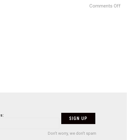
on
Comments Off
3X1
Yaroslavl
Museum
09
s:
Don't worry, we don't spam