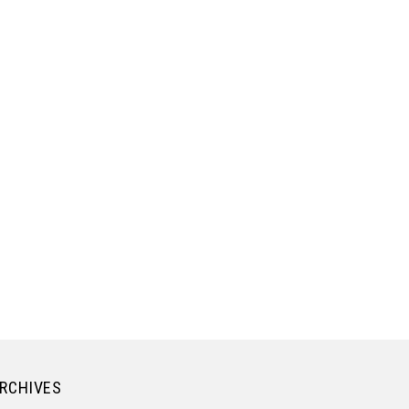
RCHIVES