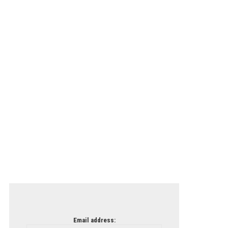
Email address: