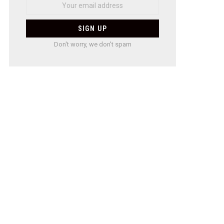
Don't worry, we don't spam