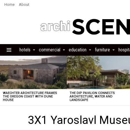
Home
About
hotels
commercial
education
furniture
hospita
Menu
LATEST
STORIES
WAECHTER ARCHITECTURE FRAMES
THE DIP PAVILION CONNECTS
THE OREGON COAST WITH DUNE
ARCHITECTURE, WATER AND
HOUSE
LANDSCAPE
3X1 Yaroslavl Mus