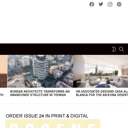
Facebook
Twitter
instagram
pint
SE
SWITCH
SKIN
BONSAR ARCHITECTS TRANSFORMS AN
HK ASSOCIATES DESIGNS CASA AL
TH
ABANDONED STRUCTURE IN TEHRAN
BLANCA FOR THE ARIZONA DESER