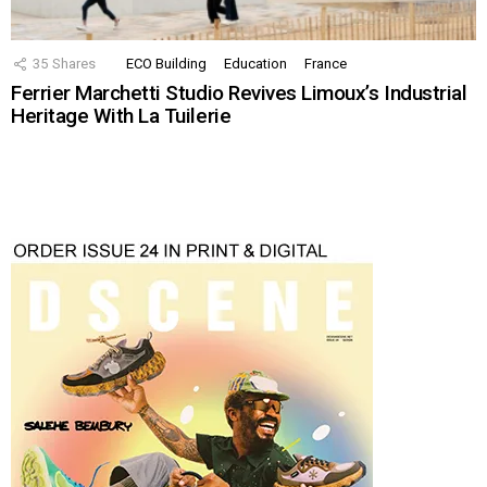
35
Shares
ECO Building
Education
France
Ferrier Marchetti Studio Revives Limoux’s Industrial
Heritage With La Tuilerie