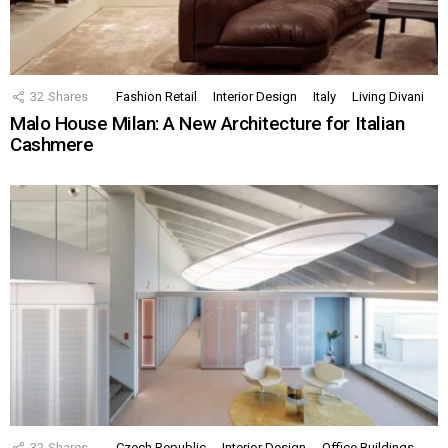
32
Shares
Fashion Retail
Interior Design
Italy
Living Divani
Malo House Milan: A New Architecture for Italian
Cashmere
32
Shares
Czech Republic
Interior Design
Office Buildings