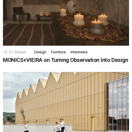
21
Shares
Design
Furniture
Interviews
MONICS+VIEIRA on Turning Observation Into Design