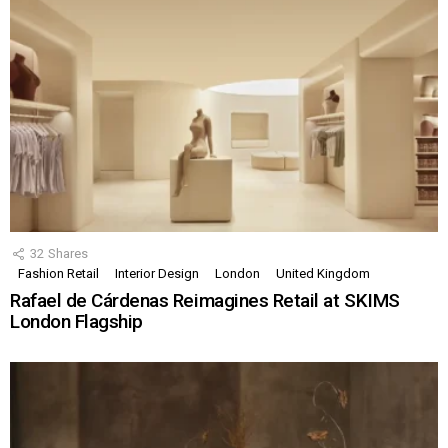
32
Shares
Fashion Retail
Interior Design
London
United Kingdom
Rafael de Cárdenas Reimagines Retail at SKIMS
London Flagship