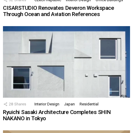
CISARSTUDIO Renovates Deveron Workspace
Through Ocean and Aviation References
28
Shares
Interior Design
Japan
Residential
Ryuichi Sasaki Architecture Completes SHIN
NAKANO in Tokyo