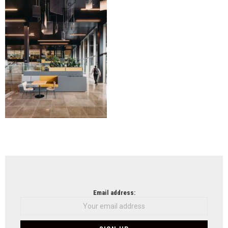
Wils
NEWSLETTER
Email address: