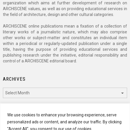
organization which aims at further development of research on
ARCHISCENE values, as well as on providing educational services in
the field of architecture, design and other cultural categories.
ARCHISCENE online publications mean a fixation of a collection of
literary works of a journalistic nature, which may also comprise
other works or subject-matter and constitutes an individual item
within a periodical or regularly-updated publication under a single
title, having the purpose of providing educational services and
publishing research under the initiative, editorial responsibility and
control of a ARCHISCENE editorial board.
ARCHIVES
Archives
CATEGORIES
We use cookies to enhance your browsing experience, serve
personalized ads or content, and analyze our traffic. By clicking
Categories
"Accept All", you consent to our use of cookies.