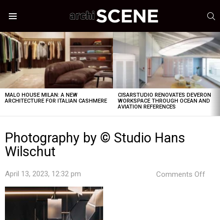
S
Menu
LATEST
STORIES
MALO HOUSE MILAN: A NEW
CISARSTUDIO RENOVATES DEVERON
ARCHITECTURE FOR ITALIAN CASHMERE
WORKSPACE THROUGH OCEAN AND
AVIATION REFERENCES
Photography by © Studio Hans
Wilschut
on
April 13, 2023, 12:32 pm
Comments Off
Pho
by
©
Stud
Han