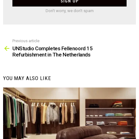
Don't worry, we don't spam
Previous article
See
more
UNStudio Completes Fellenoord 15
Refurbishment in The Netherlands
YOU MAY ALSO LIKE