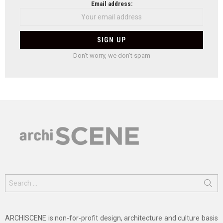
Email address:
Don't worry, we don't spam
Search
for:
ARCHISCENE is non-for-profit design, architecture and culture basis