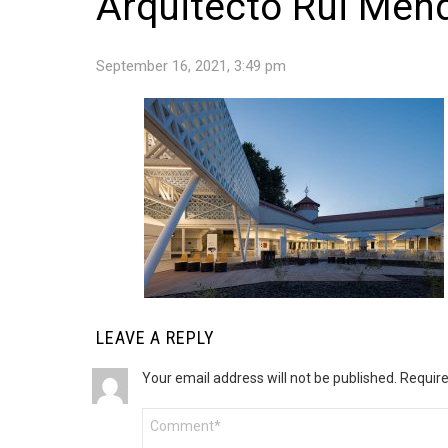
Arquitecto Rui Mend
September 16, 2021, 3:49 pm
LEAVE A REPLY
Your email address will not be published.
Require
Comment
*