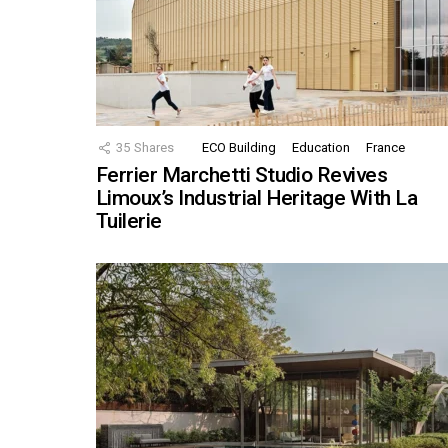
35
Shares
ECO Building
Education
France
Ferrier Marchetti Studio Revives
Limoux’s Industrial Heritage With La
Tuilerie