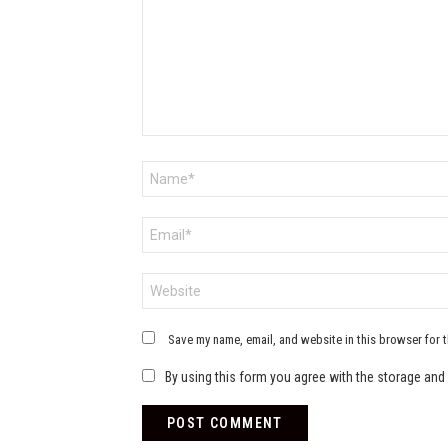
Name
*
Email
*
Website
Save my name, email, and website in this browser for 
By using this form you agree with the storage and 