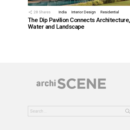
28
Shares
India
Interior Design
Residential
The Dip Pavilion Connects Architecture
Water and Landscape
Search
for: