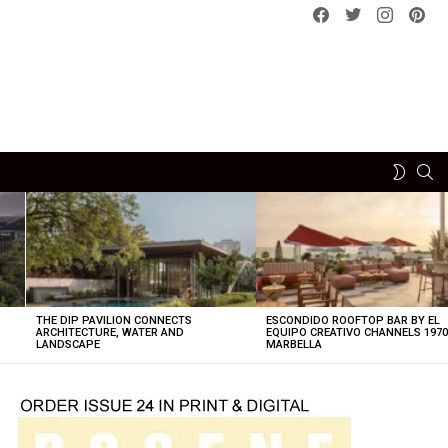
Facebook
Twitter
instagram
pint
SE
SWITCH
SKIN
THE DIP PAVILION CONNECTS
ESCONDIDO ROOFTOP BAR BY EL
ARCHITECTURE, WATER AND
EQUIPO CREATIVO CHANNELS 197
LANDSCAPE
MARBELLA