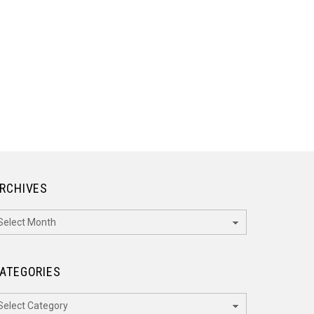
RCHIVES
rchives
ATEGORIES
ategories