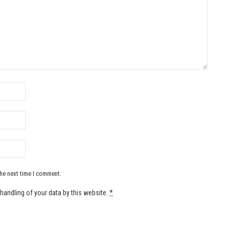
the next time I comment.
handling of your data by this website.
*