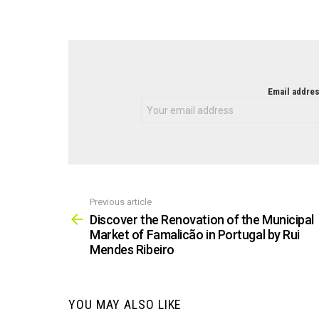
NEWSLETTER
Email addres
Previous article
See
more
Discover the Renovation of the Municipal
Market of Famalicão in Portugal by Rui
Mendes Ribeiro
YOU MAY ALSO LIKE