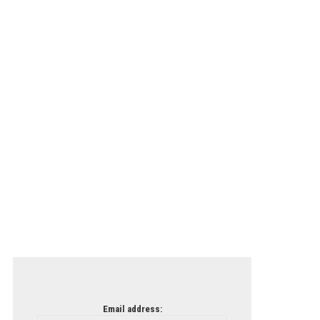
Email address: