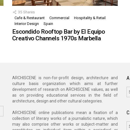
35
Shares
Cafe & Restaurant
Commercial
Hospitality & Retail
,
Interior Design
Spain
Escondido Rooftop Bar by El Equipo
Creativo Channels 1970s Marbella
A
ARCHISCENE is non-for-profit design, architecture and
culture basis organization which aims at further
A
development of research on ARCHISCENE values, as well
as on providing educational services in the field of
architecture, design and other cultural categories.
C
ARCHISCENE online publications mean a fixation of a
collection of literary works of a journalistic nature, which
C
may also comprise other works or subject-matter and