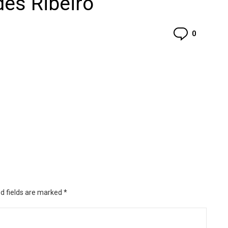
es Ribeiro
Commen
0
d fields are marked
*