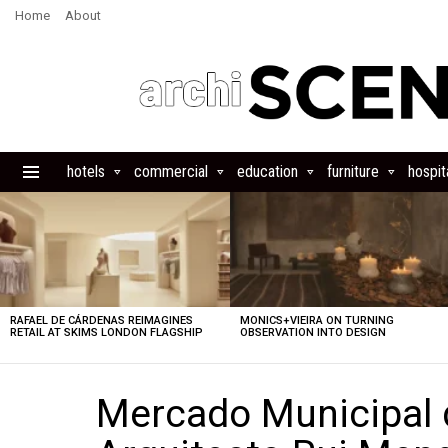
Home
About
hotels
commercial
education
furniture
hospita
Menu
LATEST
STORIES
RAFAEL DE CÁRDENAS REIMAGINES
MONICS+VIEIRA ON TURNING
RETAIL AT SKIMS LONDON FLAGSHIP
OBSERVATION INTO DESIGN
Mercado Municipal 