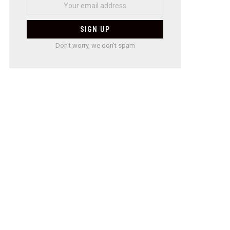
Don't worry, we don't spam