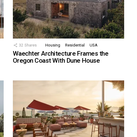
32
Shares
Housing
Residential
USA
Waechter Architecture Frames the
Oregon Coast With Dune House