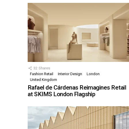
32
Shares
Fashion Retail
Interior Design
London
United Kingdom
Rafael de Cárdenas Reimagines Retail
at SKIMS London Flagship