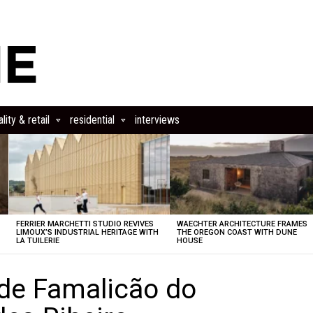
lity & retail
residential
interviews
FERRIER MARCHETTI STUDIO REVIVES
WAECHTER ARCHITECTURE FRAMES
LIMOUX’S INDUSTRIAL HERITAGE WITH
THE OREGON COAST WITH DUNE
LA TUILERIE
HOUSE
de Famalicão do