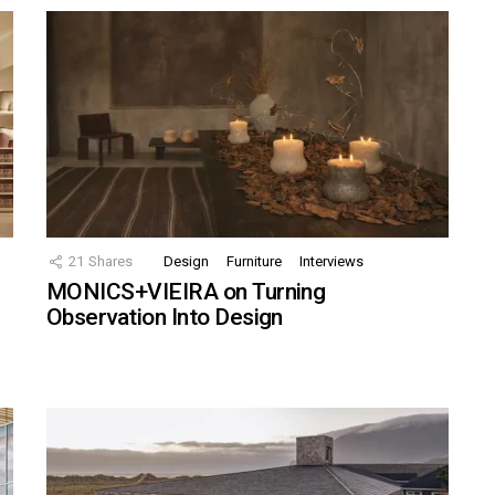
21
Shares
Design
Furniture
Interviews
MONICS+VIEIRA on Turning
Observation Into Design