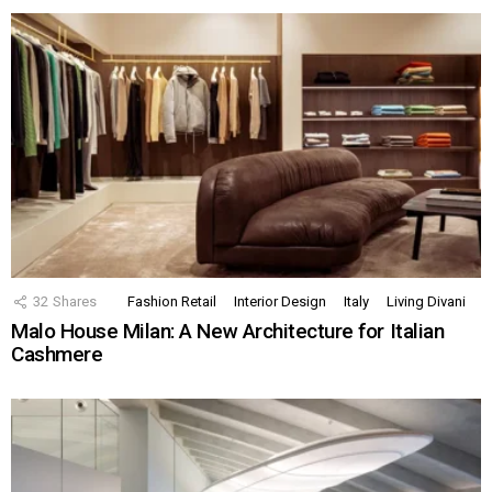
32
Shares
Fashion Retail
Interior Design
Italy
Living Divani
Malo House Milan: A New Architecture for Italian
Cashmere