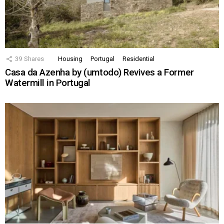
39
Shares
Housing
Portugal
Residential
Casa da Azenha by (umtodo) Revives a Former
Watermill in Portugal