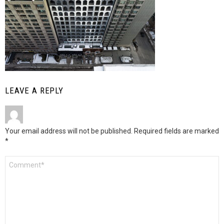
LEAVE A REPLY
Your email address will not be published.
Required fields are marked
*
Comment
*