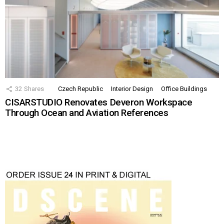
32
Shares
Czech Republic
Interior Design
Office Buildings
CISARSTUDIO Renovates Deveron Workspace
Through Ocean and Aviation References