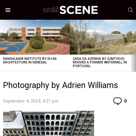
S
Menu
LATEST
STORIES
SANGALKAM INSTITUTE BY ID+EA
CASA DA AZENHA BY (UMTODO)
ARCHITECTURE IN SENEGAL
REVIVES A FORMER WATERMILL IN
PORTUGAL
Photography by Adrien Williams
Co
September 4, 2024, 4:21 pm
0