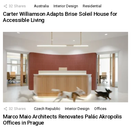
32
Shares
Australia
Interior Design
Residential
Carter Williamson Adapts Brise Soleil House for
Accessible Living
32
Shares
Czech Republic
Interior Design
Offices
Marco Maio Architects Renovates Palác Akropolis
Offices in Prague