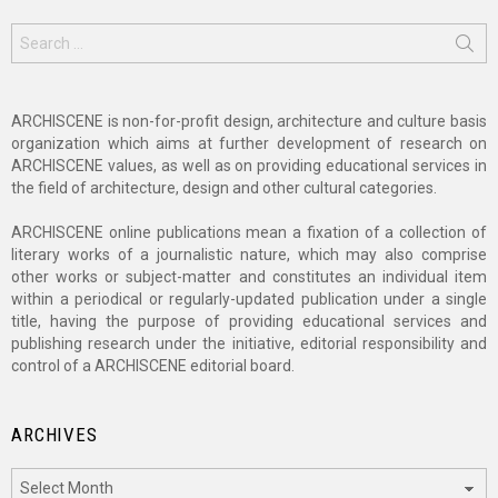
Search
for:
ARCHISCENE is non-for-profit design, architecture and culture basis
organization which aims at further development of research on
ARCHISCENE values, as well as on providing educational services in
the field of architecture, design and other cultural categories.
ARCHISCENE online publications mean a fixation of a collection of
literary works of a journalistic nature, which may also comprise
other works or subject-matter and constitutes an individual item
within a periodical or regularly-updated publication under a single
title, having the purpose of providing educational services and
publishing research under the initiative, editorial responsibility and
control of a ARCHISCENE editorial board.
ARCHIVES
Archives