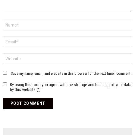
Name
*
Email
*
Website
Save my name, email, and website in this browser for the next time I comment.
By using this form you agree with the storage and handling of your data
by this website.
*