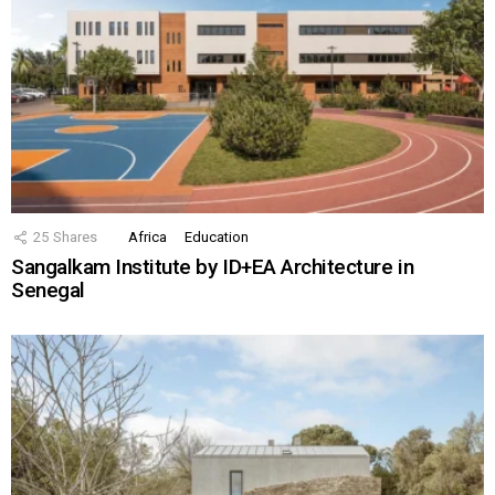
25
Shares
Africa
Education
Sangalkam Institute by ID+EA Architecture in
Senegal