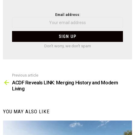
NEWSLETTER
Email address:
Don't worry, we don't spam
Previous article
See
more
ACDF Reveals LINK: Merging History and Modern
Living
YOU MAY ALSO LIKE