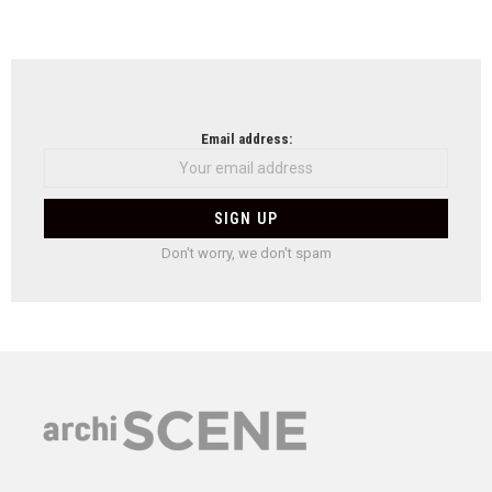
Email address:
Don't worry, we don't spam