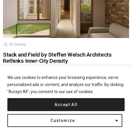
35
Shares
Stack and Field by Steffen Welsch Architects
Rethinks Inner-City Density
by
admin
June 15, 2026, 12:48 pm
We use cookies to enhance your browsing experience, serve
personalized ads or content, and analyze our traffic. By clicking
"Accept All", you consent to our use of cookies.
Accept All
Customize