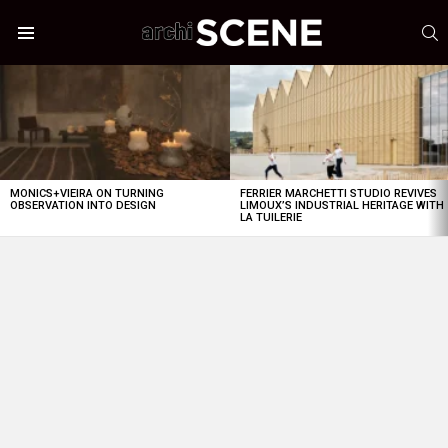
S
Menu
LATEST
STORIES
MONICS+VIEIRA ON TURNING
FERRIER MARCHETTI STUDIO REVIVES
OBSERVATION INTO DESIGN
LIMOUX’S INDUSTRIAL HERITAGE WITH
LA TUILERIE