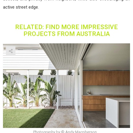
active street edge.
RELATED: FIND MORE IMPRESSIVE
PROJECTS FROM AUSTRALIA
Photography by © Andy Macpherson