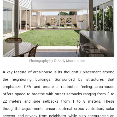
Photography by © Andy Macpherson
A key feature of arca.house is its thoughtful placement among
the neighboring buildings. Surrounded by structures that
emphasize GFA and create a restricted feeling, arca.house
offers space to breathe with street setbacks ranging from 3 to
22 meters and side setbacks from 1 to 8 meters. These
thoughtful adjustments ensure optimal cross-ventilation, solar
access, and privacy from neighbors, while also encouraging an