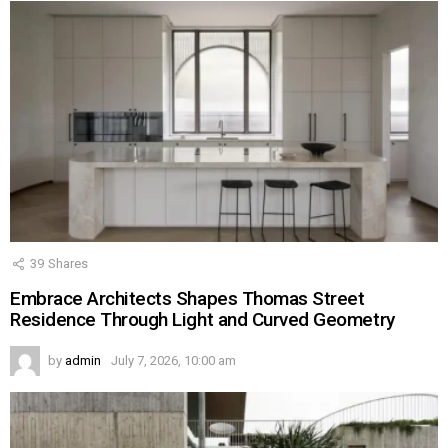
39
Shares
Embrace Architects Shapes Thomas Street
Residence Through Light and Curved Geometry
by
admin
July 7, 2026, 10:00 am