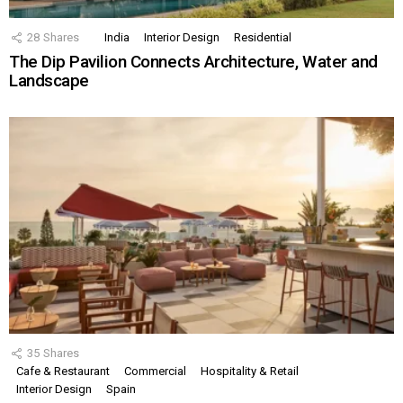
28
Shares
India
Interior Design
Residential
The Dip Pavilion Connects Architecture, Water and
Landscape
35
Shares
Cafe & Restaurant
Commercial
Hospitality & Retail
Interior Design
Spain