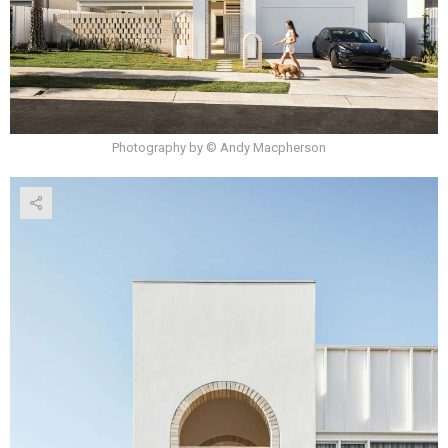
Photography by © Andy Macpherson