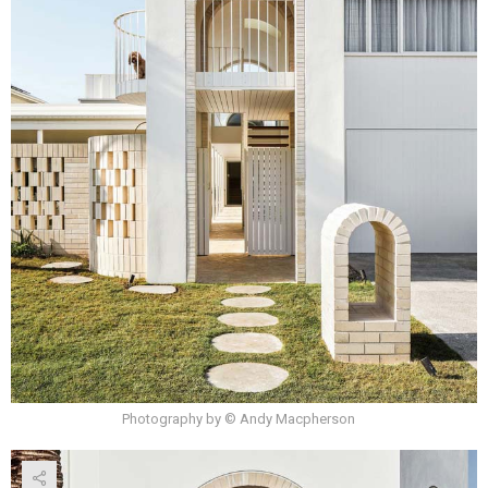
Photography by © Andy Macpherson