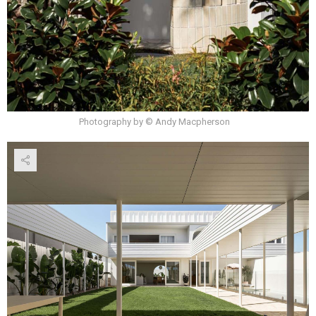
Photography by © Andy Macpherson