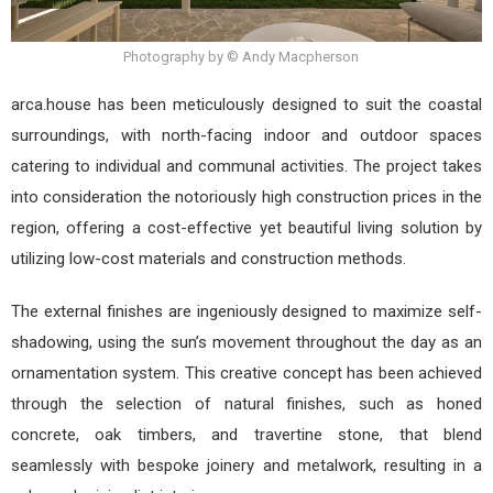
Photography by © Andy Macpherson
arca.house has been meticulously designed to suit the coastal
surroundings, with north-facing indoor and outdoor spaces
catering to individual and communal activities. The project takes
into consideration the notoriously high construction prices in the
region, offering a cost-effective yet beautiful living solution by
utilizing low-cost materials and construction methods.
The external finishes are ingeniously designed to maximize self-
shadowing, using the sun’s movement throughout the day as an
ornamentation system. This creative concept has been achieved
through the selection of natural finishes, such as honed
concrete, oak timbers, and travertine stone, that blend
seamlessly with bespoke joinery and metalwork, resulting in a