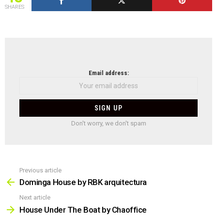
SHARES
NEWSLETTER
Email address:
Don't worry, we don't spam
Previous article
See
more
Dominga House by RBK arquitectura
Next article
House Under The Boat by Chaoffice