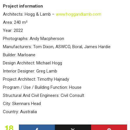
Project information
Architects: Hogg & Lamb –
www.hoggandlamb.com
Area: 240 m²
Year: 2022
Photographs: Andy Macpherson
Manufacturers: Tom Dixon, ASWCO, Boral, James Hardie
Builder: Marloane
Design Architect: Michael Hogg
Interior Designer: Greg Lamb
Project Architect: Timothy Hajnady
Program / Use / Building Function: House
Structural And Civil Engineers: Civil Consult
City: Skennars Head
Country: Australia
18