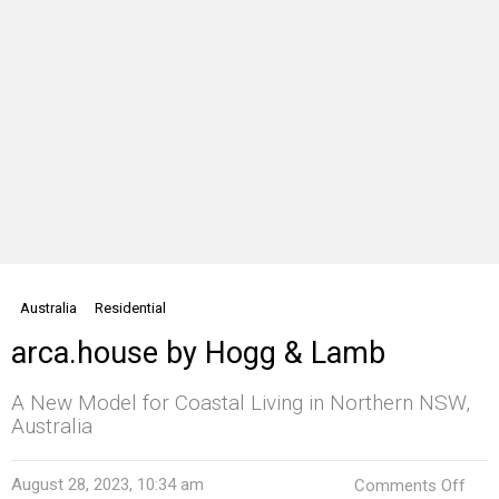
Australia
Residential
arca.house by Hogg & Lamb
A New Model for Coastal Living in Northern NSW,
Australia
on
August 28, 2023, 10:34 am
Comments Off