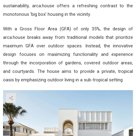
sustainability, arca.house offers a refreshing contrast to the
monotonous ‘big box’ housing in the vicinity.
With a Gross Floor Area (GFA) of only 35%, the design of
arca.house breaks away from traditional models that prioritize
maximum GFA over outdoor spaces. Instead, the innovative
design focuses on maximizing functionality and experience
through the incorporation of gardens, covered outdoor areas,
and courtyards. The house aims to provide a private, tropical
oasis by emphasizing outdoor living in a sub-tropical setting.