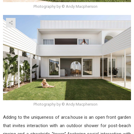
Photography by © Andy Macpherson
Photography by © Andy Macpherson
Adding to the uniqueness of arca.house is an open front garden
that invites interaction with an outdoor shower for post-beach
rinsing and a streetside “tower” fostering social interaction with