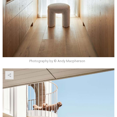
Photography by © Andy Macpherson