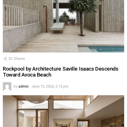
32
Shares
Rockpool by Architecture Saville Isaacs Descends
Toward Avoca Beach
by
admin
June 15, 2026, 2:13 pm