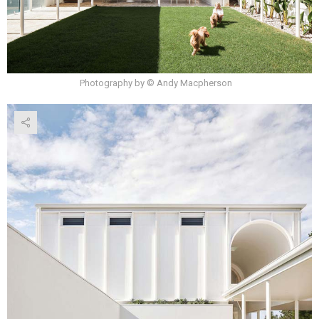
Photography by © Andy Macpherson