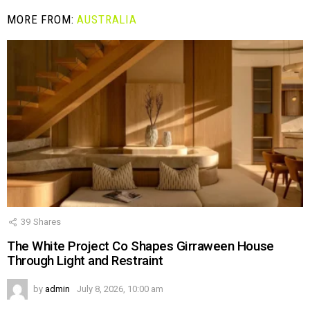
MORE FROM:
AUSTRALIA
39
Shares
The White Project Co Shapes Girraween House
Through Light and Restraint
by
admin
July 8, 2026, 10:00 am