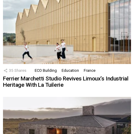
35
Shares
ECO Building
Education
France
Ferrier Marchetti Studio Revives Limoux’s Industrial
Heritage With La Tuilerie