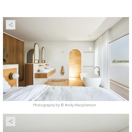
Photography by © Andy Macpherson