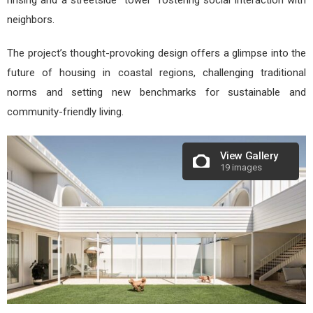
neighbors.
The project’s thought-provoking design offers a glimpse into the
future of housing in coastal regions, challenging traditional
norms and setting new benchmarks for sustainable and
community-friendly living.
View Gallery
19 images