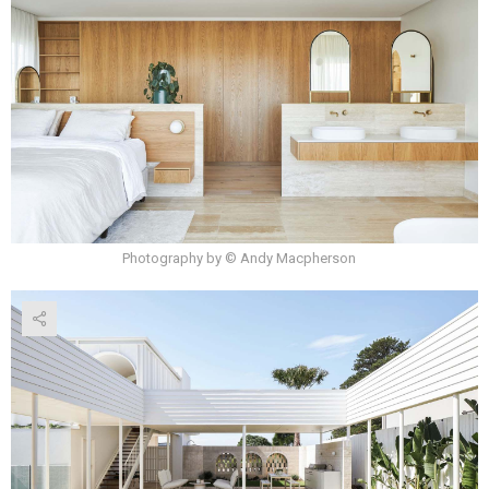
Photography by © Andy Macpherson