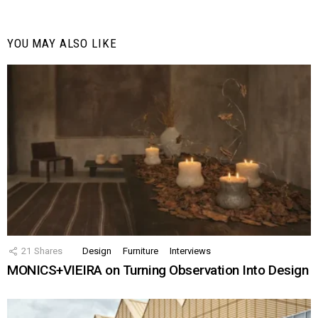
YOU MAY ALSO LIKE
21
Shares
Design
Furniture
Interviews
MONICS+VIEIRA on Turning Observation Into Design