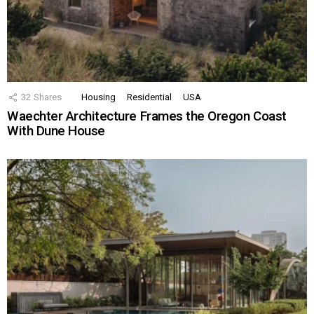
32
Shares
Housing
Residential
USA
Waechter Architecture Frames the Oregon Coast
With Dune House