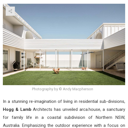
arca
by
Hog
&
Lam
Photography by © Andy Macpherson
In a stunning re-imagination of living in residential sub-divisions,
Hogg & Lamb
Architects has unveiled arca.house, a sanctuary
for family life in a coastal subdivision of Northern NSW,
Australia. Emphasizing the outdoor experience with a focus on