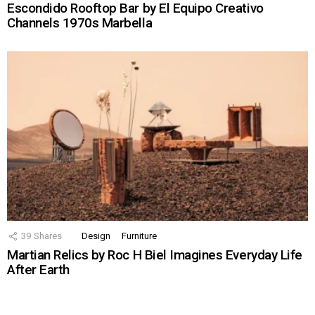
Escondido Rooftop Bar by El Equipo Creativo
Channels 1970s Marbella
39
Shares
Design
Furniture
Martian Relics by Roc H Biel Imagines Everyday Life
After Earth