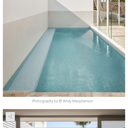
Photography by © Andy Macpherson