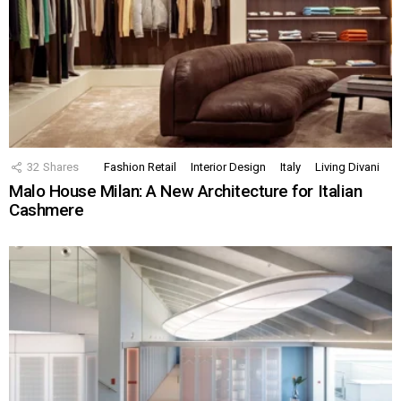
32
Shares
Fashion Retail
Interior Design
Italy
Living Divani
Malo House Milan: A New Architecture for Italian
Cashmere