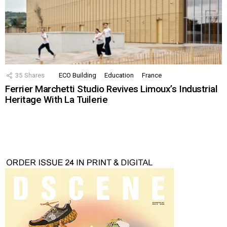
35
Shares
ECO Building
Education
France
Ferrier Marchetti Studio Revives Limoux’s Industrial
Heritage With La Tuilerie