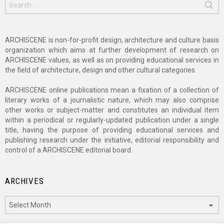
for:
ARCHISCENE is non-for-profit design, architecture and culture basis
organization which aims at further development of research on
ARCHISCENE values, as well as on providing educational services in
the field of architecture, design and other cultural categories.
ARCHISCENE online publications mean a fixation of a collection of
literary works of a journalistic nature, which may also comprise
other works or subject-matter and constitutes an individual item
within a periodical or regularly-updated publication under a single
title, having the purpose of providing educational services and
publishing research under the initiative, editorial responsibility and
control of a ARCHISCENE editorial board.
ARCHIVES
Archives