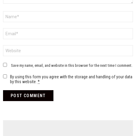
Name
*
Email
*
Website
Save my name, email, and website in this browser for the next time I comment.
By using this form you agree with the storage and handling of your data
by this website.
*