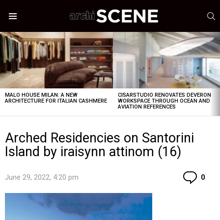
S
Menu
LATEST
STORIES
MALO HOUSE MILAN: A NEW
CISARSTUDIO RENOVATES DEVERON
ARCHITECTURE FOR ITALIAN CASHMERE
WORKSPACE THROUGH OCEAN AND
AVIATION REFERENCES
Arched Residencies on Santorini
Island by iraisynn attinom (16)
Co
June 29, 2022, 4:20 pm
0