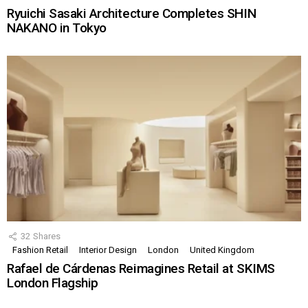
Ryuichi Sasaki Architecture Completes SHIN
NAKANO in Tokyo
32
Shares
Fashion Retail
Interior Design
London
United Kingdom
Rafael de Cárdenas Reimagines Retail at SKIMS
London Flagship