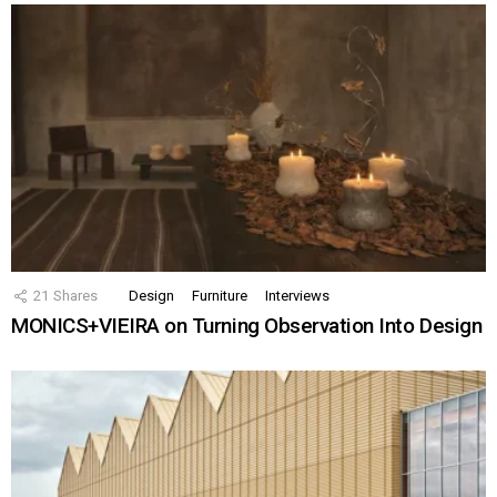
21
Shares
Design
Furniture
Interviews
MONICS+VIEIRA on Turning Observation Into Design