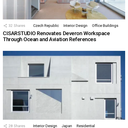
32
Shares
Czech Republic
Interior Design
Office Buildings
CISARSTUDIO Renovates Deveron Workspace
Through Ocean and Aviation References
28
Shares
Interior Design
Japan
Residential