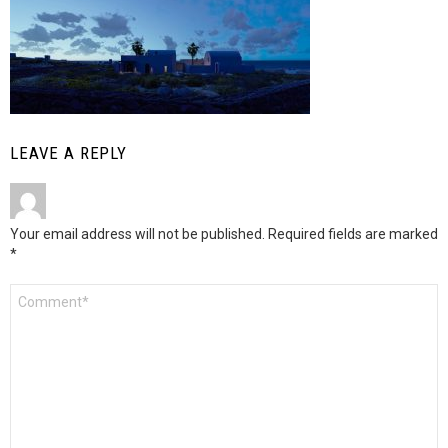
LEAVE A REPLY
Your email address will not be published.
Required fields are marked
*
Comment
*