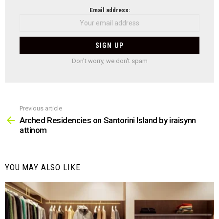
NEWSLETTER
Email address:
Don't worry, we don't spam
Previous article
See
more
Arched Residencies on Santorini Island by iraisynn
attinom
YOU MAY ALSO LIKE