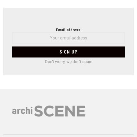
Email address:
Don't worry, we don't spam
Search